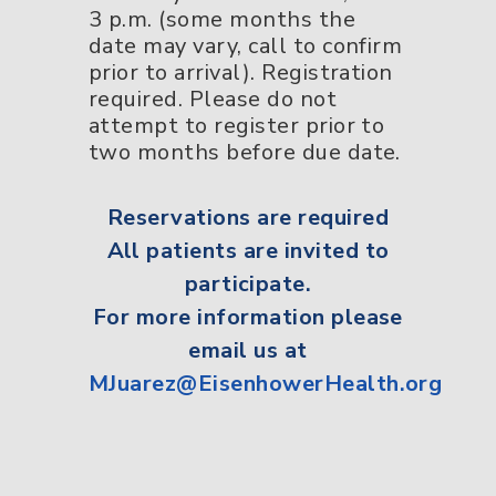
3 p.m. (some months the
date may vary, call to confirm
prior to arrival). Registration
required. Please do not
attempt to register prior to
two months before due date.
Reservations
are required
All
patients
are invited to
participate.
For more information please
email us at
MJuarez@EisenhowerHealth.org