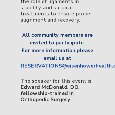
the role of ligaments in
stability, and surgical
treatments to ensure proper
alignment and recovery.
All
community members
are
invited to participate.
For more information please
email us at
RESERVATIONS@eisenhowerhealth.
The speaker for this event is
Edward McDonald, DO,
fellowship-trained in
Orthopedic Surgery
.