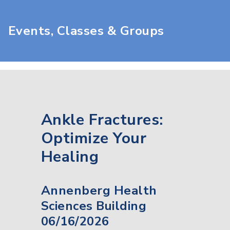
Events, Classes & Groups
Ankle Fractures:
Optimize Your
Healing
Annenberg Health
Sciences Building
06/16/2026