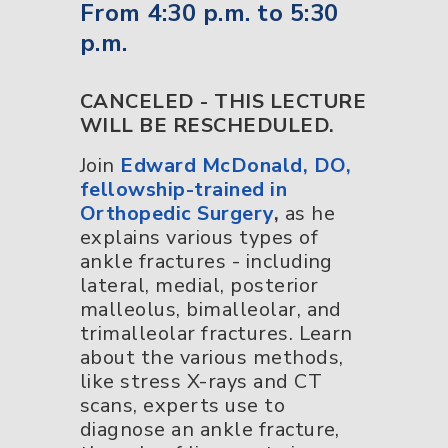
From 4:30 p.m. to 5:30
p.m.
CANCELED - THIS LECTURE
WILL BE RESCHEDULED.
Join
Edward McDonald, DO,
fellowship-trained in
Orthopedic Surgery
,
as he
explains various types of
ankle fractures - including
lateral, medial, posterior
malleolus, bimalleolar, and
trimalleolar fractures. Learn
about the various methods,
like stress X-rays and CT
scans, experts use to
diagnose an ankle fracture,