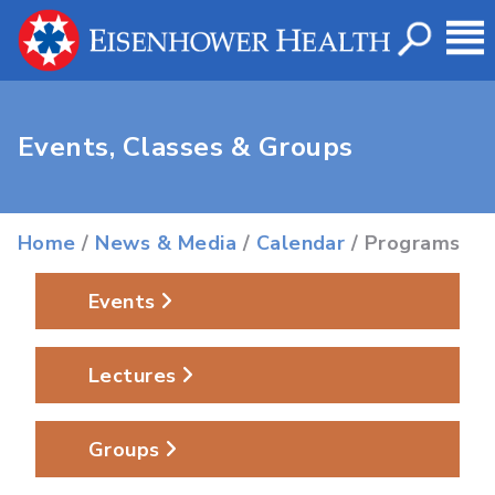
Events, Classes & Groups
Home
/
News & Media
/
Calendar
/ Programs
Events
Lectures
Groups