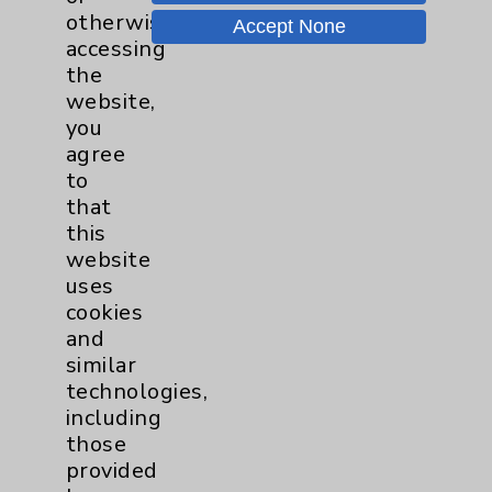
otherwise
Motion - Movement for Health
Accept None
and Wellness
more
accessing
Ongoing Weekly every Tuesday
the
from 9:30 a.m. to 10:30 a.m.
website,
you
agree
to
that
this
website
Resources
uses
cookies
and
Affiliation Verification
similar
Chargemaster
technologies,
including
Community Health Needs Assessment &
Benefits
those
provided
Employee & Provider Access