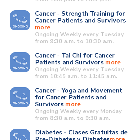
Cancer - Strength Training for
Cancer Patients and Survivors
more
Ongoing Weekly every Tuesday
from 9:30 a.m. to 10:30 a.m.
Cancer - Tai Chi for Cancer
Patients and Survivors
more
Ongoing Weekly every Tuesday
from 10:45 a.m. to 11:45 a.m.
Cancer - Yoga and Movement
for Cancer Patients and
Survivors
more
Ongoing Weekly every Monday
from 8:30 a.m. to 9:30 a.m.
Diabetes - Clases Gratuitas de
Pre-Diabetes y Diabetes
more