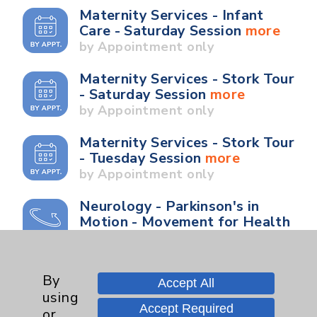
Maternity Services - Infant
Care - Saturday Session
more
by Appointment only
Maternity Services - Stork Tour
- Saturday Session
more
by Appointment only
Maternity Services - Stork Tour
- Tuesday Session
more
by Appointment only
Neurology - Parkinson's in
Motion - Movement for Health
and Wellness
more
Ongoing Weekly every
Wednesday from 10:00 a.m. to
By
Accept All
11:00 a.m.
using
Accept Required
or
Neurology - Parkinson's in