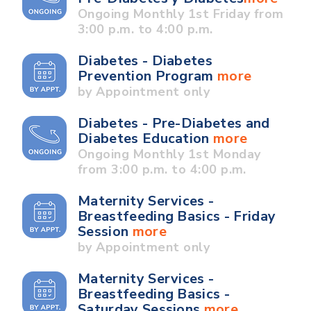
Ongoing Monthly 1st Friday from
3:00 p.m. to 4:00 p.m.
Diabetes - Diabetes
Prevention Program
more
by Appointment only
Diabetes - Pre-Diabetes and
Diabetes Education
more
Ongoing Monthly 1st Monday
from 3:00 p.m. to 4:00 p.m.
Maternity Services -
Breastfeeding Basics - Friday
Session
more
by Appointment only
Maternity Services -
Breastfeeding Basics -
Saturday Sessions
more