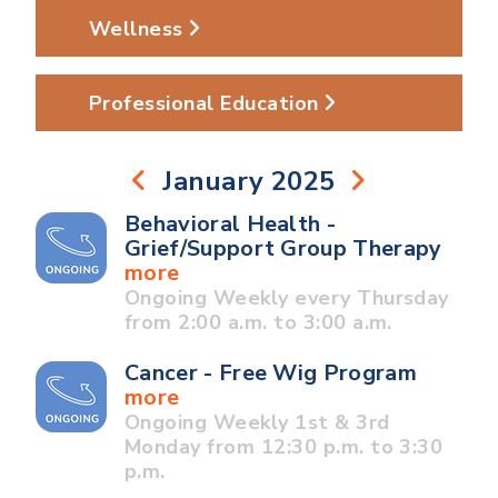
Wellness
Professional Education
January 2025
Behavioral Health -
Grief/Support Group Therapy
more
Ongoing Weekly every Thursday
from 2:00 a.m. to 3:00 a.m.
Cancer - Free Wig Program
more
Ongoing Weekly 1st & 3rd
Monday from 12:30 p.m. to 3:30
p.m.