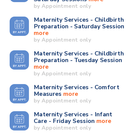
by Appointment only
Maternity Services - Childbirth
Preparation - Saturday Session
more
by Appointment only
Maternity Services - Childbirth
Preparation - Tuesday Session
more
by Appointment only
Maternity Services - Comfort
Measures
more
by Appointment only
Maternity Services - Infant
Care - Friday Session
more
by Appointment only