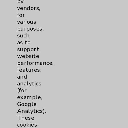
by
Financial Assistance
vendors,
for
Help Paying Your Bill
various
Notice of Privacy Practices
purposes,
such
Physician Payments Sunshine Act
as to
Price Transparency
support
website
performance,
Key Contacts
features,
and
Main Phone 760-340-3911
analytics
(for
Patient Relations 760-674-3648
example,
PatientRelations@EisenhowerHealth.org
Google
Analytics).
Eisenhower Phonebook
These
cookies