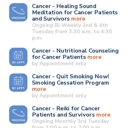
Cancer - Healing Sound
Meditation for Cancer Patients
and Survivors
more
Ongoing Bi-Weekly 2nd & 4th
Tuesday from 3:30 a.m. to 4:30
p.m.
Cancer - Nutritional Counseling
for Cancer Patients
more
by Appointment only
Cancer - Quit Smoking Now!
Smoking Cessation Program
more
by Appointment only
Cancer - Reiki for Cancer
Patients and Survivors
more
Ongoing Monthly 3rd Tuesday
from 1:00 p.m. to 2:00 p.m.