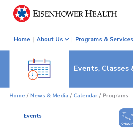
Home
|
About Us
|
Programs & Service
Events, Classes
Home
/
News & Media
/
Calendar
/ Programs
Events