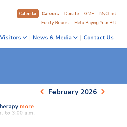
Calendar
Careers
Donate
GME
MyChart
Equity Report
Help Paying Your Bill
 Visitors
|
News & Media
|
Contact Us
February 2026
Therapy
more
 to 3:00 a.m.