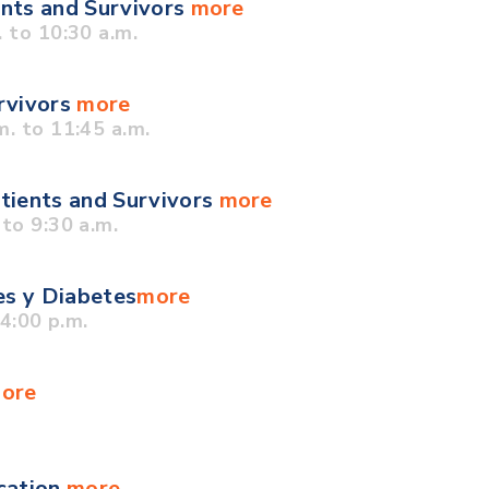
ents and Survivors
more
 to 10:30 a.m.
urvivors
more
. to 11:45 a.m.
tients and Survivors
more
to 9:30 a.m.
es y Diabetes
more
4:00 p.m.
ore
cation
more