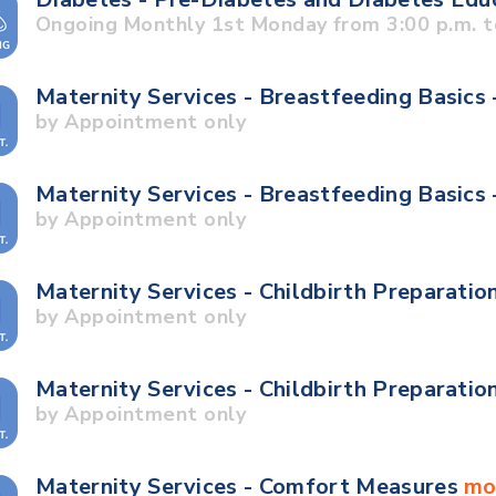
Ongoing Monthly 1st Monday from 3:00 p.m. t
Maternity Services - Breastfeeding Basics 
by Appointment only
Maternity Services - Breastfeeding Basics
by Appointment only
Maternity Services - Childbirth Preparatio
by Appointment only
Maternity Services - Childbirth Preparatio
by Appointment only
Maternity Services - Comfort Measures
mo