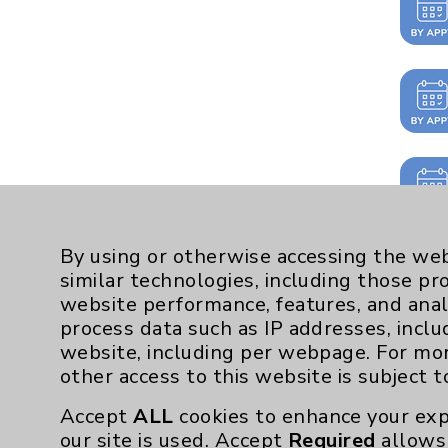
By using or otherwise accessing the web
similar technologies, including those pr
website performance, features, and anal
process data such as IP addresses, inclu
website, including per webpage. For mo
other access to this website is subject 
Accept
ALL
cookies to enhance your exp
our site is used. Accept
Required
allows 