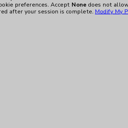
Ongoing Weekly every Wednesday from 10:00 
ookie preferences. Accept
None
does not allow
red after your session is complete.
Modify My P
Neurology - Parkinson's in Motion - Move
Ongoing Weekly every Tuesday from 9:30 a.m.
Key Contacts
Main Phone 760-340-3911
Patient Relations 760-674-3648