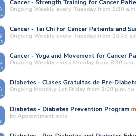
Cancer - Strength Training for Cancer Pati
Ongoing Weekly every Tuesday from 9:30 a.m.
Cancer - Tai Chi for Cancer Patients and S
Ongoing Weekly every Tuesday from 10:45 a.m
Cancer - Yoga and Movement for Cancer Pa
Ongoing Weekly every Monday from 8:30 a.m. 
Diabetes - Clases Gratuitas de Pre-Diabet
Ongoing Monthly 1st Friday from 3:00 p.m. to 
Diabetes - Diabetes Prevention Program
m
by Appointment only
Diabetes - Pre-Diabetes and Diabetes Edu