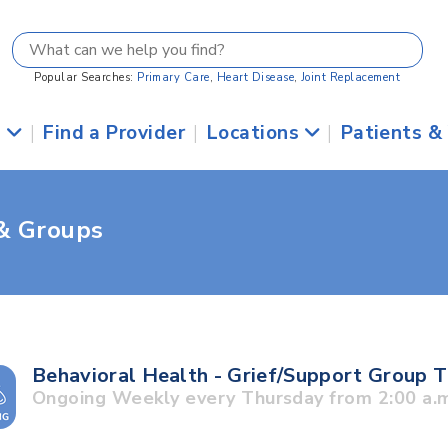
Popular Searches:
Primary Care
,
Heart Disease
,
Joint Replacement
s
|
Find a Provider
|
Locations
|
Patients &
 & Groups
Behavioral Health - Grief/Support Group 
Ongoing Weekly every Thursday from 2:00 a.m.