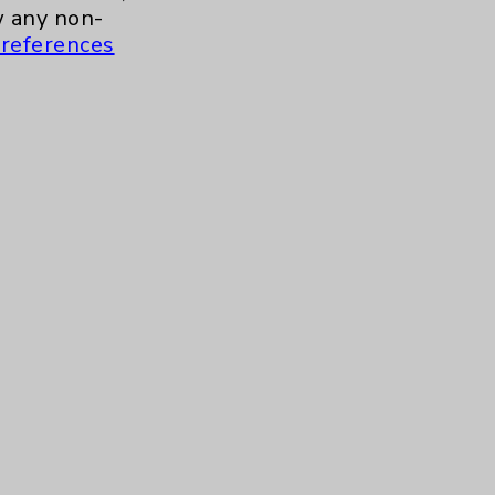
a.m. to 11:00 a.m.
 any non-
references
ment for Health and Wellness
more
 to 10:30 a.m.
Contact Us
Careers