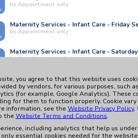
by Appointment only
Maternity Services - Infant Care - Friday S
by Appointment only
Maternity Services - Infant Care - Saturda
by Appointment only
Maternity Services - Stork Tour - Saturday
site, you agree to that this website uses cook
by Appointment only
ovided by vendors, for various purposes, such a
ytics (for example, Google Analytics). These 
ding for them to function properly. Cookie vary
Maternity Services - Stork Tour - Tuesday
re information, see the
Website Privacy Policy
.
by Appointment only
to the
Website Terms and Conditions
.
erience, including analytics that help us und
Neurology - Parkinson's in Motion - Move
only essential cookies needed for the website 