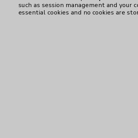
such as session management and your c
essential cookies and no cookies are sto
Resources
Affiliation Verification
Chargemaster