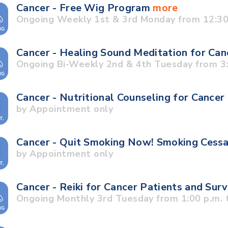
Cancer - Free Wig Program
more
Ongoing Weekly 1st & 3rd Monday from 12:30 
Cancer - Healing Sound Meditation for Can
Ongoing Bi-Weekly 2nd & 4th Tuesday from 3:3
Cancer - Nutritional Counseling for Cancer
by Appointment only
Cancer - Quit Smoking Now! Smoking Cess
by Appointment only
Cancer - Reiki for Cancer Patients and Sur
Ongoing Monthly 3rd Tuesday from 1:00 p.m. t