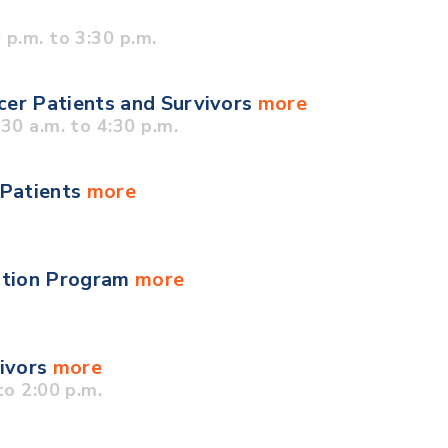
p.m. to 3:30 p.m.
cer Patients and Survivors
more
0 a.m. to 4:30 p.m.
 Patients
more
ation Program
more
vivors
more
o 2:00 p.m.