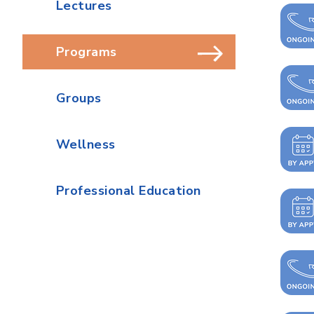
Lectures
Programs
Groups
Wellness
Professional Education