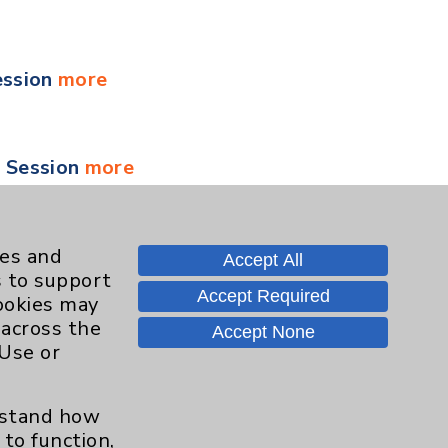
ession
more
y Session
more
 Session
more
ies and
Accept All
s to support
Accept Required
cookies may
 across the
Accept None
 Session
more
 Use or
erstand how
ment for Health and Wellness
more
to function,