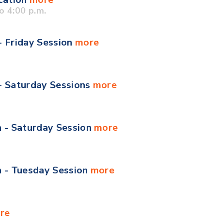
o 4:00 p.m.
- Friday Session
more
 - Saturday Sessions
more
n - Saturday Session
more
n - Tuesday Session
more
re