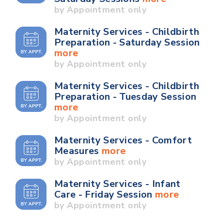
by Appointment only
Maternity Services - Childbirth
Preparation - Saturday Session
more
by Appointment only
Maternity Services - Childbirth
Preparation - Tuesday Session
more
by Appointment only
Maternity Services - Comfort
Measures
more
by Appointment only
Maternity Services - Infant
Care - Friday Session
more
by Appointment only