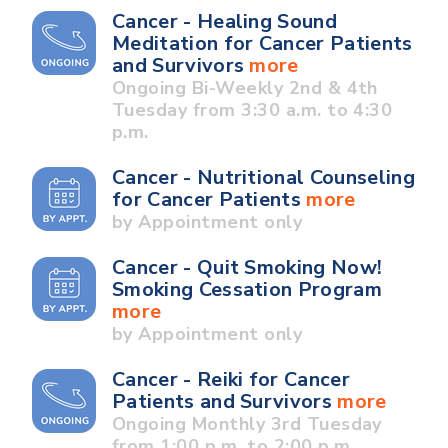
Cancer - Healing Sound
Meditation for Cancer Patients
and Survivors
more
Ongoing Bi-Weekly 2nd & 4th
Tuesday from 3:30 a.m. to 4:30
p.m.
Cancer - Nutritional Counseling
for Cancer Patients
more
by Appointment only
Cancer - Quit Smoking Now!
Smoking Cessation Program
more
by Appointment only
Cancer - Reiki for Cancer
Patients and Survivors
more
Ongoing Monthly 3rd Tuesday
from 1:00 p.m. to 2:00 p.m.