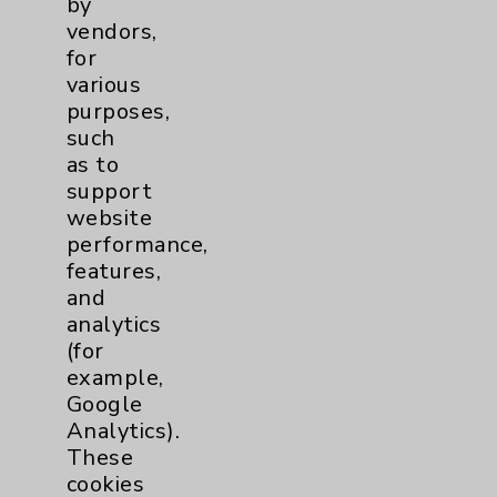
by
Financial Assistance
vendors,
for
Help Paying Your Bill
various
Notice of Privacy Practices
purposes,
such
Physician Payments Sunshine Act
as to
Price Transparency
support
website
performance,
Key Contacts
features,
and
Main Phone 760-340-3911
analytics
(for
Patient Relations 760-674-3648
example,
PatientRelations@EisenhowerHealth.org
Google
Analytics).
Eisenhower Phonebook
These
cookies