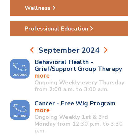
Wellness
Professional Education
September 2024
Behavioral Health -
Grief/Support Group Therapy
more
Ongoing Weekly every Thursday
from 2:00 a.m. to 3:00 a.m.
Cancer - Free Wig Program
more
Ongoing Weekly 1st & 3rd
Monday from 12:30 p.m. to 3:30
p.m.