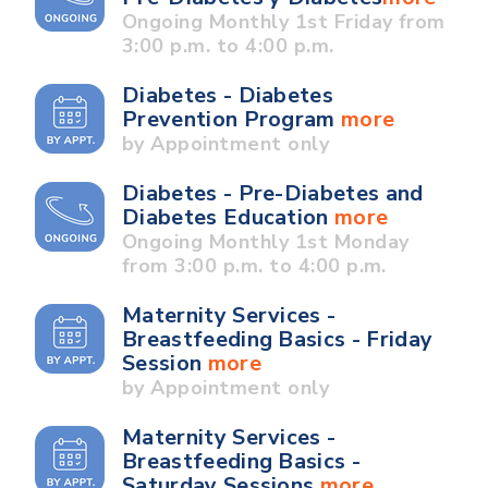
Ongoing Monthly 1st Friday from
3:00 p.m. to 4:00 p.m.
Diabetes - Diabetes
Prevention Program
more
by Appointment only
Diabetes - Pre-Diabetes and
Diabetes Education
more
Ongoing Monthly 1st Monday
from 3:00 p.m. to 4:00 p.m.
Maternity Services -
Breastfeeding Basics - Friday
Session
more
by Appointment only
Maternity Services -
Breastfeeding Basics -
Saturday Sessions
more