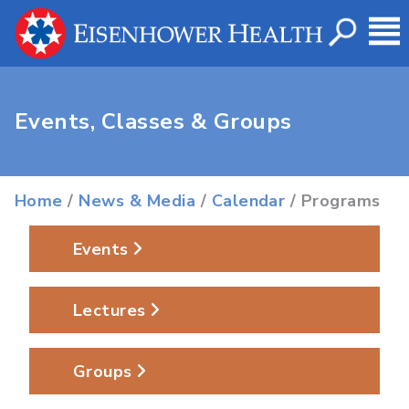
Events, Classes & Groups
Home
/
News & Media
/
Calendar
/ Programs
Events
Lectures
Groups