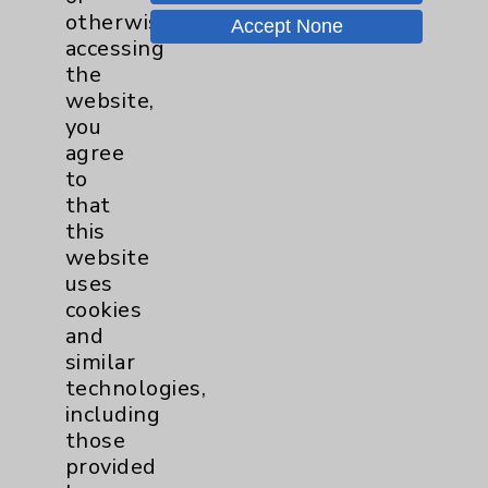
otherwise
Motion - Movement for Health
Accept None
and Wellness
more
accessing
Ongoing Weekly every Tuesday
the
from 9:30 a.m. to 10:30 a.m.
website,
you
agree
to
that
this
website
Resources
uses
cookies
and
Affiliation Verification
similar
Chargemaster
technologies,
including
Community Health Needs Assessment &
Benefits
those
provided
Employee & Provider Access