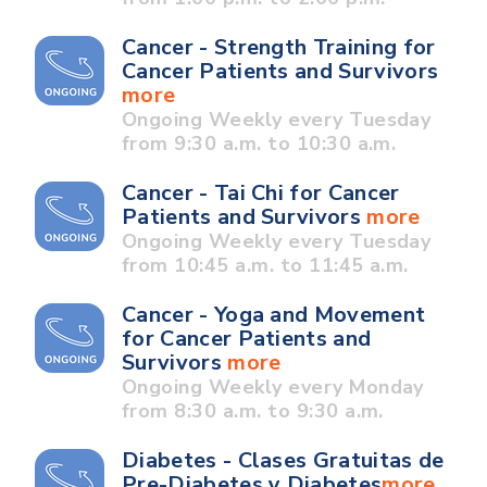
Cancer - Strength Training for
Cancer Patients and Survivors
more
Ongoing Weekly every Tuesday
from 9:30 a.m. to 10:30 a.m.
Cancer - Tai Chi for Cancer
Patients and Survivors
more
Ongoing Weekly every Tuesday
from 10:45 a.m. to 11:45 a.m.
Cancer - Yoga and Movement
for Cancer Patients and
Survivors
more
Ongoing Weekly every Monday
from 8:30 a.m. to 9:30 a.m.
Diabetes - Clases Gratuitas de
Pre-Diabetes y Diabetes
more