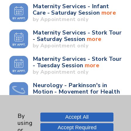
Maternity Services - Infant
Care - Saturday Session
more
by Appointment only
Maternity Services - Stork Tour
- Saturday Session
more
by Appointment only
Maternity Services - Stork Tour
- Tuesday Session
more
by Appointment only
Neurology - Parkinson's in
Motion - Movement for Health
and Wellness
more
Ongoing Weekly every
Wednesday from 10:00 a.m. to
By
Accept All
11:00 a.m.
using
Accept Required
or
Neurology - Parkinson's in