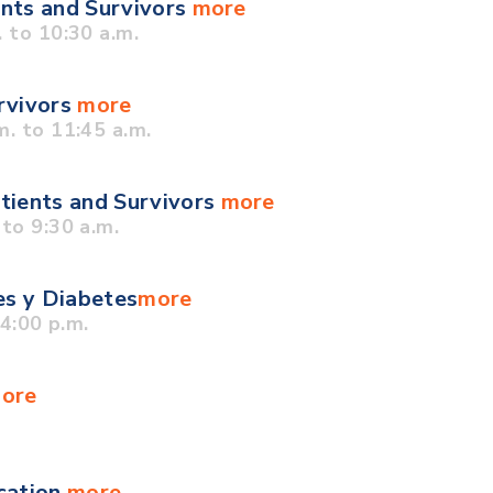
ents and Survivors
more
 to 10:30 a.m.
urvivors
more
. to 11:45 a.m.
tients and Survivors
more
to 9:30 a.m.
es y Diabetes
more
4:00 p.m.
ore
cation
more