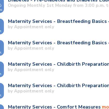
Ongoing Monthly 1st Monday from 3:00 p.m. t
Maternity Services - Breastfeeding Basics 
by Appointment only
Maternity Services - Breastfeeding Basics
by Appointment only
Maternity Services - Childbirth Preparatio
by Appointment only
Maternity Services - Childbirth Preparatio
by Appointment only
Maternity Services - Comfort Measures
mo