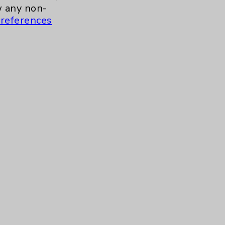
a.m. to 11:00 a.m.
 any non-
references
ment for Health and Wellness
more
 to 10:30 a.m.
Contact Us
Careers