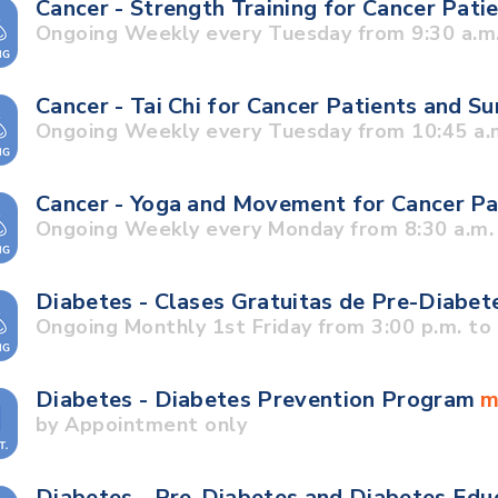
Cancer - Strength Training for Cancer Pati
Ongoing Weekly every Tuesday from 9:30 a.m.
Cancer - Tai Chi for Cancer Patients and S
Ongoing Weekly every Tuesday from 10:45 a.m
Cancer - Yoga and Movement for Cancer Pa
Ongoing Weekly every Monday from 8:30 a.m. 
Diabetes - Clases Gratuitas de Pre-Diabet
Ongoing Monthly 1st Friday from 3:00 p.m. to 
Diabetes - Diabetes Prevention Program
m
by Appointment only
Diabetes - Pre-Diabetes and Diabetes Edu