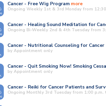
Cancer - Free Wig Program
more
Ongoing Weekly 1st & 3rd Monday from 12:30 
Cancer - Healing Sound Meditation for Can
Ongoing Bi-Weekly 2nd & 4th Tuesday from 3:3
Cancer - Nutritional Counseling for Cancer
by Appointment only
Cancer - Quit Smoking Now! Smoking Cess
by Appointment only
Cancer - Reiki for Cancer Patients and Sur
Ongoing Monthly 3rd Tuesday from 1:00 p.m. t