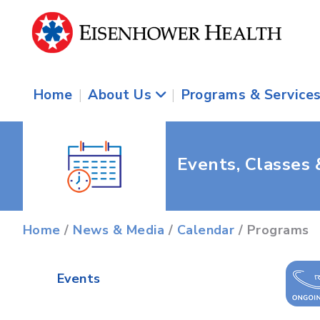
Home
|
About Us
|
Programs & Service
Events, Classes
Home
/
News & Media
/
Calendar
/ Programs
Events