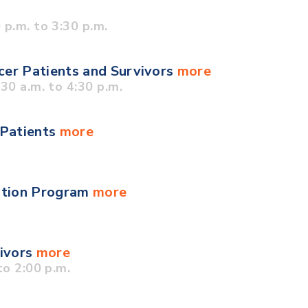
p.m. to 3:30 p.m.
cer Patients and Survivors
more
0 a.m. to 4:30 p.m.
 Patients
more
ation Program
more
vivors
more
o 2:00 p.m.