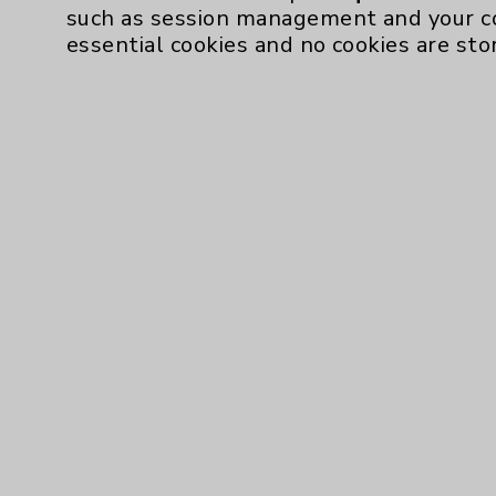
such as session management and your c
essential cookies and no cookies are sto
Resources
Affiliation Verification
Chargemaster