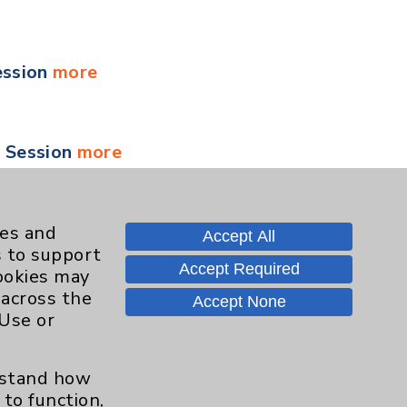
ession
more
y Session
more
 Session
more
ies and
Accept All
s to support
Accept Required
cookies may
 across the
Accept None
 Session
more
 Use or
erstand how
ment for Health and Wellness
more
to function,