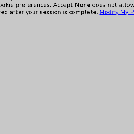
Ongoing Weekly every Wednesday from 10:00 
ookie preferences. Accept
None
does not allow
red after your session is complete.
Modify My P
Neurology - Parkinson's in Motion - Move
Ongoing Weekly every Tuesday from 9:30 a.m.
Key Contacts
Main Phone 760-340-3911
Patient Relations 760-674-3648