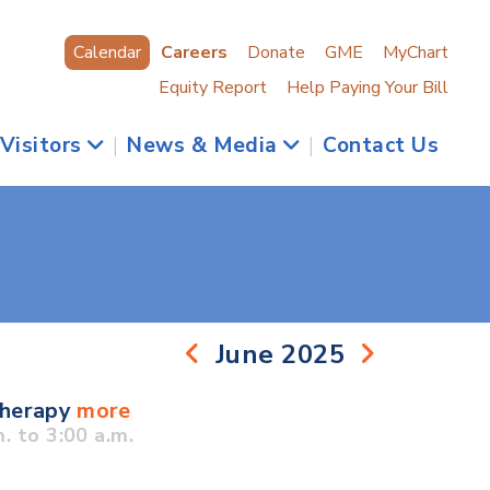
Calendar
Careers
Donate
GME
MyChart
Equity Report
Help Paying Your Bill
 Visitors
|
News & Media
|
Contact Us
June 2025
Therapy
more
 to 3:00 a.m.