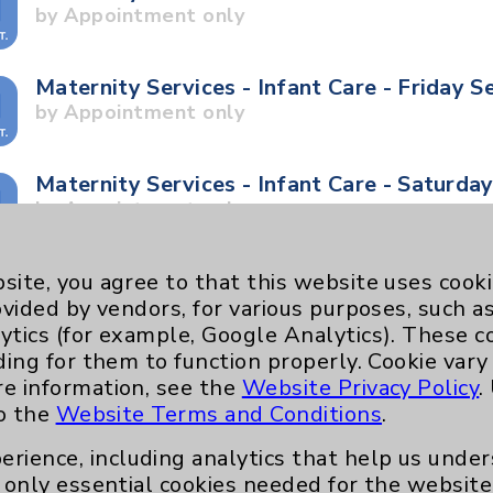
by Appointment only
Maternity Services - Infant Care - Friday S
by Appointment only
Maternity Services - Infant Care - Saturda
by Appointment only
Maternity Services - Stork Tour - Saturday
site, you agree to that this website uses cook
by Appointment only
ovided by vendors, for various purposes, such a
ytics (for example, Google Analytics). These 
ding for them to function properly. Cookie vary
Maternity Services - Stork Tour - Tuesday
re information, see the
Website Privacy Policy
.
by Appointment only
to the
Website Terms and Conditions
.
erience, including analytics that help us und
Neurology - Parkinson's in Motion - Move
only essential cookies needed for the website 