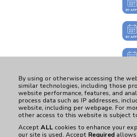
By using or otherwise accessing the web
similar technologies, including those pr
website performance, features, and anal
process data such as IP addresses, inclu
website, including per webpage. For mo
other access to this website is subject 
Accept
ALL
cookies to enhance your exp
our site is used. Accept
Required
allows 