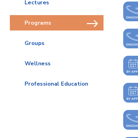
Lectures
Programs
Groups
Wellness
Professional Education