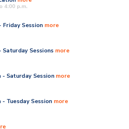
o 4:00 p.m.
- Friday Session
more
 - Saturday Sessions
more
n - Saturday Session
more
n - Tuesday Session
more
re