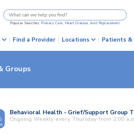
Popular Searches:
Primary Care
,
Heart Disease
,
Joint Replacement
s
|
Find a Provider
|
Locations
|
Patients &
 & Groups
Behavioral Health - Grief/Support Group 
Ongoing Weekly every Thursday from 2:00 a.m.