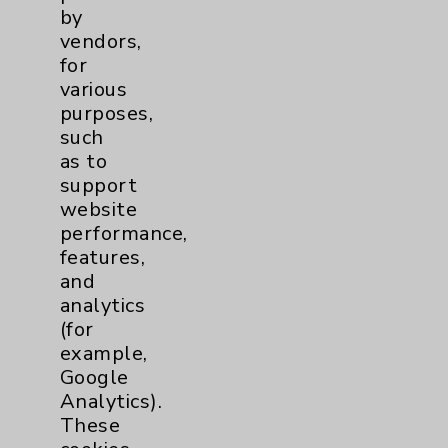
Employee & Provider Access
by
vendors,
Financial Assistance
for
Help Paying Your Bill
various
purposes,
Notice of Privacy Practices
such
Physician Payments Sunshine Act
as to
support
Price Transparency
website
performance,
Key Contacts
features,
and
analytics
Main Phone 760-340-3911
(for
Patient Relations 760-674-3648
example,
Google
PatientRelations@EisenhowerHealth.org
Analytics).
Eisenhower Phonebook
These