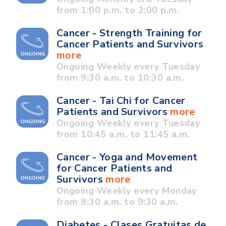
from 1:00 p.m. to 2:00 p.m.
Cancer - Strength Training for
Cancer Patients and Survivors
more
Ongoing Weekly every Tuesday
from 9:30 a.m. to 10:30 a.m.
Cancer - Tai Chi for Cancer
Patients and Survivors
more
Ongoing Weekly every Tuesday
from 10:45 a.m. to 11:45 a.m.
Cancer - Yoga and Movement
for Cancer Patients and
Survivors
more
Ongoing Weekly every Monday
from 8:30 a.m. to 9:30 a.m.
Diabetes - Clases Gratuitas de