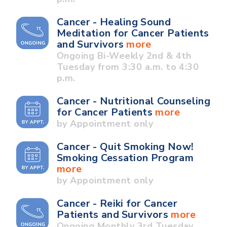
Cancer - Healing Sound
Meditation for Cancer Patients
and Survivors
more
Ongoing Bi-Weekly 2nd & 4th
Tuesday from 3:30 a.m. to 4:30
p.m.
Cancer - Nutritional Counseling
for Cancer Patients
more
by Appointment only
Cancer - Quit Smoking Now!
Smoking Cessation Program
more
by Appointment only
Cancer - Reiki for Cancer
Patients and Survivors
more
Ongoing Monthly 3rd Tuesday