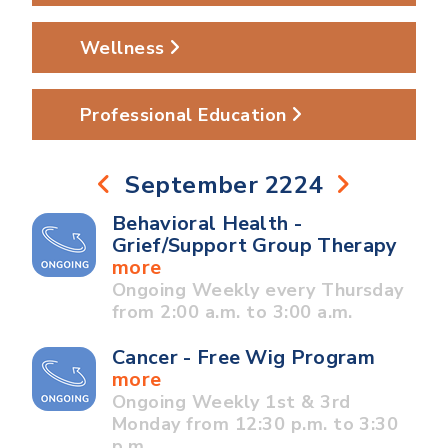
Wellness
Professional Education
September 2224
Behavioral Health -
Grief/Support Group Therapy
more
Ongoing Weekly every Thursday
from 2:00 a.m. to 3:00 a.m.
Cancer - Free Wig Program
more
Ongoing Weekly 1st & 3rd
Monday from 12:30 p.m. to 3:30
p.m.