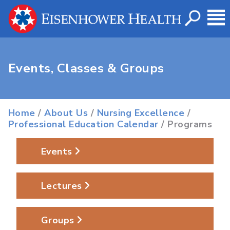
Events, Classes & Groups
Home
/
About Us
/
Nursing Excellence
/
Professional Education Calendar
/ Programs
Events
Lectures
Groups