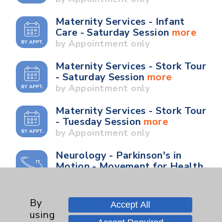
Maternity Services - Infant
Care - Saturday Session
more
by Appointment only
Maternity Services - Stork Tour
- Saturday Session
more
by Appointment only
Maternity Services - Stork Tour
- Tuesday Session
more
by Appointment only
Neurology - Parkinson's in
Motion - Movement for Health
and Wellness
more
Ongoing Weekly every
Wednesday from 10:00 a.m. to
By
Accept All
11:00 a.m.
using