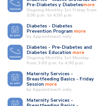
Pre-Diabetes y Diabetes
more
Ongoing Monthly 1st Friday from
3:00 p.m. to 4:00 p.m.
Diabetes - Diabetes
Prevention Program
more
by Appointment only
Diabetes - Pre-Diabetes and
Diabetes Education
more
Ongoing Monthly 1st Monday
from 3:00 p.m. to 4:00 p.m.
Maternity Services -
Breastfeeding Basics - Friday
Session
more
by Appointment only
Maternity Services -
Breastfeeding Basics -