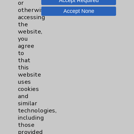
Accept Required
or
Neurology - Parkinson's in
otherwise
Accept None
Motion - Movement for Health
accessing
and Wellness
more
the
Ongoing Weekly every Tuesday
website,
from 9:30 a.m. to 10:30 a.m.
you
agree
to
that
this
website
uses
Resources
cookies
and
Affiliation Verification
similar
Chargemaster
technologies,
including
Community Health Needs Assessment &
those
Benefits
provided