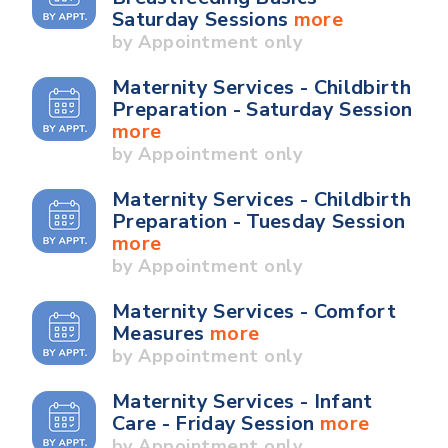
Saturday Sessions
more
by Appointment only
Maternity Services - Childbirth
Preparation - Saturday Session
more
by Appointment only
Maternity Services - Childbirth
Preparation - Tuesday Session
more
by Appointment only
Maternity Services - Comfort
Measures
more
by Appointment only
Maternity Services - Infant
Care - Friday Session
more
by Appointment only