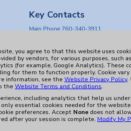
Key Contacts
Main Phone 760-340-3911
Patient Relations 760-674-3648
nefits
PatientRelations@EisenhowerHealth
site, you agree to that this website uses cook
ovided by vendors, for various purposes, such a
Eisenhower Phonebook
ytics (for example, Google Analytics). These 
ding for them to function properly. Cookie vary
re information, see the
Website Privacy Policy
.
to the
Website Terms and Conditions
.
erience, including analytics that help us und
only essential cookies needed for the website 
ookie preferences. Accept
None
does not allow
red after your session is complete.
Modify My P