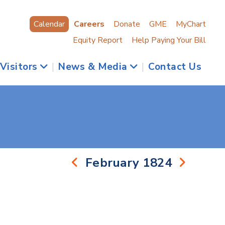
Calendar
Careers
Donate
GME
MyChart
Equity Report
Help Paying Your Bill
 Visitors
|
News & Media
|
Contact Us
February 1824