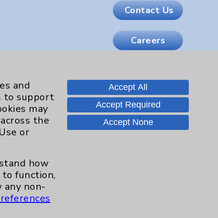
Contact Us
Careers
.org
ies and
Accept All
s to support
Accept Required
cookies may
 across the
Accept None
 Use or
erstand how
to function,
 any non-
references