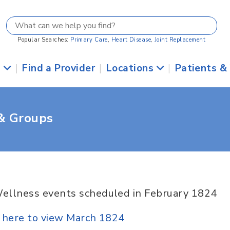
Popular Searches:
Primary Care
,
Heart Disease
,
Joint Replacement
s
|
Find a Provider
|
Locations
|
Patients &
 & Groups
ellness events scheduled in February 1824
k here to view March 1824