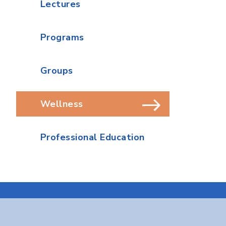
Lectures
Programs
Groups
Wellness
Professional Education