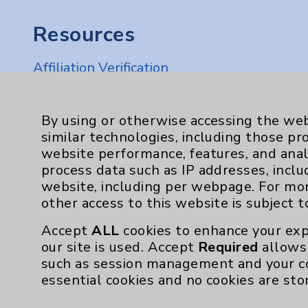
Resources
Affiliation Verification
Chargemaster
Community Health Needs Assessment & Be
By using or otherwise accessing the web
similar technologies, including those pr
Employee & Provider Access
website performance, features, and anal
Financial Assistance
process data such as IP addresses, inclu
website, including per webpage. For mo
Help Paying Your Bill
other access to this website is subject 
Notice of Privacy Practices
Accept
ALL
cookies to enhance your exp
Physician Payments Sunshine Act
our site is used. Accept
Required
allows 
such as session management and your c
Price Transparency
essential cookies and no cookies are sto