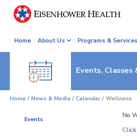
Home
|
About Us
|
Programs & Service
Events, Classes
Home
/
News & Media
/
Calendar
/ Wellness
No W
Events
Clic