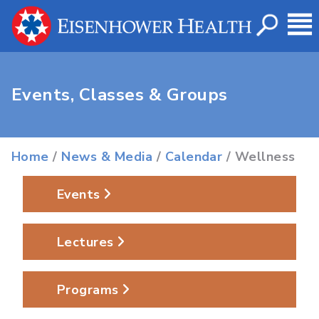
Events, Classes & Groups
Home
/
News & Media
/
Calendar
/ Wellness
Events
Lectures
Programs