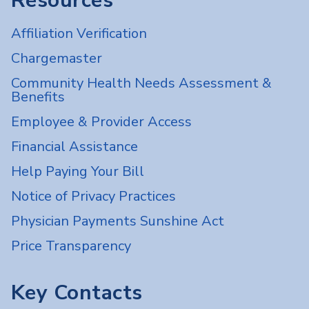
Resources
Affiliation Verification
Chargemaster
Community Health Needs Assessment &
Benefits
Employee & Provider Access
Financial Assistance
Help Paying Your Bill
Notice of Privacy Practices
Physician Payments Sunshine Act
Price Transparency
Key Contacts