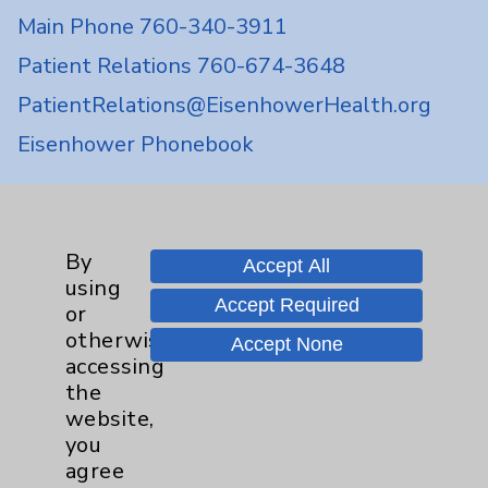
Main Phone 760-340-3911
Patient Relations 760-674-3648
PatientRelations@EisenhowerHealth.org
Eisenhower Phonebook
Contact Us
By
Accept All
using
Careers
Accept Required
or
otherwise
Accept None
accessing
the
website,
you
Cookie Disclaimer:
agree
By using or otherwise accessing the