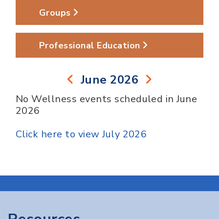
Groups
Professional Education
June 2026
No Wellness events scheduled in June
2026
Click here to view July 2026