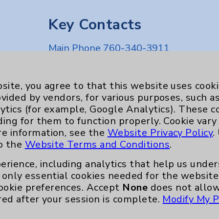
Key Contacts
Main Phone 760-340-3911
Patient Relations 760-674-3648
nefits
PatientRelations@EisenhowerHealth
site, you agree to that this website uses cook
ovided by vendors, for various purposes, such a
Eisenhower Phonebook
ytics (for example, Google Analytics). These 
ding for them to function properly. Cookie vary
re information, see the
Website Privacy Policy
.
to the
Website Terms and Conditions
.
erience, including analytics that help us und
only essential cookies needed for the website 
ookie preferences. Accept
None
does not allow
red after your session is complete.
Modify My P