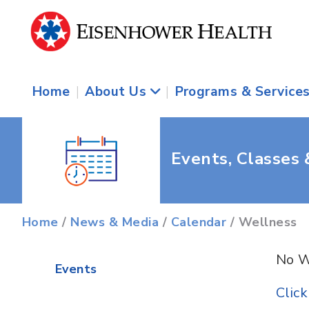
Home
|
About Us
|
Programs & Service
Events, Classes
Home
/
News & Media
/
Calendar
/ Wellness
No W
Events
Clic