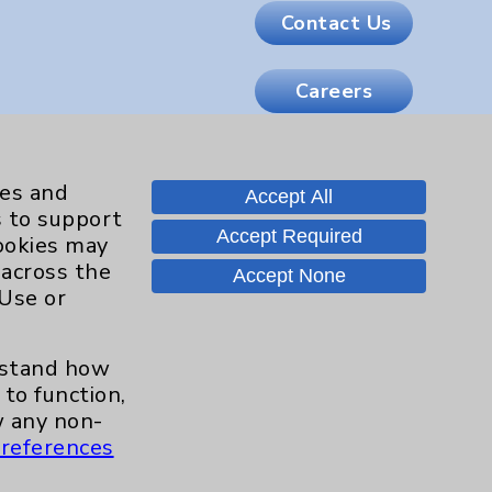
Contact Us
Careers
.org
ies and
Accept All
s to support
Accept Required
cookies may
 across the
Accept None
 Use or
erstand how
to function,
 any non-
references