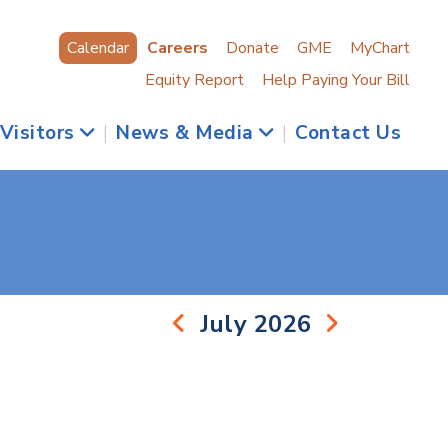
Calendar
Careers
Donate
GME
MyChart
Equity Report
Help Paying Your Bill
 Visitors
|
News & Media
|
Contact Us
July 2026