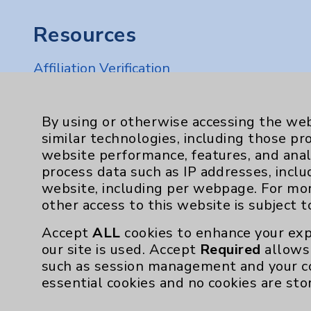
Resources
Affiliation Verification
Chargemaster
Community Health Needs Assessment & Be
By using or otherwise accessing the web
similar technologies, including those pr
Employee & Provider Access
website performance, features, and anal
Financial Assistance
process data such as IP addresses, inclu
website, including per webpage. For mo
Help Paying Your Bill
other access to this website is subject 
Notice of Privacy Practices
Accept
ALL
cookies to enhance your exp
Physician Payments Sunshine Act
our site is used. Accept
Required
allows 
such as session management and your c
Price Transparency
essential cookies and no cookies are sto