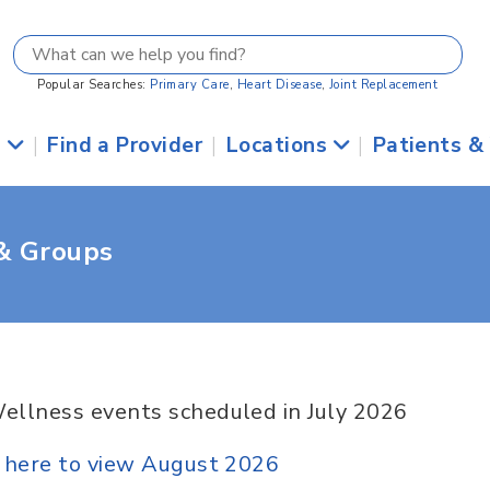
Popular Searches:
Primary Care
,
Heart Disease
,
Joint Replacement
s
|
Find a Provider
|
Locations
|
Patients &
 & Groups
ellness events scheduled in July 2026
k here to view August 2026