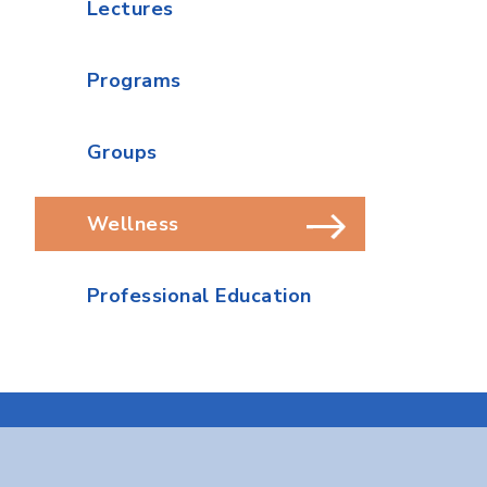
Lectures
Programs
Groups
Wellness
Professional Education