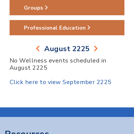
Groups
Professional Education
August 2225
No Wellness events scheduled in
August 2225
Click here to view September 2225