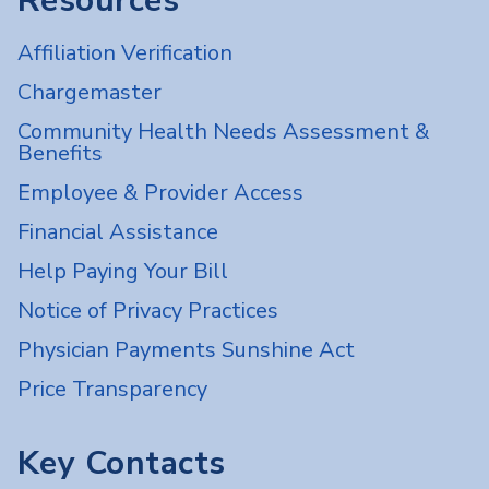
Resources
Affiliation Verification
Chargemaster
Community Health Needs Assessment &
Benefits
Employee & Provider Access
Financial Assistance
Help Paying Your Bill
Notice of Privacy Practices
Physician Payments Sunshine Act
Price Transparency
Key Contacts