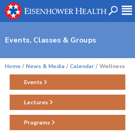
Events, Classes & Groups
Home
/
News & Media
/
Calendar
/ Wellness
Events
Lectures
Programs