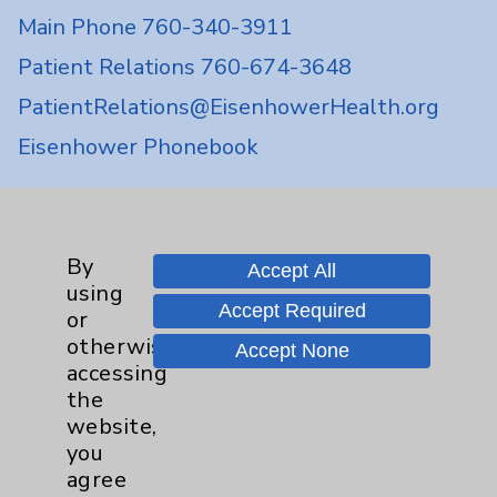
Main Phone 760-340-3911
Patient Relations 760-674-3648
PatientRelations@EisenhowerHealth.org
Eisenhower Phonebook
Contact Us
By
Accept All
using
Careers
Accept Required
or
otherwise
Accept None
accessing
the
website,
you
Cookie Disclaimer:
agree
By using or otherwise accessing the