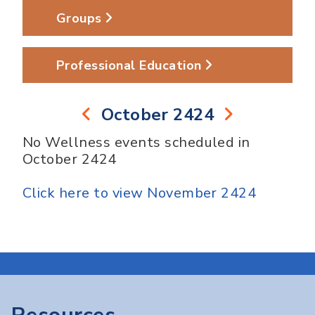
Groups
Professional Education
October 2424
No Wellness events scheduled in
October 2424
Click here to view November 2424