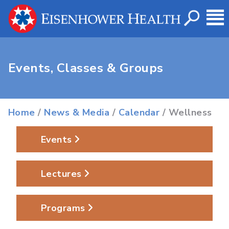
Events, Classes & Groups
Home
/
News & Media
/
Calendar
/ Wellness
Events
Lectures
Programs