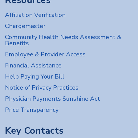
Resources
Affiliation Verification
Chargemaster
Community Health Needs Assessment &
Benefits
Employee & Provider Access
Financial Assistance
Help Paying Your Bill
Notice of Privacy Practices
Physician Payments Sunshine Act
Price Transparency
Key Contacts