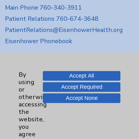
Main Phone 760-340-3911
Patient Relations 760-674-3648
PatientRelations@EisenhowerHealth.org
Eisenhower Phonebook
Contact Us
By
Accept All
using
Careers
Accept Required
or
otherwise
Accept None
accessing
the
website,
you
Cookie Disclaimer:
agree
By using or otherwise accessing the