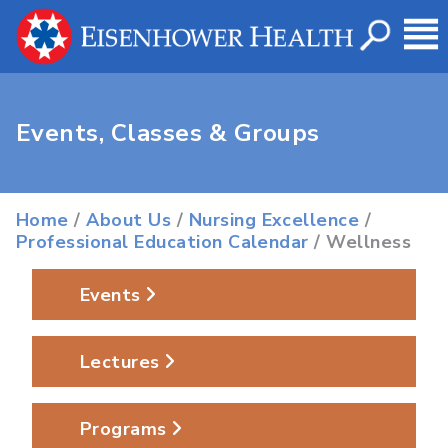
Events, Classes & Groups
Home
/
About Us
/
Nursing Excellence
/
Professional Education Calendar
/ Wellness
Events
Lectures
Programs