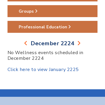
Groups
Professional Education
December 2224
No Wellness events scheduled in
December 2224
Click here to view January 2225