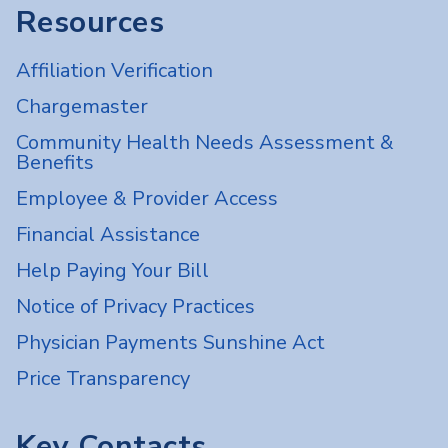
Resources
Affiliation Verification
Chargemaster
Community Health Needs Assessment &
Benefits
Employee & Provider Access
Financial Assistance
Help Paying Your Bill
Notice of Privacy Practices
Physician Payments Sunshine Act
Price Transparency
Key Contacts