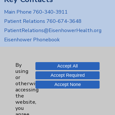
Main Phone 760-340-3911
Patient Relations 760-674-3648
PatientRelations@EisenhowerHealth.org
Eisenhower Phonebook
Contact Us
By
Accept All
using
Careers
Accept Required
or
otherwise
Accept None
accessing
the
website,
you
Cookie Disclaimer:
agree