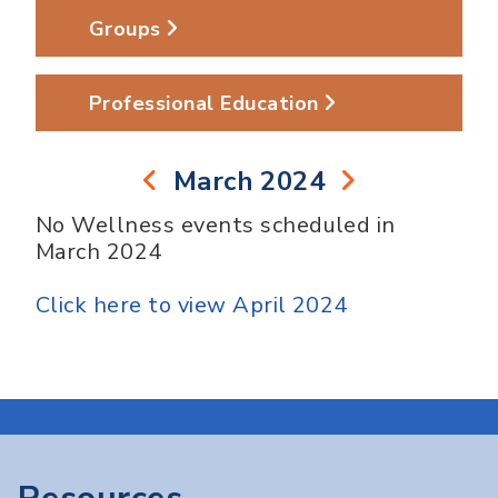
Groups
Professional Education
March 2024
No Wellness events scheduled in
March 2024
Click here to view April 2024