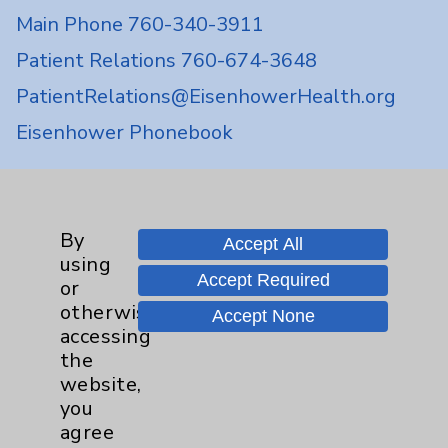
Main Phone 760-340-3911
Patient Relations 760-674-3648
PatientRelations@EisenhowerHealth.org
Eisenhower Phonebook
Contact Us
By
Accept All
using
Careers
Accept Required
or
otherwise
Accept None
accessing
the
website,
you
Cookie Disclaimer:
agree
By using or otherwise accessing the