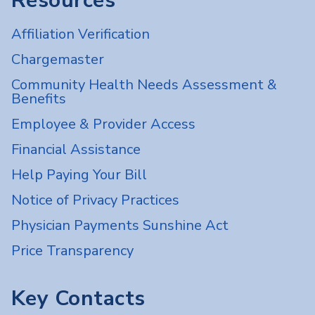
Resources
Affiliation Verification
Chargemaster
Community Health Needs Assessment &
Benefits
Employee & Provider Access
Financial Assistance
Help Paying Your Bill
Notice of Privacy Practices
Physician Payments Sunshine Act
Price Transparency
Key Contacts