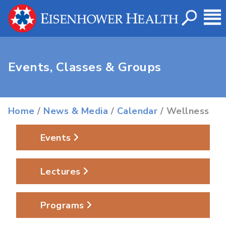
Events, Classes & Groups
Home
/
News & Media
/
Calendar
/ Wellness
Events
Lectures
Programs