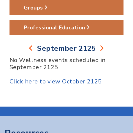
Groups
Professional Education
September 2125
No Wellness events scheduled in
September 2125
Click here to view October 2125