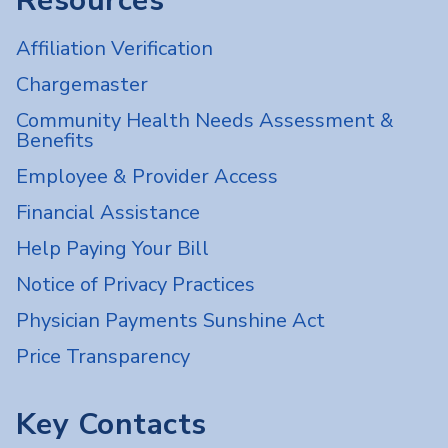
Resources
Affiliation Verification
Chargemaster
Community Health Needs Assessment &
Benefits
Employee & Provider Access
Financial Assistance
Help Paying Your Bill
Notice of Privacy Practices
Physician Payments Sunshine Act
Price Transparency
Key Contacts