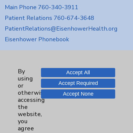
Main Phone 760-340-3911
Patient Relations 760-674-3648
PatientRelations@EisenhowerHealth.org
Eisenhower Phonebook
Contact Us
By
Accept All
using
Careers
Accept Required
or
otherwise
Accept None
accessing
the
website,
you
Cookie Disclaimer:
agree
By using or otherwise accessing the