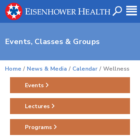
Events, Classes & Groups
Home
/
News & Media
/
Calendar
/ Wellness
Events
Lectures
Programs