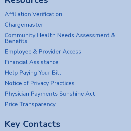
Resources
Affiliation Verification
Chargemaster
Community Health Needs Assessment &
Benefits
Employee & Provider Access
Financial Assistance
Help Paying Your Bill
Notice of Privacy Practices
Physician Payments Sunshine Act
Price Transparency
Key Contacts