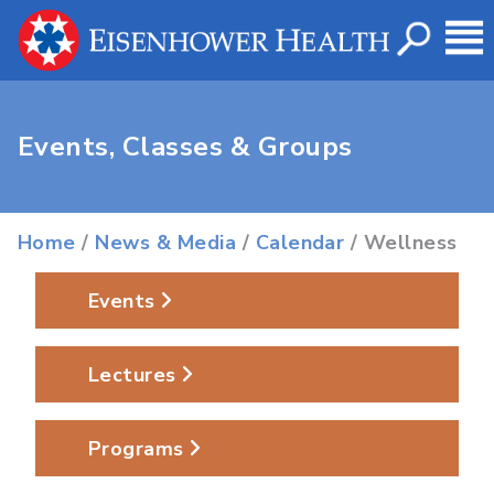
Events, Classes & Groups
Home
/
News & Media
/
Calendar
/ Wellness
Events
Lectures
Programs