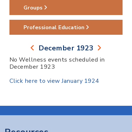
Groups
Professional Education
December 1923
No Wellness events scheduled in
December 1923
Click here to view January 1924