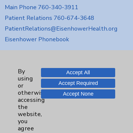
Main Phone 760-340-3911
Patient Relations 760-674-3648
PatientRelations@EisenhowerHealth.org
Eisenhower Phonebook
Contact Us
By
Accept All
using
Careers
Accept Required
or
otherwise
Accept None
accessing
the
website,
you
Cookie Disclaimer:
agree
By using or otherwise accessing the