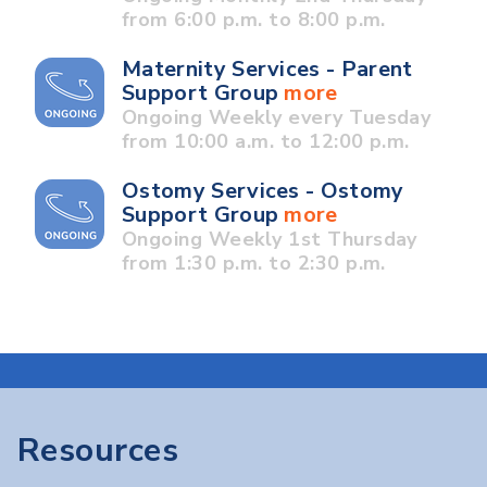
from 6:00 p.m. to 8:00 p.m.
Maternity Services - Parent
Support Group
more
Ongoing Weekly every Tuesday
from 10:00 a.m. to 12:00 p.m.
Ostomy Services - Ostomy
Support Group
more
Ongoing Weekly 1st Thursday
from 1:30 p.m. to 2:30 p.m.
Resources