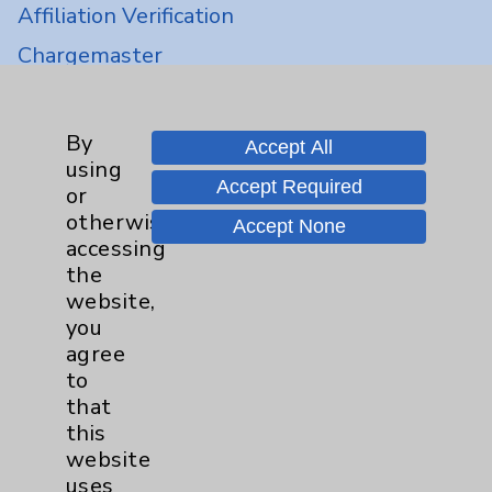
Affiliation Verification
Chargemaster
Community Health Needs Assessment &
Benefits
By
Accept All
Employee & Provider Access
using
Accept Required
or
Financial Assistance
otherwise
Accept None
Help Paying Your Bill
accessing
the
Notice of Privacy Practices
website,
Physician Payments Sunshine Act
you
agree
Price Transparency
to
that
Key Contacts
this
website
Main Phone 760-340-3911
uses