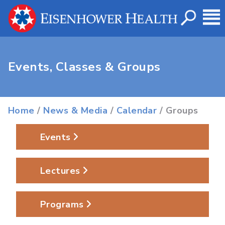
Events, Classes & Groups
Home
/
News & Media
/
Calendar
/ Groups
Events
Lectures
Programs