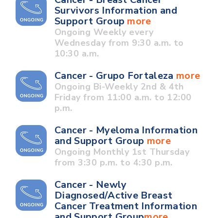
Survivors Information and
Support Group
more
Ongoing Weekly every
Wednesday from 9:30 a.m. to
10:30 a.m.
Cancer - Grupo Fortaleza
more
Ongoing Bi-Weekly 2nd & 4th
Friday from 11:00 a.m. to 12:00
p.m.
Cancer - Myeloma Information
and Support Group
more
Ongoing Monthly 1st Thursday
from 3:30 p.m. to 4:30 p.m.
Cancer - Newly
Diagnosed/Active Breast
Cancer Treatment Information
and Support Group
more