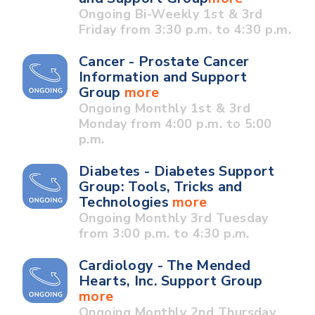
Ongoing Bi-Weekly 1st & 3rd
Friday from 3:30 p.m. to 4:30 p.m.
Cancer - Prostate Cancer
Information and Support
Group
more
Ongoing Monthly 1st & 3rd
Monday from 4:00 p.m. to 5:00
p.m.
Diabetes - Diabetes Support
Group: Tools, Tricks and
Technologies
more
Ongoing Monthly 3rd Tuesday
from 3:00 p.m. to 4:30 p.m.
Cardiology - The Mended
Hearts, Inc. Support Group
more
Ongoing Monthly 2nd Thursday