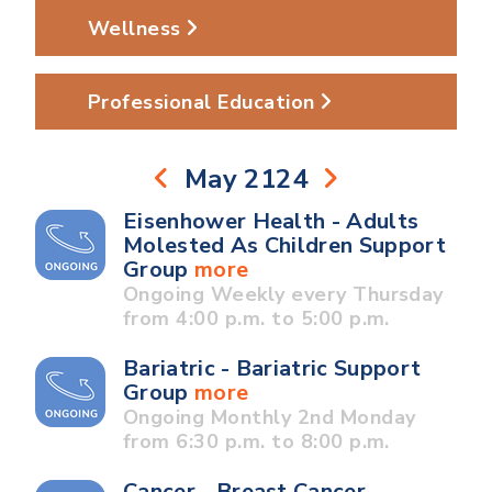
Wellness
Professional Education
May 2124
Eisenhower Health - Adults
Molested As Children Support
Group
more
Ongoing Weekly every Thursday
from 4:00 p.m. to 5:00 p.m.
Bariatric - Bariatric Support
Group
more
Ongoing Monthly 2nd Monday
from 6:30 p.m. to 8:00 p.m.
Cancer - Breast Cancer