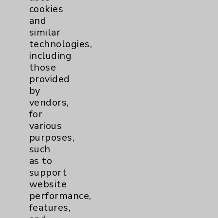
cookies
Patient Relations 760-674-3648
and
PatientRelations@EisenhowerHealth.org
similar
technologies,
Eisenhower Phonebook
including
those
provided
Contact Us
by
vendors,
Careers
for
various
purposes,
such
as to
support
website
Cookie Disclaimer:
performance,
By using or otherwise accessing the
features,
website, you agree to that this website