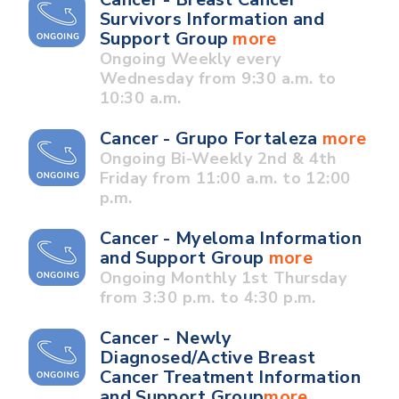
Survivors Information and
Support Group
more
Ongoing Weekly every
Wednesday from 9:30 a.m. to
10:30 a.m.
Cancer - Grupo Fortaleza
more
Ongoing Bi-Weekly 2nd & 4th
Friday from 11:00 a.m. to 12:00
p.m.
Cancer - Myeloma Information
and Support Group
more
Ongoing Monthly 1st Thursday
from 3:30 p.m. to 4:30 p.m.
Cancer - Newly
Diagnosed/Active Breast
Cancer Treatment Information
and Support Group
more