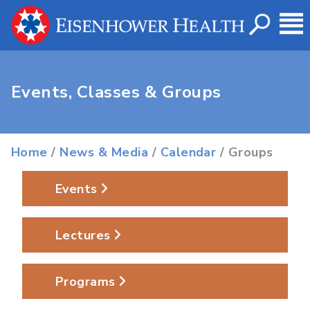
Events, Classes & Groups
Home
/
News & Media
/
Calendar
/ Groups
Events
Lectures
Programs