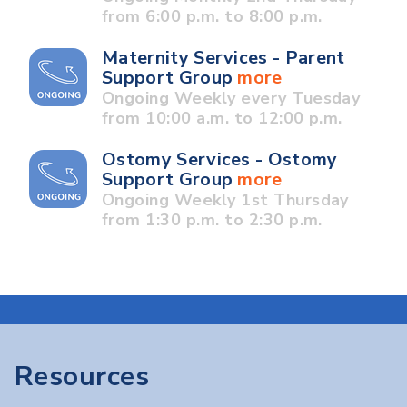
from 6:00 p.m. to 8:00 p.m.
Maternity Services - Parent
Support Group
more
Ongoing Weekly every Tuesday
from 10:00 a.m. to 12:00 p.m.
Ostomy Services - Ostomy
Support Group
more
Ongoing Weekly 1st Thursday
from 1:30 p.m. to 2:30 p.m.
Resources