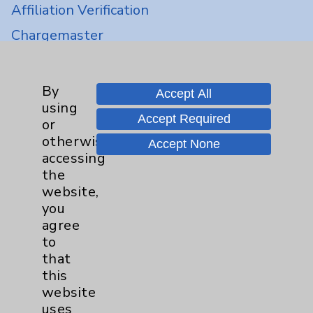
Affiliation Verification
Chargemaster
Community Health Needs Assessment &
Benefits
By
Accept All
Employee & Provider Access
using
Accept Required
or
Financial Assistance
otherwise
Accept None
Help Paying Your Bill
accessing
the
Notice of Privacy Practices
website,
Physician Payments Sunshine Act
you
agree
Price Transparency
to
that
Key Contacts
this
website
Main Phone 760-340-3911
uses