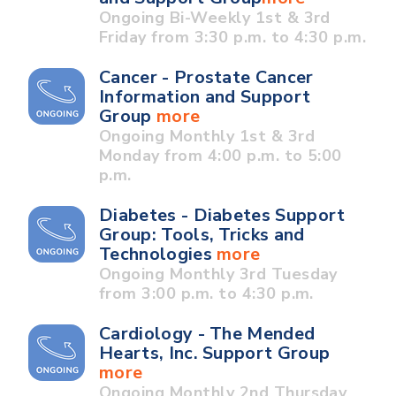
Ongoing Bi-Weekly 1st & 3rd
Friday from 3:30 p.m. to 4:30 p.m.
Cancer - Prostate Cancer
Information and Support
Group
more
Ongoing Monthly 1st & 3rd
Monday from 4:00 p.m. to 5:00
p.m.
Diabetes - Diabetes Support
Group: Tools, Tricks and
Technologies
more
Ongoing Monthly 3rd Tuesday
from 3:00 p.m. to 4:30 p.m.
Cardiology - The Mended
Hearts, Inc. Support Group
more
Ongoing Monthly 2nd Thursday