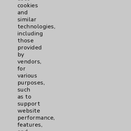
cookies
Patient Relations 760-674-3648
and
PatientRelations@EisenhowerHealth.org
similar
technologies,
Eisenhower Phonebook
including
those
provided
Contact Us
by
vendors,
Careers
for
various
purposes,
such
as to
support
website
Cookie Disclaimer:
performance,
By using or otherwise accessing the
features,
website, you agree to that this website