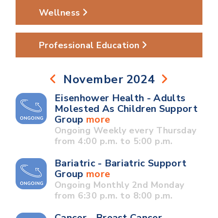
Wellness
Professional Education
November 2024
Eisenhower Health - Adults
Molested As Children Support
Group
more
Ongoing Weekly every Thursday
from 4:00 p.m. to 5:00 p.m.
Bariatric - Bariatric Support
Group
more
Ongoing Monthly 2nd Monday
from 6:30 p.m. to 8:00 p.m.
Cancer - Breast Cancer