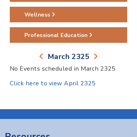
Wellness
Professional Education
March 2325
No Events scheduled in March 2325
Click here to view April 2325
Resources