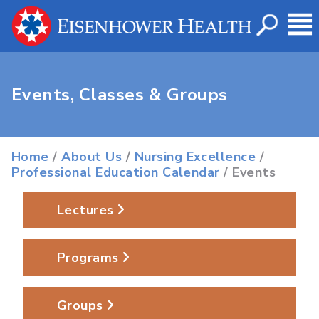
Events, Classes & Groups
Home
/
About Us
/
Nursing Excellence
/
Professional Education Calendar
/ Events
Lectures
Programs
Groups