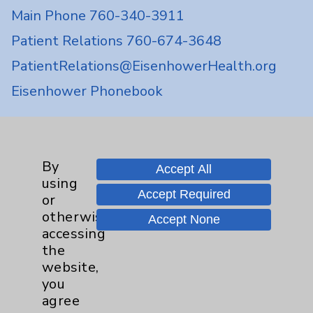
Main Phone 760-340-3911
Patient Relations 760-674-3648
PatientRelations@EisenhowerHealth.org
Eisenhower Phonebook
Contact Us
By
Accept All
using
Careers
Accept Required
or
otherwise
Accept None
accessing
the
website,
you
Cookie Disclaimer:
agree
By using or otherwise accessing the