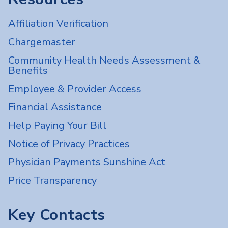
Affiliation Verification
Chargemaster
Community Health Needs Assessment &
Benefits
Employee & Provider Access
Financial Assistance
Help Paying Your Bill
Notice of Privacy Practices
Physician Payments Sunshine Act
Price Transparency
Key Contacts