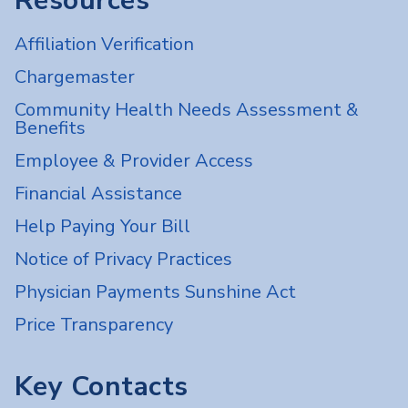
Resources
Affiliation Verification
Chargemaster
Community Health Needs Assessment &
Benefits
Employee & Provider Access
Financial Assistance
Help Paying Your Bill
Notice of Privacy Practices
Physician Payments Sunshine Act
Price Transparency
Key Contacts