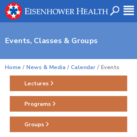
Events, Classes & Groups
Home
/
News & Media
/
Calendar
/ Events
Lectures
Programs
Groups