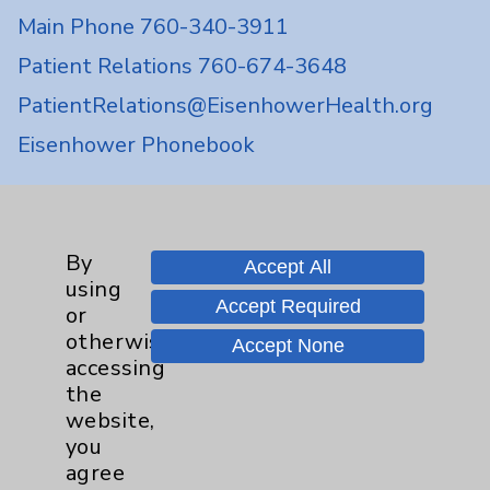
Main Phone 760-340-3911
Patient Relations 760-674-3648
PatientRelations@EisenhowerHealth.org
Eisenhower Phonebook
Contact Us
By
Accept All
using
Careers
Accept Required
or
otherwise
Accept None
accessing
the
website,
you
Cookie Disclaimer:
agree
By using or otherwise accessing the