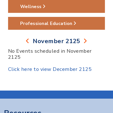
Wellness
Professional Education
November 2125
No Events scheduled in November
2125
Click here to view December 2125