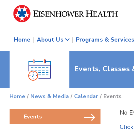
Home
|
About Us
|
Programs & Service
Events, Classes
Home
/
News & Media
/
Calendar
/ Events
No E
Events
Clic