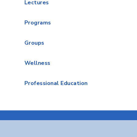
Lectures
Programs
Groups
Wellness
Professional Education