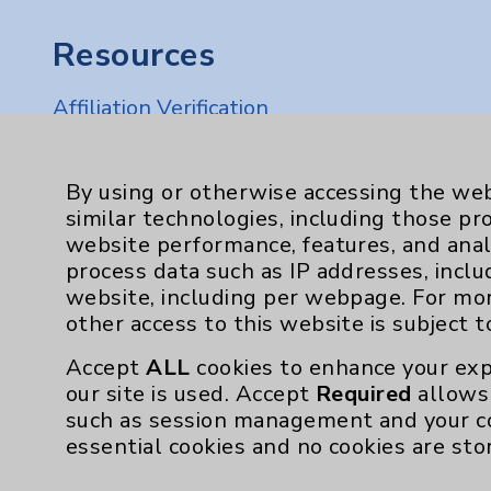
Resources
Affiliation Verification
Chargemaster
Community Health Needs Assessment & Be
By using or otherwise accessing the web
similar technologies, including those pr
Employee & Provider Access
website performance, features, and anal
Financial Assistance
process data such as IP addresses, inclu
website, including per webpage. For mo
Help Paying Your Bill
other access to this website is subject 
Notice of Privacy Practices
Accept
ALL
cookies to enhance your exp
Physician Payments Sunshine Act
our site is used. Accept
Required
allows 
such as session management and your c
Price Transparency
essential cookies and no cookies are sto