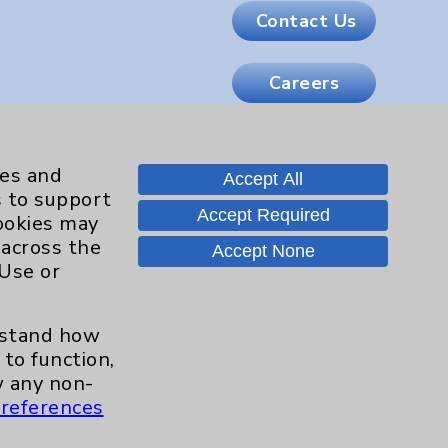
Contact Us
Careers
.org
ies and
Accept All
s to support
Accept Required
cookies may
 across the
Accept None
 Use or
erstand how
to function,
 any non-
references