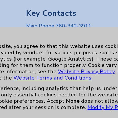
Key Contacts
Main Phone 760-340-3911
Patient Relations 760-674-3648
nefits
PatientRelations@EisenhowerHealth
site, you agree to that this website uses cook
ovided by vendors, for various purposes, such a
Eisenhower Phonebook
ytics (for example, Google Analytics). These 
ding for them to function properly. Cookie vary
re information, see the
Website Privacy Policy
.
to the
Website Terms and Conditions
.
erience, including analytics that help us und
only essential cookies needed for the website 
ookie preferences. Accept
None
does not allow
red after your session is complete.
Modify My P