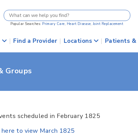
Popular Searches:
Primary Care
,
Heart Disease
,
Joint Replacement
s
|
Find a Provider
|
Locations
|
Patients &
 & Groups
vents scheduled in February 1825
k here to view March 1825