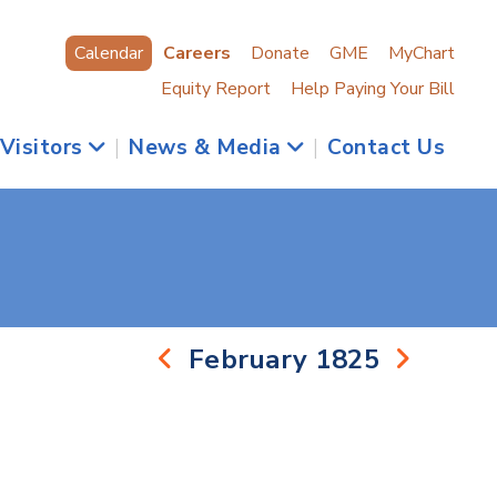
Calendar
Careers
Donate
GME
MyChart
Equity Report
Help Paying Your Bill
 Visitors
|
News & Media
|
Contact Us
February 1825