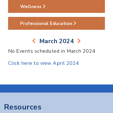
Wellness
Professional Education
March 2024
No Events scheduled in March 2024
Click here to view April 2024
Resources