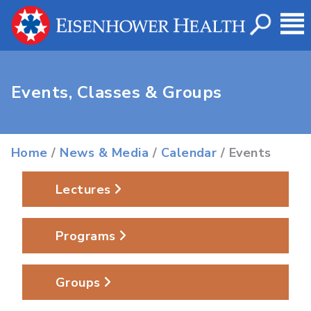
Events, Classes & Groups
Home
/
News & Media
/
Calendar
/ Events
Lectures
Programs
Groups