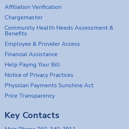
Affiliation Verification
Chargemaster
Community Health Needs Assessment &
Benefits
Employee & Provider Access
Financial Assistance
Help Paying Your Bill
Notice of Privacy Practices
Physician Payments Sunshine Act
Price Transparency
Key Contacts