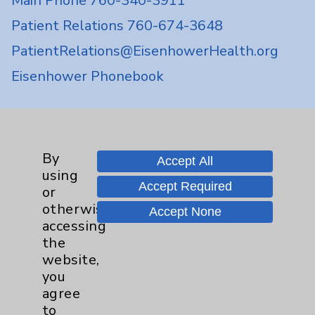
Main Phone 760-340-3911
Patient Relations 760-674-3648
PatientRelations@EisenhowerHealth.org
Eisenhower Phonebook
Contact Us
By
Accept All
Careers
using
Accept Required
or
otherwise
Accept None
accessing
the
website,
Cookie Disclaimer:
you
By using or otherwise accessing the
agree
website, you agree to that this website
to