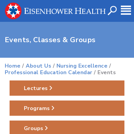
Events, Classes & Groups
Home
/
About Us
/
Nursing Excellence
/
Professional Education Calendar
/ Events
Lectures
Programs
Groups