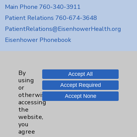
Main Phone 760-340-3911
Patient Relations 760-674-3648
PatientRelations@EisenhowerHealth.org
Eisenhower Phonebook
Contact Us
By
Accept All
using
Careers
Accept Required
or
otherwise
Accept None
accessing
the
website,
you
Cookie Disclaimer:
agree
By using or otherwise accessing the