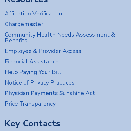
Affiliation Verification
Chargemaster
Community Health Needs Assessment &
Benefits
Employee & Provider Access
Financial Assistance
Help Paying Your Bill
Notice of Privacy Practices
Physician Payments Sunshine Act
Price Transparency
Key Contacts