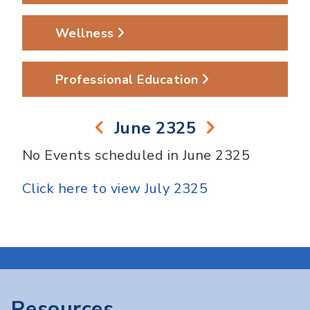
Wellness
Professional Education
June 2325
No Events scheduled in June 2325
Click here to view July 2325
Resources