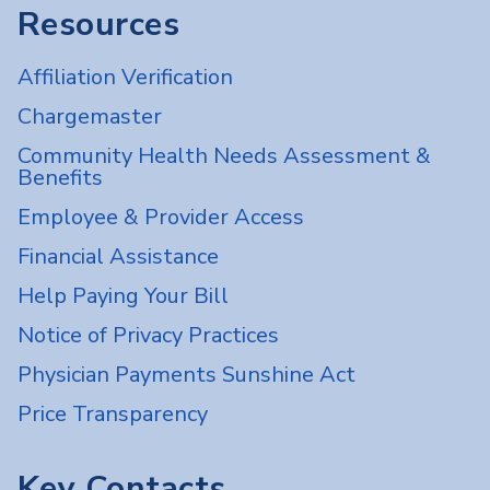
Resources
Affiliation Verification
Chargemaster
Community Health Needs Assessment &
Benefits
Employee & Provider Access
Financial Assistance
Help Paying Your Bill
Notice of Privacy Practices
Physician Payments Sunshine Act
Price Transparency
Key Contacts