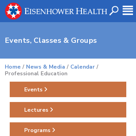
Events, Classes & Groups
Home
/
News & Media
/
Calendar
/
Professional Education
Events
Lectures
Programs