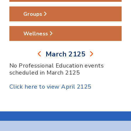
Groups
Wellness
March 2125
No Professional Education events
scheduled in March 2125
Click here to view April 2125