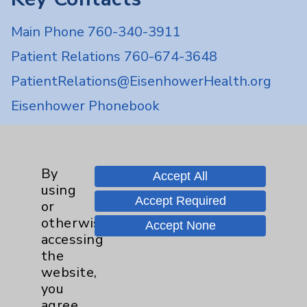
Main Phone 760-340-3911
Patient Relations 760-674-3648
PatientRelations@EisenhowerHealth.org
Eisenhower Phonebook
Contact Us
By
Accept All
using
Careers
Accept Required
or
otherwise
Accept None
accessing
the
website,
you
Cookie Disclaimer:
agree