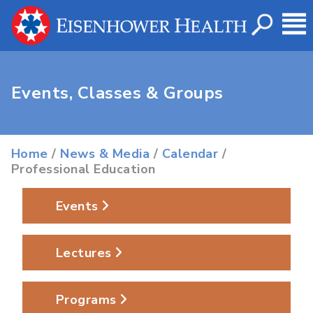
Events, Classes & Groups
Home
/
News & Media
/
Calendar
/
Professional Education
Events
Lectures
Programs