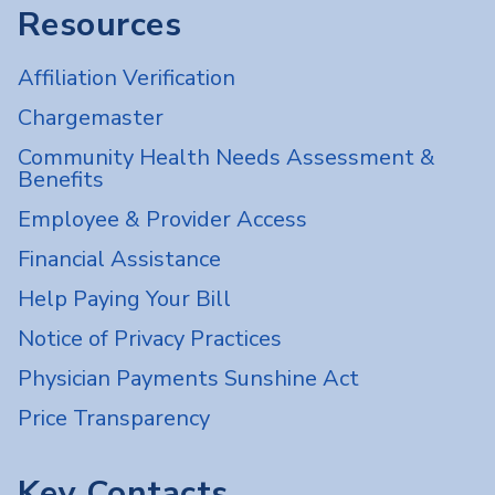
Resources
Affiliation Verification
Chargemaster
Community Health Needs Assessment &
Benefits
Employee & Provider Access
Financial Assistance
Help Paying Your Bill
Notice of Privacy Practices
Physician Payments Sunshine Act
Price Transparency
Key Contacts