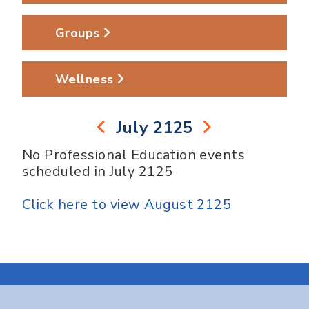
Groups
Wellness
July 2125
No Professional Education events
scheduled in July 2125
Click here to view August 2125