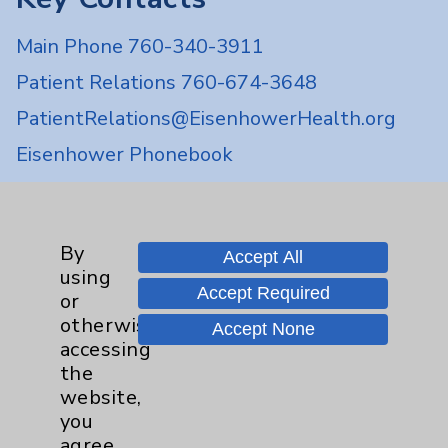
Main Phone 760-340-3911
Patient Relations 760-674-3648
PatientRelations@EisenhowerHealth.org
Eisenhower Phonebook
Contact Us
By
Accept All
using
Careers
Accept Required
or
otherwise
Accept None
accessing
the
website,
you
Cookie Disclaimer:
agree