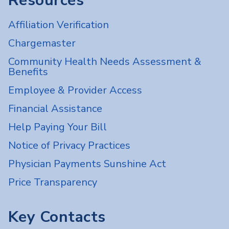
Resources
Affiliation Verification
Chargemaster
Community Health Needs Assessment &
Benefits
Employee & Provider Access
Financial Assistance
Help Paying Your Bill
Notice of Privacy Practices
Physician Payments Sunshine Act
Price Transparency
Key Contacts