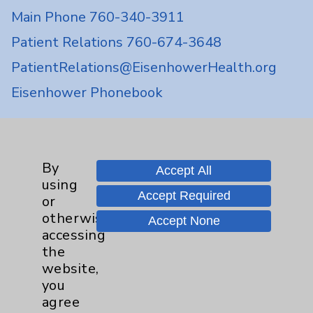
Main Phone 760-340-3911
Patient Relations 760-674-3648
PatientRelations@EisenhowerHealth.org
Eisenhower Phonebook
Contact Us
By
Accept All
using
Careers
Accept Required
or
otherwise
Accept None
accessing
the
website,
you
Cookie Disclaimer:
agree
By using or otherwise accessing the