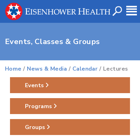
Events, Classes & Groups
Home
/
News & Media
/
Calendar
/ Lectures
Events
Programs
Groups