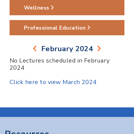
Wellness
Professional Education
February 2024
No Lectures scheduled in February
2024
Click here to view March 2024