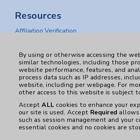
Resources
Affiliation Verification
Chargemaster
Community Health Needs Assessment & Be
By using or otherwise accessing the web
similar technologies, including those pr
Employee & Provider Access
website performance, features, and anal
Financial Assistance
process data such as IP addresses, inclu
website, including per webpage. For mo
Help Paying Your Bill
other access to this website is subject 
Notice of Privacy Practices
Accept
ALL
cookies to enhance your exp
Physician Payments Sunshine Act
our site is used. Accept
Required
allows 
such as session management and your c
Price Transparency
essential cookies and no cookies are sto