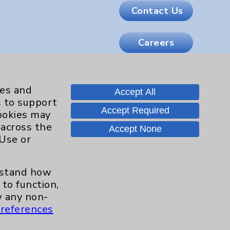
Contact Us
Careers
.org
ies and
Accept All
s to support
Accept Required
cookies may
 across the
Accept None
 Use or
erstand how
to function,
 any non-
references