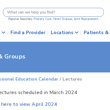
Popular Searches:
Primary Care
,
Heart Disease
,
Joint Replacement
s
|
Find a Provider
|
Locations
|
Patients &
 & Groups
ssional Education Calendar
/ Lectures
ectures scheduled in March 2024
k here to view April 2024