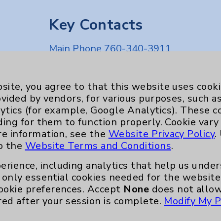
Key Contacts
Main Phone 760-340-3911
Patient Relations 760-674-3648
nefits
PatientRelations@EisenhowerHealth
site, you agree to that this website uses cook
ovided by vendors, for various purposes, such a
Eisenhower Phonebook
ytics (for example, Google Analytics). These 
ding for them to function properly. Cookie vary
re information, see the
Website Privacy Policy
.
to the
Website Terms and Conditions
.
erience, including analytics that help us und
only essential cookies needed for the website 
ookie preferences. Accept
None
does not allow
red after your session is complete.
Modify My P