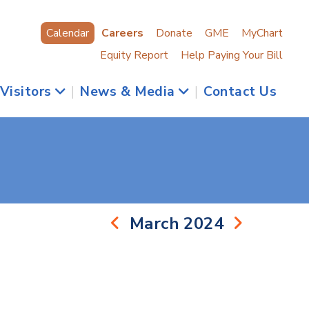
Calendar
Careers
Donate
GME
MyChart
Equity Report
Help Paying Your Bill
 Visitors
|
News & Media
|
Contact Us
March 2024