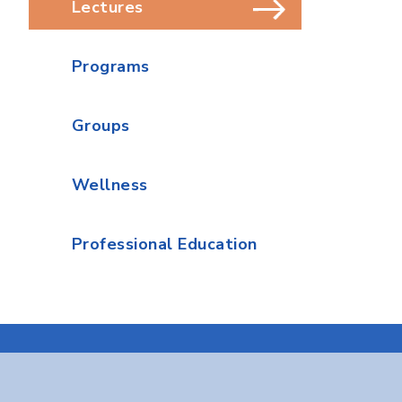
Lectures
Programs
Groups
Wellness
Professional Education