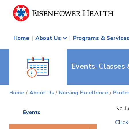
Home
|
About Us
|
Programs & Service
Events, Classes
Home
/
About Us
/
Nursing Excellence
/
Profe
No L
Events
Clic