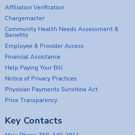
Affiliation Verification
Chargemaster
Community Health Needs Assessment &
Benefits
Employee & Provider Access
Financial Assistance
Help Paying Your Bill
Notice of Privacy Practices
Physician Payments Sunshine Act
Price Transparency
Key Contacts