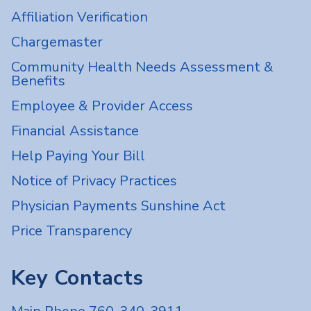
Affiliation Verification
Chargemaster
Community Health Needs Assessment &
Benefits
Employee & Provider Access
Financial Assistance
Help Paying Your Bill
Notice of Privacy Practices
Physician Payments Sunshine Act
Price Transparency
Key Contacts