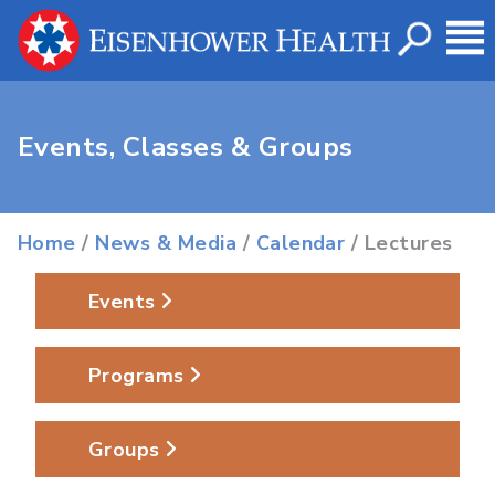
Events, Classes & Groups
Home
/
News & Media
/
Calendar
/ Lectures
Events
Programs
Groups