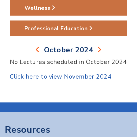
Wellness
Professional Education
October 2024
No Lectures scheduled in October 2024
Click here to view November 2024
Resources