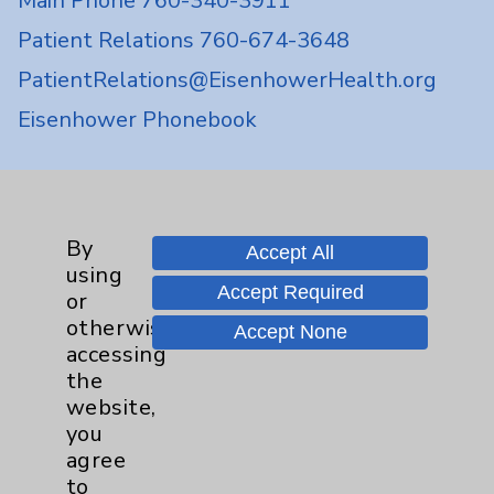
Main Phone 760-340-3911
Patient Relations 760-674-3648
PatientRelations@EisenhowerHealth.org
Eisenhower Phonebook
Contact Us
By
Accept All
Careers
using
Accept Required
or
otherwise
Accept None
accessing
the
website,
Cookie Disclaimer:
you
By using or otherwise accessing the
agree
website, you agree to that this website
to