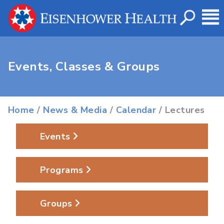
Events, Classes & Groups
Home
/
News & Media
/
Calendar
/ Lectures
Events
Programs
Groups