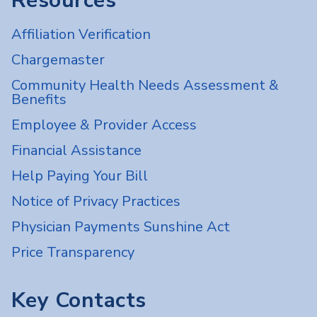
Resources
Affiliation Verification
Chargemaster
Community Health Needs Assessment &
Benefits
Employee & Provider Access
Financial Assistance
Help Paying Your Bill
Notice of Privacy Practices
Physician Payments Sunshine Act
Price Transparency
Key Contacts