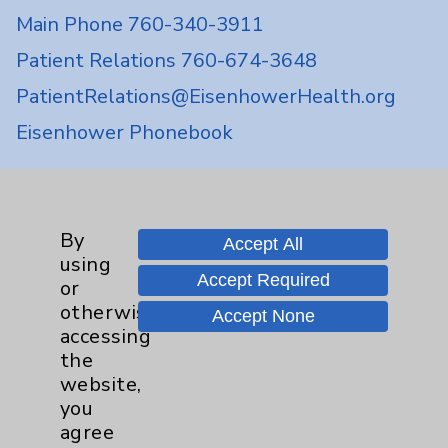
Main Phone 760-340-3911
Patient Relations 760-674-3648
PatientRelations@EisenhowerHealth.org
Eisenhower Phonebook
Contact Us
By
Accept All
using
Careers
Accept Required
or
otherwise
Accept None
accessing
the
website,
you
Cookie Disclaimer:
agree
By using or otherwise accessing the