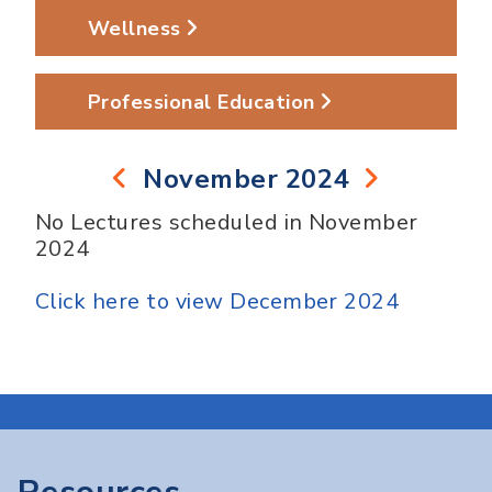
Wellness
Professional Education
November 2024
No Lectures scheduled in November
2024
Click here to view December 2024