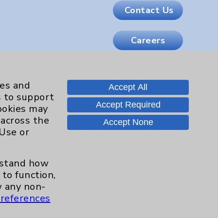
Contact Us
Careers
.org
ies and
Accept All
s to support
Accept Required
cookies may
 across the
Accept None
 Use or
erstand how
to function,
 any non-
references