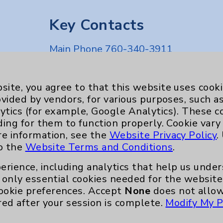
Key Contacts
Main Phone 760-340-3911
Patient Relations 760-674-3648
nefits
PatientRelations@EisenhowerHealth
site, you agree to that this website uses cook
ovided by vendors, for various purposes, such a
Eisenhower Phonebook
ytics (for example, Google Analytics). These 
ding for them to function properly. Cookie vary
re information, see the
Website Privacy Policy
.
to the
Website Terms and Conditions
.
erience, including analytics that help us und
only essential cookies needed for the website 
ookie preferences. Accept
None
does not allow
red after your session is complete.
Modify My P