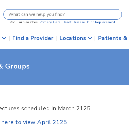
Popular Searches:
Primary Care
,
Heart Disease
,
Joint Replacement
s
|
Find a Provider
|
Locations
|
Patients &
 & Groups
ectures scheduled in March 2125
k here to view April 2125