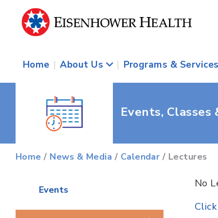
Home
|
About Us
|
Programs & Service
Events, Classes
Home
/
News & Media
/
Calendar
/ Lectures
No L
Events
Clic