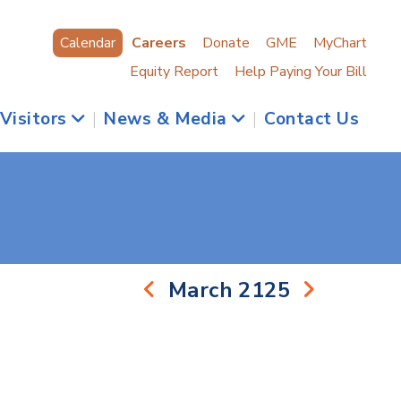
Calendar
Careers
Donate
GME
MyChart
Equity Report
Help Paying Your Bill
 Visitors
|
News & Media
|
Contact Us
March 2125