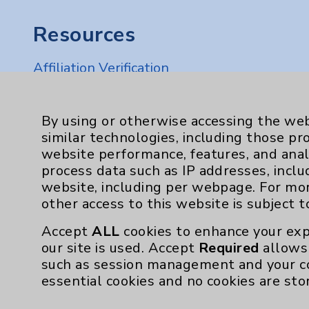
Resources
Affiliation Verification
Chargemaster
Community Health Needs Assessment & Be
By using or otherwise accessing the web
similar technologies, including those pr
Employee & Provider Access
website performance, features, and anal
Financial Assistance
process data such as IP addresses, inclu
website, including per webpage. For mo
Help Paying Your Bill
other access to this website is subject 
Notice of Privacy Practices
Accept
ALL
cookies to enhance your exp
Physician Payments Sunshine Act
our site is used. Accept
Required
allows 
such as session management and your c
Price Transparency
essential cookies and no cookies are sto