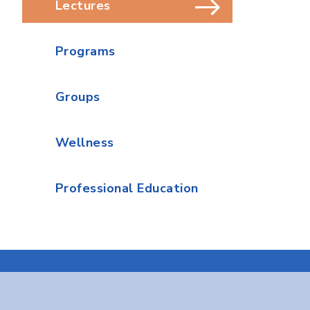
Lectures
Programs
Groups
Wellness
Professional Education