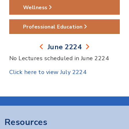
Wellness
Professional Education
June 2224
No Lectures scheduled in June 2224
Click here to view July 2224
Resources