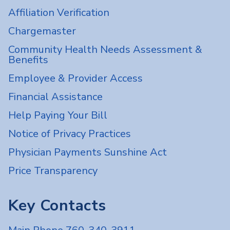
Affiliation Verification
Chargemaster
Community Health Needs Assessment &
Benefits
Employee & Provider Access
Financial Assistance
Help Paying Your Bill
Notice of Privacy Practices
Physician Payments Sunshine Act
Price Transparency
Key Contacts