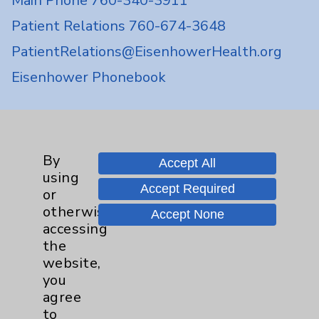
Main Phone 760-340-3911
Patient Relations 760-674-3648
PatientRelations@EisenhowerHealth.org
Eisenhower Phonebook
Contact Us
By
Accept All
Careers
using
Accept Required
or
otherwise
Accept None
accessing
the
website,
Cookie Disclaimer:
you
By using or otherwise accessing the
agree
website, you agree to that this website
to