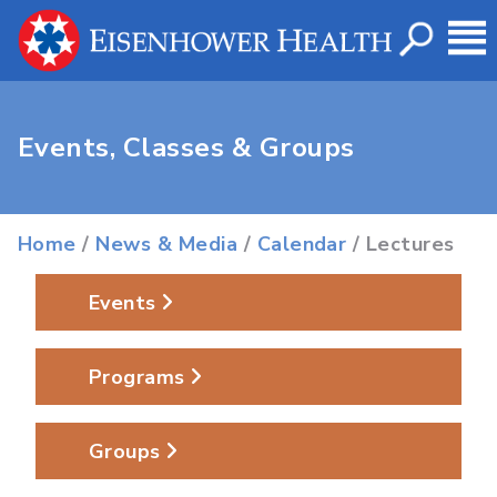
Events, Classes & Groups
Home
/
News & Media
/
Calendar
/ Lectures
Events
Programs
Groups