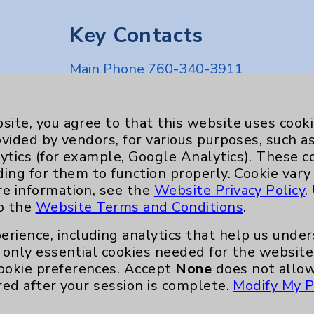
Key Contacts
Main Phone 760-340-3911
Patient Relations 760-674-3648
nefits
PatientRelations@EisenhowerHealth
site, you agree to that this website uses cook
ovided by vendors, for various purposes, such a
Eisenhower Phonebook
ytics (for example, Google Analytics). These 
ding for them to function properly. Cookie vary
re information, see the
Website Privacy Policy
.
to the
Website Terms and Conditions
.
erience, including analytics that help us und
only essential cookies needed for the website 
ookie preferences. Accept
None
does not allow
red after your session is complete.
Modify My P