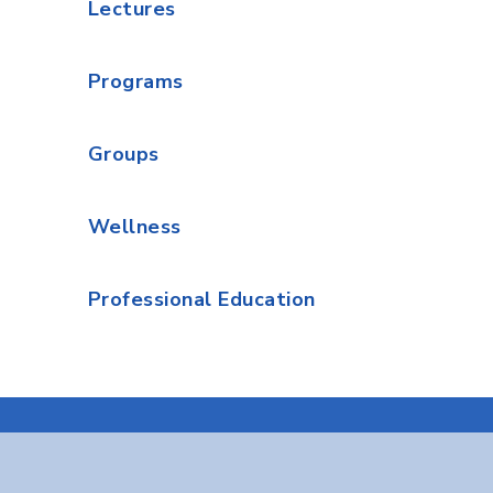
Lectures
Programs
Groups
Wellness
Professional Education