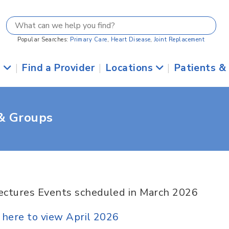
Popular Searches:
Primary Care
,
Heart Disease
,
Joint Replacement
s
|
Find a Provider
|
Locations
|
Patients &
 & Groups
ectures Events scheduled in March 2026
k here to view April 2026