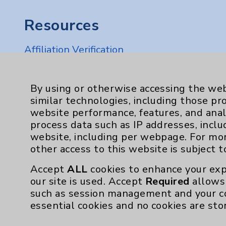
Resources
Affiliation Verification
Chargemaster
Community Health Needs Assessment & Be
By using or otherwise accessing the web
similar technologies, including those pr
Employee & Provider Access
website performance, features, and anal
Financial Assistance
process data such as IP addresses, inclu
website, including per webpage. For mo
Help Paying Your Bill
other access to this website is subject 
Notice of Privacy Practices
Accept
ALL
cookies to enhance your exp
Physician Payments Sunshine Act
our site is used. Accept
Required
allows 
such as session management and your c
Price Transparency
essential cookies and no cookies are sto