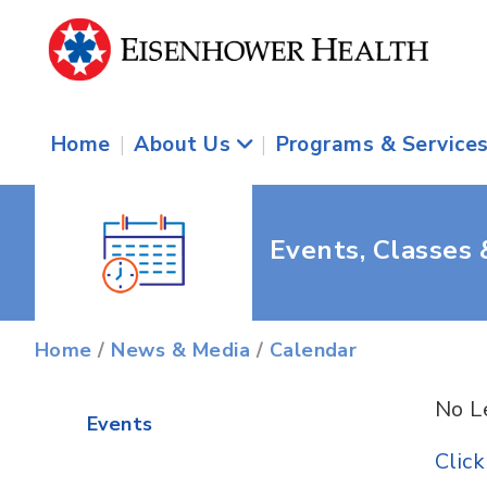
Home
|
About Us
|
Programs & Service
Events, Classes
Home
/
News & Media
/
Calendar
No L
Events
Clic