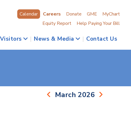
Calendar
Careers
Donate
GME
MyChart
Equity Report
Help Paying Your Bill
 Visitors
|
News & Media
|
Contact Us
March 2026