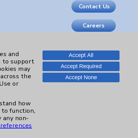
Contact Us
Careers
.org
ies and
Accept All
s to support
Accept Required
cookies may
 across the
Accept None
 Use or
erstand how
to function,
 any non-
references