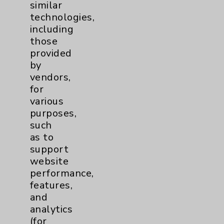
Eisenhower Phonebook
similar
technologies,
including
Contact Us
those
provided
by
Careers
vendors,
for
various
purposes,
such
as to
Cookie Disclaimer:
support
By using or otherwise accessing the
website
website, you agree to that this website
performance,
uses cookies and similar technologies,
features,
including those provided by vendors, for
and
various purposes, such as to support
analytics
website performance, features, and
(for