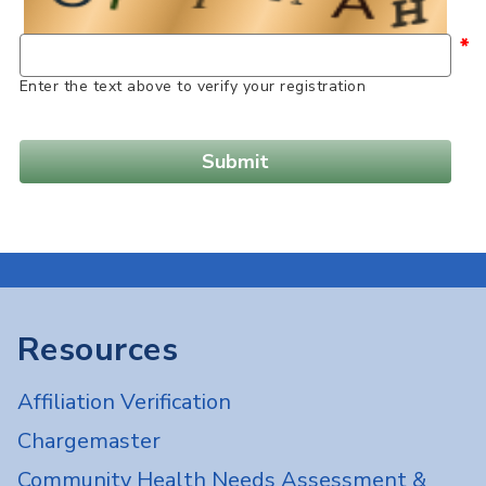
*
Enter the text above to verify your registration
Resources
Affiliation Verification
Chargemaster
Community Health Needs Assessment &