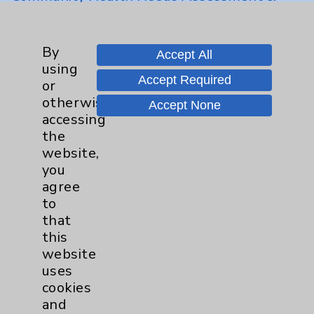
Benefits
Employee & Provider Access
By
Accept All
Financial Assistance
using
Accept Required
Help Paying Your Bill
or
otherwise
Accept None
Notice of Privacy Practices
accessing
Physician Payments Sunshine Act
the
website,
Price Transparency
you
agree
to
Key Contacts
that
this
Main Phone 760-340-3911
website
Patient Relations 760-674-3648
uses
cookies
PatientRelations@EisenhowerHealth.org
and