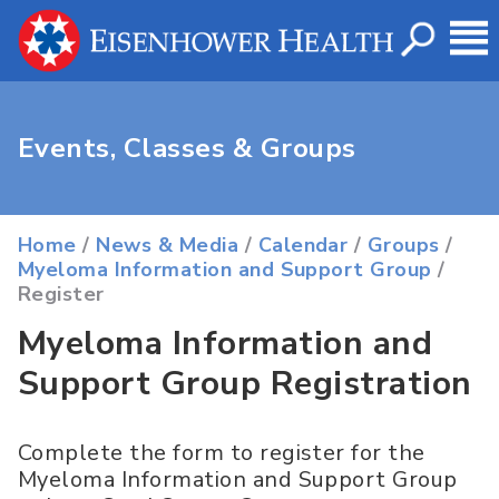
Events, Classes & Groups
Home
/
News & Media
/
Calendar
/
Groups
/
Myeloma Information and Support Group
/
Register
Myeloma Information and
Support Group Registration
Complete the form to register for the
Myeloma Information and Support Group