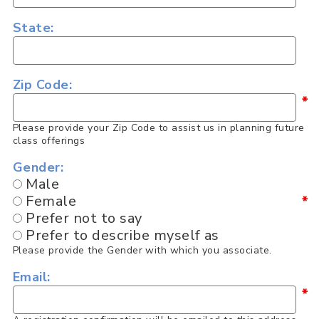
State:
Zip Code:
*
Please provide your Zip Code to assist us in planning future
class offerings
Gender:
Male
Female
*
Prefer not to say
Prefer to describe myself as
Please provide the Gender with which you associate.
Email:
*