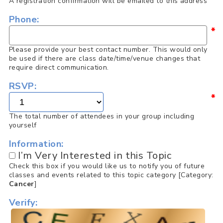
A registration confirmation will be emailed to this address
Phone:
*
Please provide your best contact number. This would only
be used if there are class date/time/venue changes that
require direct communication.
RSVP:
*
The total number of attendees in your group including
yourself
Information:
I’m Very Interested in this Topic
Check this box if you would like us to notify you of future
classes and events related to this topic category [Category:
Cancer
]
Verify: