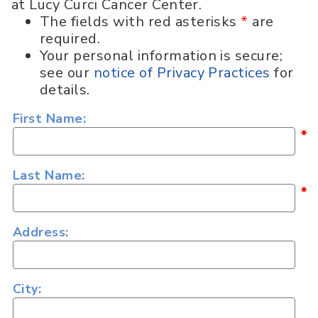
at Lucy Curci Cancer Center.
The fields with red asterisks
*
are
required.
Your personal information is secure;
see our
notice of Privacy Practices
for
details.
First Name:
*
Last Name:
*
Address:
City: