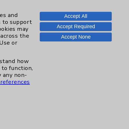
ies and
Accept All
s to support
Accept Required
cookies may
 across the
Accept None
 Use or
erstand how
to function,
 any non-
s and similar technologies, including
references
, features, and analytics (for example,
hem to function properly. Cookie vary
cy Policy
. Use or other access to this
tand how our site is used. Accept
ssion management and your cookie