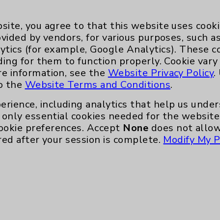
Eisenhower Phonebook
site, you agree to that this website uses cook
ovided by vendors, for various purposes, such a
ytics (for example, Google Analytics). These 
ding for them to function properly. Cookie vary
re information, see the
Website Privacy Policy
.
to the
Website Terms and Conditions
.
erience, including analytics that help us und
only essential cookies needed for the website 
ookie preferences. Accept
None
does not allow
te, you agree to that this website uses cookie
red after your session is complete.
Modify My P
rposes, such as to support website performance
ess data such as IP addresses, including for t
e. For more information, see the
Website Priva
and Conditions
.
ience, including analytics that help us unders
eeded for the website to function, such as se