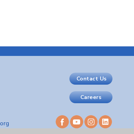
Contact Us
Careers
.org