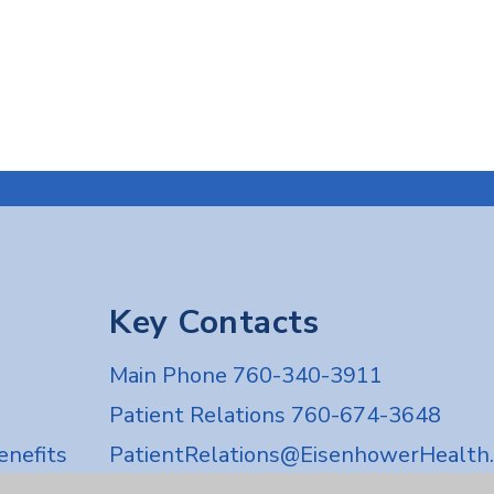
Key Contacts
Main Phone 760-340-3911
Patient Relations 760-674-3648
nefits
PatientRelations@EisenhowerHealth