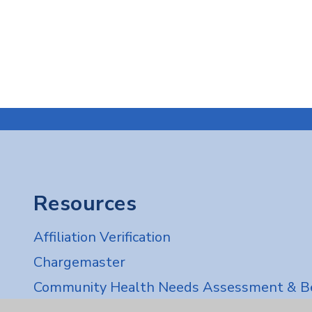
Resources
Affiliation Verification
Chargemaster
Community Health Needs Assessment & Be