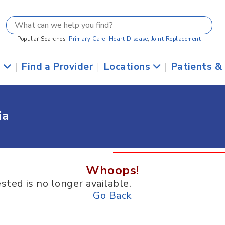
Popular Searches:
Primary Care
,
Heart Disease
,
Joint Replacement
s
|
Find a Provider
|
Locations
|
Patients &
ia
Whoops!
sted is no longer available.
Go Back