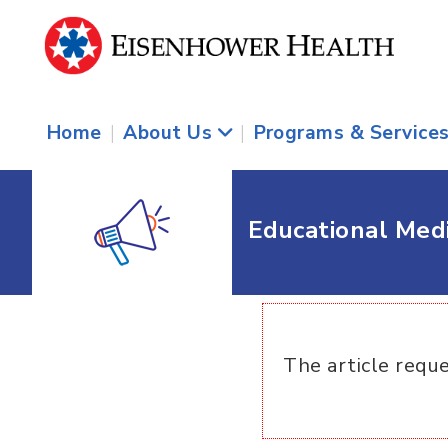
Home
|
About Us
|
Programs & Service
Educational Med
The article reque