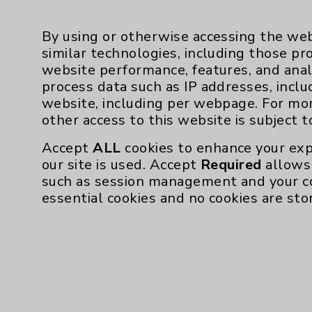
Employee & Provider Access
Financial Assistance
By using or otherwise accessing the web
Help Paying Your Bill
similar technologies, including those pr
website performance, features, and anal
Notice of Privacy Practices
process data such as IP addresses, inclu
Physician Payments Sunshine Act
website, including per webpage. For mo
other access to this website is subject 
Price Transparency
Accept
ALL
cookies to enhance your exp
our site is used. Accept
Required
allows 
Cookie Disclaimer:
such as session management and your c
By using or otherwise accessing the websi
essential cookies and no cookies are sto
those provided by vendors, for various pu
Google Analytics). These cookies may proc
across the website, including per webpag
website is subject to the
Website Terms 
Accept
ALL
cookies to enhance your exper
Required
allows only essential cookies n