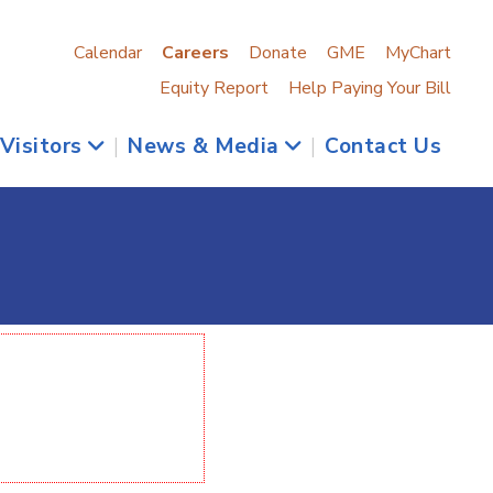
Calendar
Careers
Donate
GME
MyChart
Equity Report
Help Paying Your Bill
 Visitors
|
News & Media
|
Contact Us