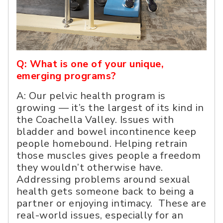
Q: What is one of your unique,
emerging programs?
A: Our pelvic health program is
growing — it’s the largest of its kind in
the Coachella Valley. Issues with
bladder and bowel incontinence keep
people homebound. Helping retrain
those muscles gives people a freedom
they wouldn’t otherwise have.
Addressing problems around sexual
health gets someone back to being a
partner or enjoying intimacy. These are
real-world issues, especially for an