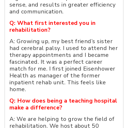
sense, and results in greater efficiency
and communication.
Q: What first interested you in
rehabilitation?
A: Growing up, my best friend’s sister
had cerebral palsy. I used to attend her
therapy appointments and I became
fascinated. It was a perfect career
match for me. I first joined Eisenhower
Health as manager of the former
inpatient rehab unit. This feels like
home.
Q: How does being a teaching hospital
make a difference?
A: We are helping to grow the field of
rehabilitation. We host about 50