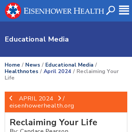
Educational Media
Home
/
News
/
Educational Media
/
Healthnotes
/
April 2024
/ Reclaiming Your
Life
APRIL 2024
/
eisenhowerhealth.org
Reclaiming Your Life
By: Candace Pearson