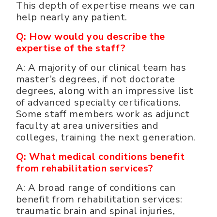
This depth of expertise means we can
help nearly any patient.
Q: How would you describe the
expertise of the staff?
A: A majority of our clinical team has
master’s degrees, if not doctorate
degrees, along with an impressive list
of advanced specialty certifications.
Some staff members work as adjunct
faculty at area universities and
colleges, training the next generation.
Q: What medical conditions benefit
from rehabilitation services?
A: A broad range of conditions can
benefit from rehabilitation services:
traumatic brain and spinal injuries,