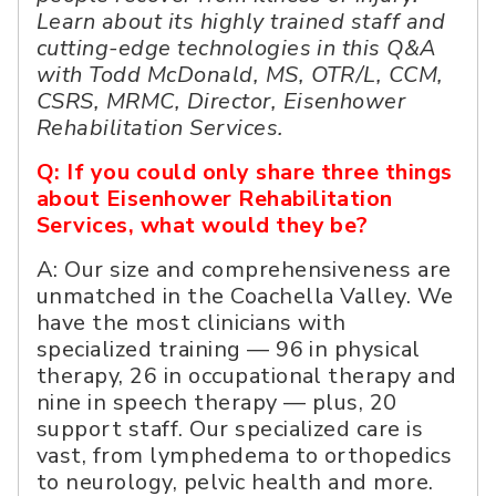
Learn about its highly trained staff and
cutting-edge technologies in this Q&A
with Todd McDonald, MS, OTR/L, CCM,
CSRS, MRMC, Director, Eisenhower
Rehabilitation Services.
Q: If you could only share three things
about Eisenhower Rehabilitation
Services, what would they be?
A: Our size and comprehensiveness are
unmatched in the Coachella Valley. We
have the most clinicians with
specialized training — 96 in physical
therapy, 26 in occupational therapy and
nine in speech therapy — plus, 20
support staff. Our specialized care is
vast, from lymphedema to orthopedics
to neurology, pelvic health and more.