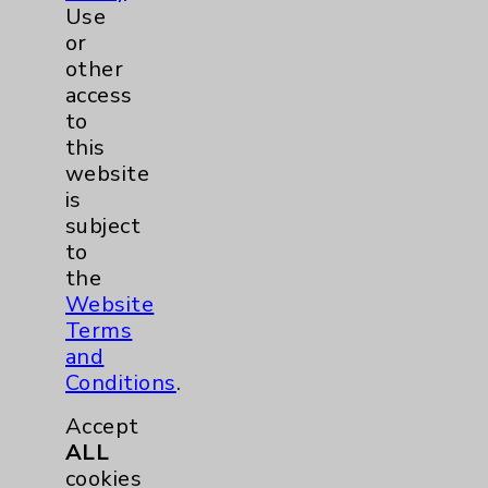
Use
© 2026 Eisenhower Health. All
or
rights reserved.
other
access
to
Click here
to Subscribe to
this
HealthNotes
website
Unsubscribe
from this list
is
subject
to
the
Website
Terms
and
Resources
Conditions
.
Affiliation Verification
Accept
ALL
Chargemaster
cookies