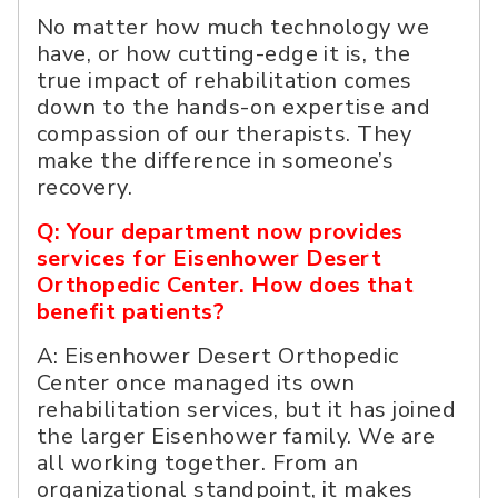
No matter how much technology we
have, or how cutting-edge it is, the
true impact of rehabilitation comes
down to the hands-on expertise and
compassion of our therapists. They
make the difference in someone’s
recovery.
Q: Your department now provides
services for Eisenhower Desert
Orthopedic Center. How does that
benefit patients?
A: Eisenhower Desert Orthopedic
Center once managed its own
rehabilitation services, but it has joined
the larger Eisenhower family. We are
all working together. From an
organizational standpoint, it makes