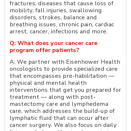
fractures, diseases that cause loss of
mobility, fall injuries, swallowing
disorders, strokes, balance and
breathing issues, chronic pain, cardiac
arrest, cancer, infections and more.
Q: What does your cancer care
program offer patients?
A: We partner with Eisenhower Health
oncologists to provide specialized care
that encompasses pre-habilitation —
physical and mental health
interventions that get you prepared for
treatment — along with post-
mastectomy care and lymphedema
care, which addresses the build-up of
lymphatic fluid that can occur after
cancer surgery. We also focus on daily