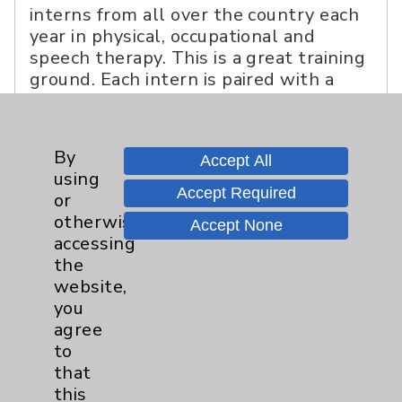
interns from all over the country each
year in physical, occupational and
speech therapy. This is a great training
ground. Each intern is paired with a
seasoned mentor and gradually learns
to handle their own caseload. A good
percentage have joined our staff.
By
Accept All
using
Accept Required
or
otherwise
Accept None
accessing
the
website,
you
agree
to
that
this