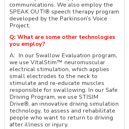
communications. We also employ the
SPEAK OUT!® speech therapy program
developed by the Parkinson’s Voice
Project.
Q: What are some other technologies
you employ?
A: In our Swallow Evaluation program,
we use VitalStim™ neuromuscular
electrical stimulation, which applies
small electrodes to the neck to
stimulate and re-educate muscles
responsible for swallowing. In our Safe
Driving Program, we use STISIM
Drive®, an innovative driving simulation
technology, to assess and rehabilitate
people who want to return to driving
after illness or injury.