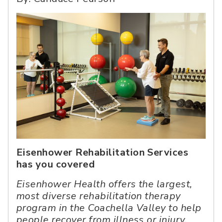
Eisenhower Rehabilitation Services
has you covered
Eisenhower Health offers the largest,
most diverse rehabilitation therapy
program in the Coachella Valley to help
people recover from illness or injury.