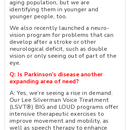
aging population, but we are
identifying them in younger and
younger people, too.
We also recently launched a neuro-
vision program for problems that can
develop after a stroke or other
neurological deficit, such as double
vision or only seeing out of part of the
eye.
Q: Is Parkinson’s disease another
expanding area of need?
A: Yes, we’re seeing a rise in demand.
Our Lee Silverman Voice Treatment
(LSVT®) BIG and LOUD programs offer
intensive therapeutic exercises to
improve movement and mobility, as
well as speech therapy to enhance