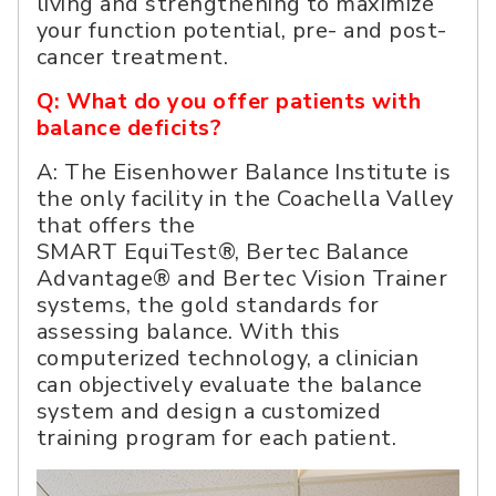
living and strengthening to maximize
your function potential, pre- and post-
cancer treatment.
Q: What do you offer patients with
balance deficits?
A: The Eisenhower Balance Institute is
the only facility in the Coachella Valley
that offers the
SMART EquiTest®, Bertec Balance
Advantage® and Bertec Vision Trainer
systems, the gold standards for
assessing balance. With this
computerized technology, a clinician
can objectively evaluate the balance
system and design a customized
training program for each patient.