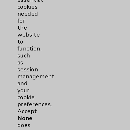
cookies
Eisenhower Phonebook
needed
for
the
Contact Us
website
to
Careers
function,
such
as
session
management
and
Cookie Disclaimer:
your
By using or otherwise accessing the
cookie
website, you agree to that this website
preferences.
uses cookies and similar technologies,
Accept
including those provided by vendors, for
None
various purposes, such as to support
does