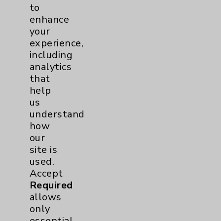
Community Health Needs Assessment &
to
Benefits
enhance
your
Employee & Provider Access
experience,
Financial Assistance
including
analytics
Help Paying Your Bill
that
Notice of Privacy Practices
help
us
Physician Payments Sunshine Act
understand
Price Transparency
how
our
site is
Key Contacts
used.
Accept
Main Phone 760-340-3911
Required
allows
Patient Relations 760-674-3648
only
PatientRelations@EisenhowerHealth.org
essential