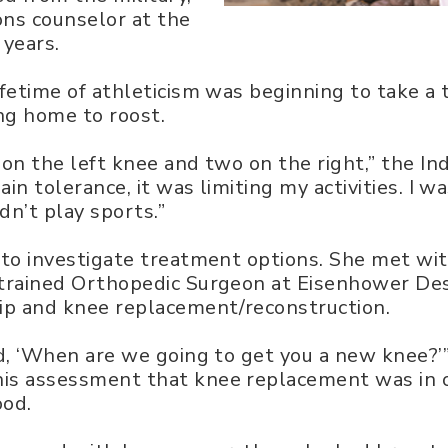
ons counselor at the
 years.
ifetime of athleticism was beginning to take a 
g home to roost.
 on the left knee and two on the right,” the In
in tolerance, it was limiting my activities. I wa
ldn’t play sports.”
e to investigate treatment options. She met wi
p-trained Orthopedic Surgeon at Eisenhower De
hip and knee replacement/reconstruction.
id, ‘When are we going to get you a new knee?’”
is assessment that knee replacement was in or
ood.