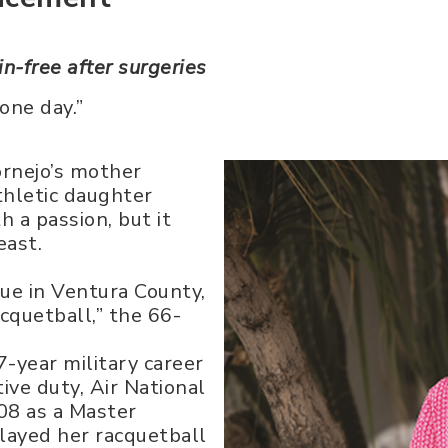
in-free after surgeries
 one day.”
ornejo’s mother
thletic daughter
 a passion, but it
east.
gue in Ventura County,
acquetball,” the 66-
-year military career
ive duty, Air National
08 as a Master
rlayed her racquetball