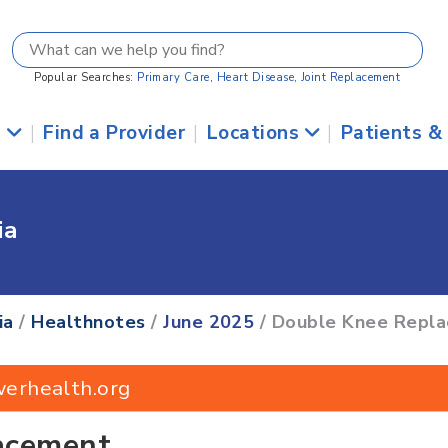
Popular Searches:
Primary Care
,
Heart Disease
,
Joint Replacement
s
|
Find a Provider
|
Locations
|
Patients &
ia
ia
/
Healthnotes
/
June 2025
/ Double Knee Repl
werhealth.org
acement