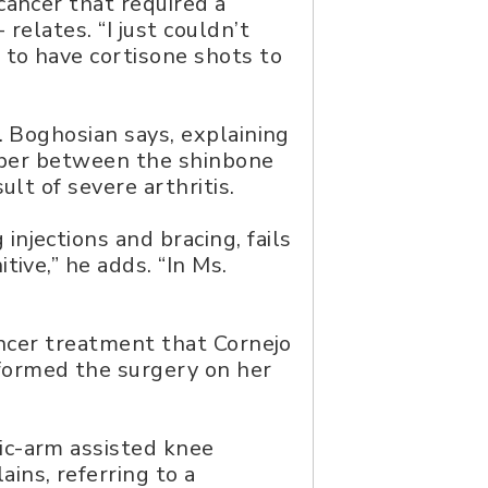
cancer that required a
relates. “I just couldn’t
to have cortisone shots to
. Boghosian says, explaining
orber between the shinbone
lt of severe arthritis.
njections and bracing, fails
ive,” he adds. “In Ms.
ancer treatment that Cornejo
formed the surgery on her
ic-arm assisted knee
ains, referring to a