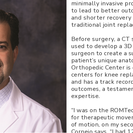
minimally invasive p
to lead to better out
and shorter recovery
traditional joint rep
Before surgery, a CT s
used to develop a 3D 
surgeon to create a s
patient’s unique anat
Orthopedic Center is
centers for knee rep
and has a track recor
outcomes, a testament
expertise.
“I was on the ROMTe
for therapeutic mov
of motion, on my seco
Cornejo says. “I had 1