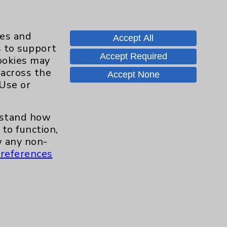
appointment on April 22,
ies and
Accept All
s to support
Accept Required
cookies may
r new joints,” Dr. Boghosian
 across the
Accept None
 techniques have advanced
 Use or
rove quality of life.”
erstand how
to function,
 any non-
her first knee replacement.
references
to get to where we are
 less bruising and swelling