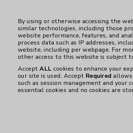
was walking with a cane.”
By using or otherwise accessing the web
“They were surprised at how 
similar technologies, including those pr
website performance, features, and anal
“Years ago, we used to tell 
process data such as IP addresses, inclu
adds. “Now, because the ne
website, including per webpage. For mo
so much, we say go for it. Af
other access to this website is subject 
Accept
ALL
cookies to enhance your exp
Cornejo had her right knee 
our site is used. Accept
Required
allows 
such as session management and your c
Forty days post-op, Cornejo 
essential cookies and no cookies are sto
She is participating in outp
“Knowing what to expect ma
today,” she explains.
Despite having more extensi
this go-around.