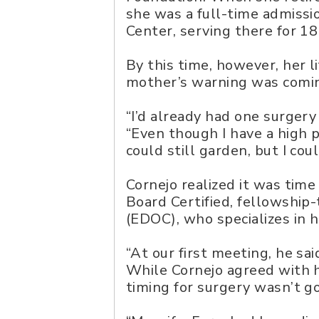
she was a full-time admissi
Center, serving there for 18
By this time, however, her l
mother’s warning was comin
“I’d already had one surgery
“Even though I have a high pa
could still garden, but I cou
Cornejo realized it was tim
Board Certified, fellowshi
(EDOC), who specializes in 
“At our first meeting, he sa
While Cornejo agreed with h
timing for surgery wasn’t g