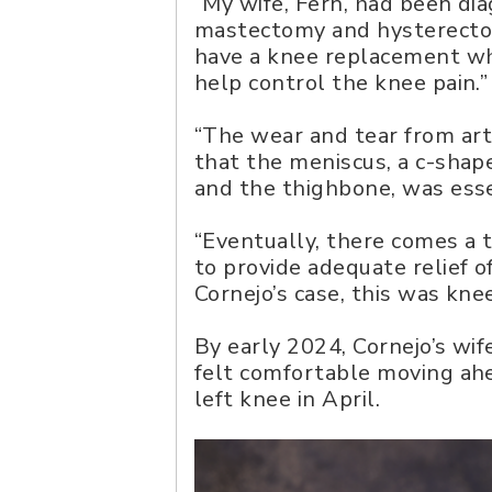
“My wife, Fern, had been di
mastectomy and hysterectomy,
have a knee replacement whi
help control the knee pain.”
“The wear and tear from arth
that the meniscus, a c-shap
and the thighbone, was essen
“Eventually, there comes a 
to provide adequate relief o
Cornejo’s case, this was kn
By early 2024, Cornejo’s wif
felt comfortable moving ah
left knee in April.