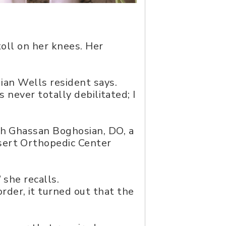
toll on her knees. Her
dian Wells resident says.
s never totally debilitated; I
th Ghassan Boghosian, DO, a
sert Orthopedic Center
 she recalls.
der, it turned out that the