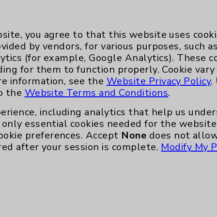
by the first post-op 
site, you agree to that this website uses cook
quickly I recovered,” she adds.
ovided by vendors, for various purposes, such a
ytics (for example, Google Analytics). These 
joint replacement patients not to wear out thei
ding for them to function properly. Cookie vary
wer implants last so much longer and surgical
re information, see the
Website Privacy Policy
.
ter all, the whole point of this surgery is to imp
to the
Website Terms and Conditions
.
erience, including analytics that help us und
replaced in October 2024.
only essential cookies needed for the website 
ookie preferences. Accept
None
does not allow
says she feels even better than she did after 
red after your session is complete.
Modify My P
atient physical therapy and walking unassisted.
de it even easier to get through the surgery 
ve damage in her right knee, she says there is