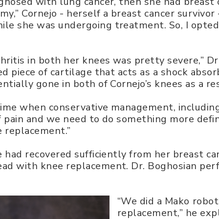
agnosed with lung cancer, then she had breast 
” Cornejo - herself a breast cancer survivor - 
le she was undergoing treatment. So, I opted 
ritis in both her knees was pretty severe,” Dr
ed piece of cartilage that acts as a shock abs
tially gone in both of Cornejo’s knees as a resu
time when conservative management, including i
f pain and we need to do something more definit
ee replacement.”
e had recovered sufficiently from her breast c
ead with knee replacement. Dr. Boghosian per
“We did a Mako robot
replacement,” he expl