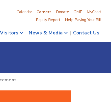
Calendar
Careers
Donate
GME
MyChart
Equity Report
Help Paying Your Bill
 Visitors
|
News & Media
|
Contact Us
acement