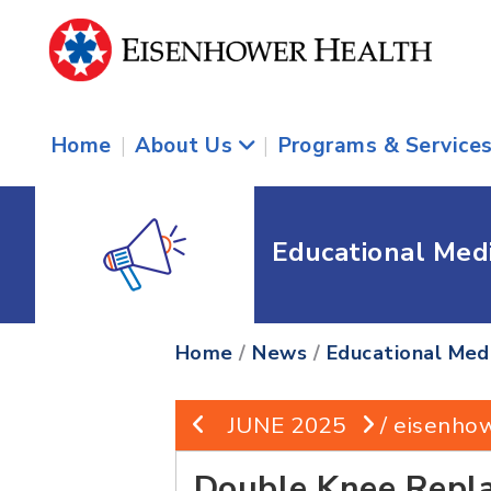
Home
|
About Us
|
Programs & Service
Educational Med
Home
/
News
/
Educational Med
JUNE 2025
/ eisenho
Double Knee Repl