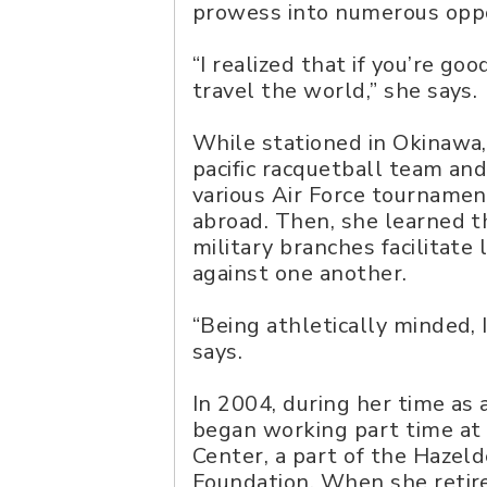
prowess into numerous oppor
“I realized that if you’re go
travel the world,” she says.
While stationed in Okinawa,
pacific racquetball team and
various Air Force tournamen
abroad. Then, she learned t
military branches facilitate
against one another.
“Being athletically minded, I
says.
In 2004, during her time as 
began working part time at
Center, a part of the Hazel
Foundation. When she retire