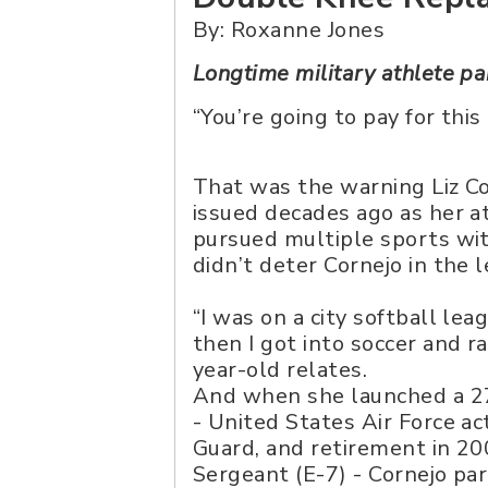
By: Roxanne Jones
Longtime military athlete pa
“You’re going to pay for this
That was the warning Liz C
issued decades ago as her a
pursued multiple sports with
didn’t deter Cornejo in the l
“I was on a city softball lea
then I got into soccer and r
year-old relates.
And when she launched a 27
- United States Air Force act
Guard, and retirement in 20
Sergeant (E-7) - Cornejo pa