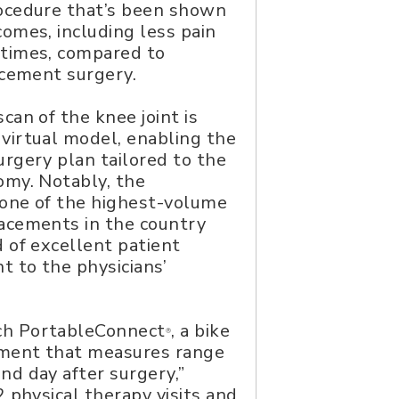
rocedure that’s been shown
comes, including less pain
 times, compared to
lacement surgery.
can of the knee joint is
virtual model, enabling the
urgery plan tailored to the
omy. Notably, the
 one of the highest-volume
lacements in the country
d of excellent patient
 to the physicians’
ch PortableConnect
, a bike
®
ement that measures range
nd day after surgery,”
2 physical therapy visits and