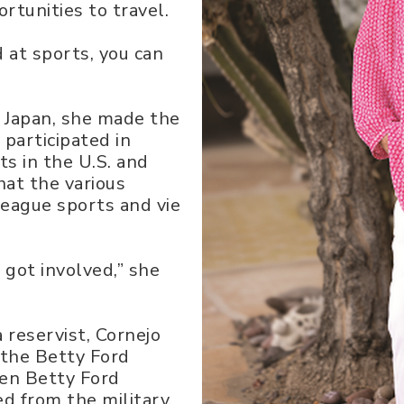
tunities to travel.
od at sports, you can
 Japan, she made the
 participated in
ts in the U.S. and
hat the various
 league sports and vie
 got involved,” she
a reservist, Cornejo
 the Betty Ford
den Betty Ford
d from the military,