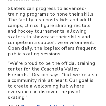
Skaters can progress to advanced-
training programs to hone their skills.
The facility also hosts kids and adult
camps, clinics, figure skating recitals
and hockey tournaments, allowing
skaters to showcase their skills and
compete in a supportive environment.
Open daily, the Iceplex offers frequent
public skating sessions.
“We’re proud to be the official training
center for the Coachella Valley
Firebirds,” Deacon says, “but we’’re also
a community rink at heart. Our goal is
to create a welcoming hub where
everyone can discover the joy of
skating.”