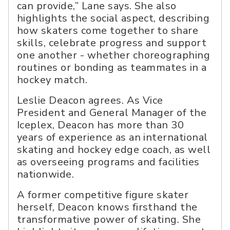
can provide,” Lane says. She also
highlights the social aspect, describing
how skaters come together to share
skills, celebrate progress and support
one another - whether choreographing
routines or bonding as teammates in a
hockey match.
Leslie Deacon agrees. As Vice
President and General Manager of the
Iceplex, Deacon has more than 30
years of experience as an international
skating and hockey edge coach, as well
as overseeing programs and facilities
nationwide.
A former competitive figure skater
herself, Deacon knows firsthand the
transformative power of skating. She