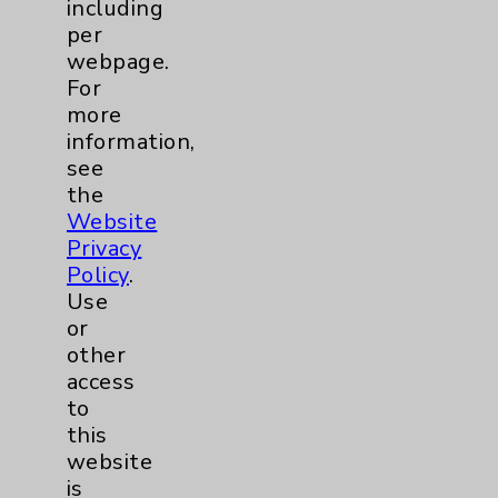
including
per
webpage.
For
more
information,
see
Resources
the
Website
Affiliation Verification
Privacy
Policy
.
Chargemaster
Use
Community Health Needs Assessment &
or
Benefits
other
access
Employee & Provider Access
to
Financial Assistance
this
website
Help Paying Your Bill
is