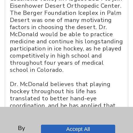
Eisenhower Desert Orthopedic Center.
The Berger Foundation Iceplex in Palm
Desert was one of many motivating
factors in choosing the desert. Dr.
McDonald would be able to practice
medicine and continue his longstanding
participation in ice hockey, as he played
competitively in high school and
throughout four years of medical
school in Colorado.
Dr. McDonald believes that playing
hockey throughout his life has
translated to better hand-eye
coordination, and he has applied that
training to the operating room. He has
no plans to stop anytime soon.
“Hockey is such a great workout,” he
By
Accept All