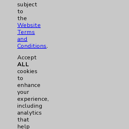
Notice of Privacy Practices
subject
to
Physician Payments Sunshine Act
the
Price Transparency
Website
Terms
and
Key Contacts
Conditions
.
Main Phone 760-340-3911
Accept
ALL
Patient Relations 760-674-3648
cookies
PatientRelations@EisenhowerHealth.org
to
enhance
Eisenhower Phonebook
your
experience,
including
Contact Us
analytics
that
Careers
help