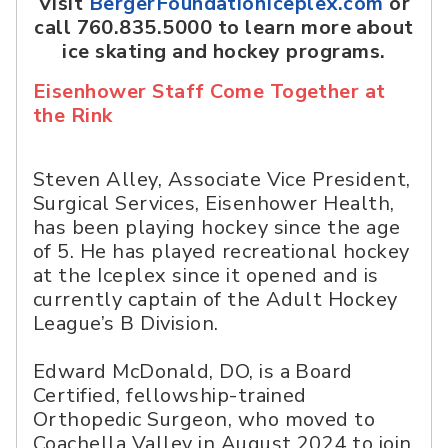
Visit
BergerFoundationIceplex.com
or
call 760.835.5000 to learn more about
ice skating and hockey programs.
Eisenhower Staff Come Together at
the Rink
Steven Alley, Associate Vice President,
Surgical Services, Eisenhower Health,
has been playing hockey since the age
of 5. He has played recreational hockey
at the Iceplex since it opened and is
currently captain of the Adult Hockey
League’s B Division.
Edward McDonald, DO, is a Board
Certified, fellowship-trained
Orthopedic Surgeon, who moved to
Coachella Valley in August 2024 to join