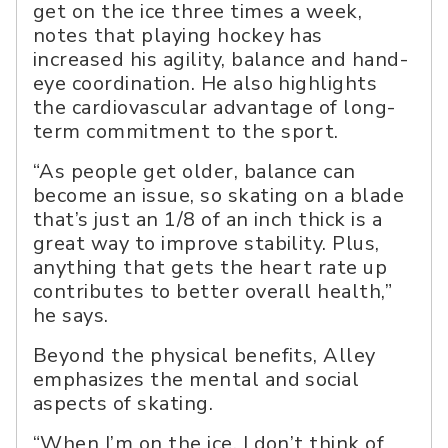
get on the ice three times a week,
notes that playing hockey has
increased his agility, balance and hand-
eye coordination. He also highlights
the cardiovascular advantage of long-
term commitment to the sport.
“As people get older, balance can
become an issue, so skating on a blade
that’s just an 1/8 of an inch thick is a
great way to improve stability. Plus,
anything that gets the heart rate up
contributes to better overall health,”
he says.
Beyond the physical benefits, Alley
emphasizes the mental and social
aspects of skating.
“When I’m on the ice, I don’t think of