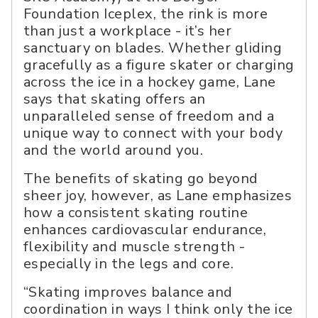
Foundation Iceplex, the rink is more
than just a workplace - it’s her
sanctuary on blades. Whether gliding
gracefully as a figure skater or charging
across the ice in a hockey game, Lane
says that skating offers an
unparalleled sense of freedom and a
unique way to connect with your body
and the world around you.
The benefits of skating go beyond
sheer joy, however, as Lane emphasizes
how a consistent skating routine
enhances cardiovascular endurance,
flexibility and muscle strength -
especially in the legs and core.
“Skating improves balance and
coordination in ways I think only the ice