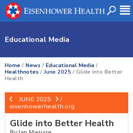
Educational Media
Home
/
News
/
Educational Media
/
Healthnotes
/
June 2025
/ Glide into Better
Health
JUNE 2025
/
eisenhowerhealth.org
Glide into Better Health
By:Jan Maguire