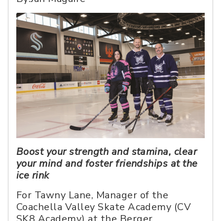
Boost your strength and stamina, clear
your mind and foster friendships at the
ice rink
For Tawny Lane, Manager of the
Coachella Valley Skate Academy (CV
SK8 Academy) at the Berger