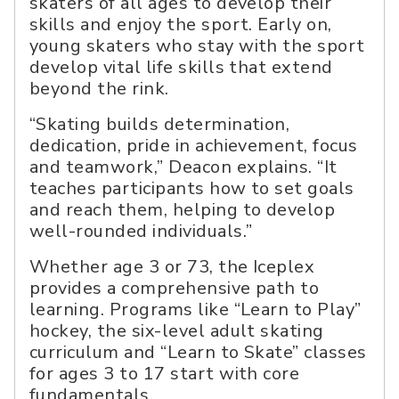
skaters of all ages to develop their
skills and enjoy the sport. Early on,
young skaters who stay with the sport
develop vital life skills that extend
beyond the rink.
“Skating builds determination,
dedication, pride in achievement, focus
and teamwork,” Deacon explains. “It
teaches participants how to set goals
and reach them, helping to develop
well-rounded individuals.”
Whether age 3 or 73, the Iceplex
provides a comprehensive path to
learning. Programs like “Learn to Play”
hockey, the six-level adult skating
curriculum and “Learn to Skate” classes
for ages 3 to 17 start with core
fundamentals.