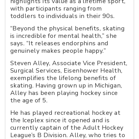
highlights its value as a lifetime sport,
with participants ranging from
toddlers to individuals in their 90s.
“Beyond the physical benefits, skating
is incredible for mental health,” she
says. “It releases endorphins and
genuinely makes people happy.”
Steven Alley, Associate Vice President,
Surgical Services, Eisenhower Health,
exemplifies the lifelong benefits of
skating. Having grown up in Michigan,
Alley has been playing hockey since
the age of 5.
He has played recreational hockey at
the Iceplex since it opened and is
currently captain of the Adult Hockey
League’s B Division. Alley, who tries to