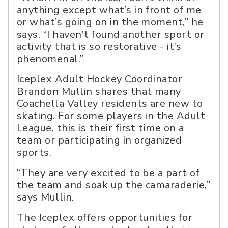
anything except what’s in front of me
or what’s going on in the moment,” he
says. “I haven’t found another sport or
activity that is so restorative - it’s
phenomenal.”
Iceplex Adult Hockey Coordinator
Brandon Mullin shares that many
Coachella Valley residents are new to
skating. For some players in the Adult
League, this is their first time on a
team or participating in organized
sports.
“They are very excited to be a part of
the team and soak up the camaraderie,”
says Mullin.
The Iceplex offers opportunities for