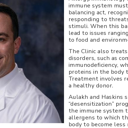
immune system must 
balancing act, recogn
responding to threat
stimuli. When this bal
lead to issues rangin
to food and environme
The Clinic also treat
disorders, such as c
immunodeficiency, wh
proteins in the body t
Treatment involves r
a healthy donor.
Aulakh and Haskins si
“desensitization” pro
the immune system t
allergens to which th
body to become less r