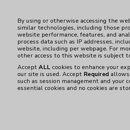
followed by the nine addition
The end goal: symptom-fre
By using or otherwise accessing the web
Within six months, Aulakh n
similar technologies, including those pr
his inhaler before a workout
website performance, features, and anal
could now do those things 
process data such as IP addresses, inclu
shortness of breath.
website, including per webpage. For mo
“For me, the process has bee
other access to this website is subject 
changing,” he says.
Accept
ALL
cookies to enhance your exp
For Haskins, the difference 
our site is used. Accept
Required
allows 
first. Dr. Devlin revamped 
such as session management and your c
and Haskins restarted the 
essential cookies and no cookies are sto
“Within a few weeks, I felt 
he says. The stuffy nose wa
Haskins and Aulakh have ac
goal - welcoming their own d