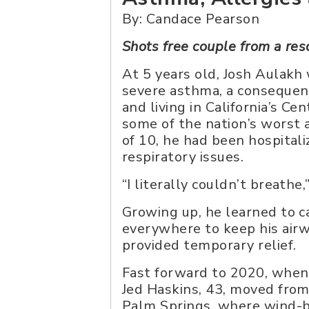
By: Candace Pearson
Shots free couple from a re
At 5 years old, Josh Aulakh
severe asthma, a consequenc
and living in California’s Ce
some of the nation’s worst a
of 10, he had been hospital
respiratory issues.
“I literally couldn’t breathe
Growing up, he learned to ca
everywhere to keep his airw
provided temporary relief.
Fast forward to 2020, when 
Jed Haskins, 43, moved fro
Palm Springs, where wind-