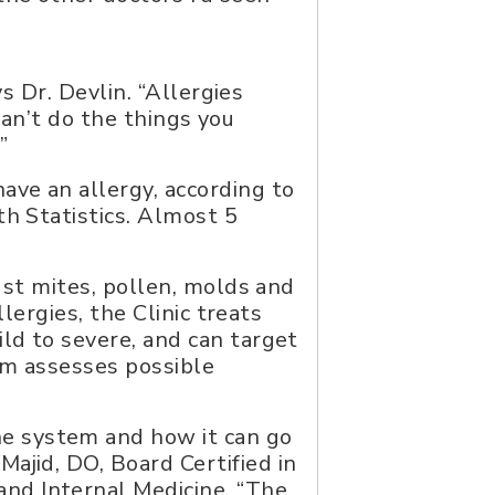
ys Dr. Devlin. “Allergies
 can’t do the things you
”
ave an allergy, according to
th Statistics. Almost 5
dust mites, pollen, molds and
llergies, the Clinic treats
ld to severe, and can target
am assesses possible
e system and how it can go
Majid, DO, Board Certified in
nd Internal Medicine. “The