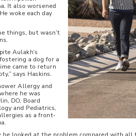
a. It also worsened
 He woke each day
me things, but wasn’t
ns.
pite Aulakh’s
fostering a dog for a
time came to return
ty,” says Haskins.
hower Allergy and
, where he was
lin, DO, Board
logy and Pediatrics,
lergies as a front-
ma.
w he looked at the problem compared with all t