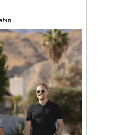
rship