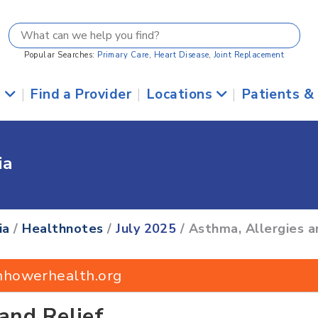
Popular Searches:
Primary Care
,
Heart Disease
,
Joint Replacement
s
|
Find a Provider
|
Locations
|
Patients &
ia
ia
/
Healthnotes
/
July 2025
/ Asthma, Allergies a
nhowerhealth.org
and Relief