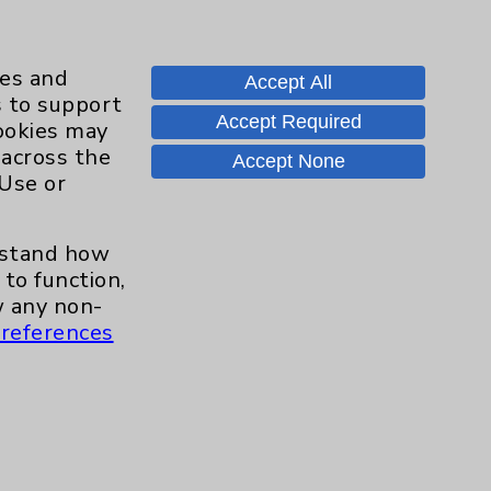
ies and
Accept All
s to support
Accept Required
cookies may
 across the
Accept None
 Use or
erstand how
to function,
 any non-
references