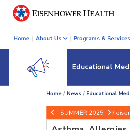
Home
|
About Us
|
Programs & Service
Educational Med
Home
/
News
/
Educational Med
SUMMER 2025
/ eise
Asthma, Allergies 