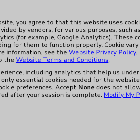
al visits.
e
site, you agree to that this website uses cook
o longer reached for
ovided by vendors, for various purposes, such a
, hike or run. He
ytics (for example, Google Analytics). These 
without wheezing or
ding for them to function properly. Cookie vary
re information, see the
Website Privacy Policy
.
n totally life
to the
Website Terms and Conditions
.
erience, including analytics that help us und
was negligible at
only essential cookies needed for the website 
the medication formula
ookie preferences. Accept
None
does not allow
program.
red after your session is complete.
Modify My P
exponentially better,”
s disappearing.
hieved another major
og into their lives.