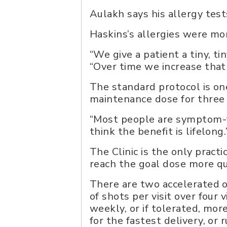
Aulakh says his allergy tes
Haskins’s allergies were mor
“We give a patient a tiny, ti
“Over time we increase that 
The standard protocol is on
maintenance dose for three t
“Most people are symptom-fr
think the benefit is lifelong
The Clinic is the only practi
reach the goal dose more qu
There are two accelerated o
of shots per visit over four 
weekly, or if tolerated, mo
for the fastest delivery, or