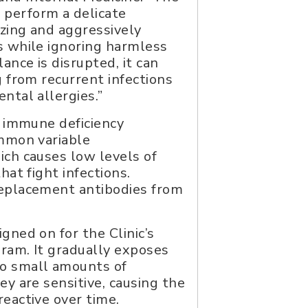
perform a delicate
izing and aggressively
s while ignoring harmless
ance is disrupted, it can
g from recurrent infections
ntal allergies.”
s immune deficiency
ommon variable
ich causes low levels of
hat fight infections.
eplacement antibodies from
gned on for the Clinic’s
gram. It gradually exposes
o small amounts of
ey are sensitive, causing the
eactive over time.