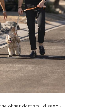
he other doctors I’d seen -