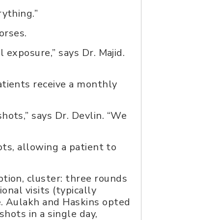
rything.”
orses.
l exposure,” says Dr. Majid.
atients receive a monthly
hots,” says Dr. Devlin. “We
ots, allowing a patient to
tion, cluster: three rounds
onal visits (typically
se. Aulakh and Haskins opted
hots in a single day,