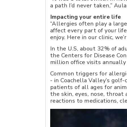
a path I’d never taken,” Aul
Impacting your entire life
“Allergies often play a large
affect every part of your lif
enjoy. Here in our clinic, we
In the U.S, about 32% of ad
the Centers for Disease Con
million office visits annuall
Common triggers for allergic
- in Coachella Valley’s golf-
patients of all ages for an
the skin, eyes, nose, throa
reactions to medications, c