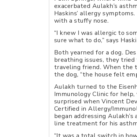
exacerbated Aulakh’s asthm
Haskins’ allergy symptoms.
with a stuffy nose.
“I knew I was allergic to so
sure what to do,” says Haski
Both yearned for a dog. Des
breathing issues, they tried 
traveling friend. When the 
the dog, “the house felt emp
Aulakh turned to the Eisen
Immunology Clinic for help
surprised when Vincent Dev
Certified in Allergy/Immuno
began addressing Aulakh’s al
line treatment for his asth
“It was a total switch in ho