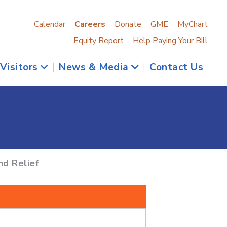
Calendar
Careers
Donate
GME
MyChart
Equity Report
Help Paying Your Bill
 Visitors
|
News & Media
|
Contact Us
nd Relief