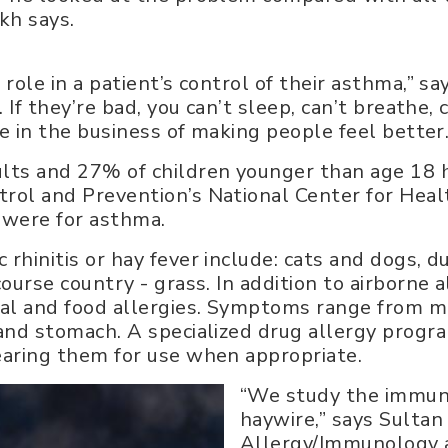
akh says.
 role in a patient’s control of their asthma,” sa
e. If they’re bad, you can’t sleep, can’t breathe,
’re in the business of making people feel better.
ults and 27% of children younger than age 18 h
trol and Prevention’s National Center for Heal
y were for asthma.
 rhinitis or hay fever include: cats and dogs, 
course country - grass. In addition to airborne a
imal and food allergies. Symptoms range from mi
t and stomach. A specialized drug allergy progr
learing them for use when appropriate.
“We study the immun
haywire,” says Sultan 
Allergy/Immunology a