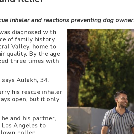
scue inhaler and reactions preventing dog owne
 was diagnosed with
e of family history
ntral Valley, home to
ir quality. By the age
ized three times with
,” says Aulakh, 34.
rry his rescue inhaler
ays open, but it only
he and his partner,
m Los Angeles to
blown pollen