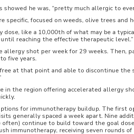
ts showed he was, “pretty much allergic to eve
e specific, focused on weeds, olive trees and h
ny dose, like a 10,000th of what may be a typica
until reaching the effective therapeutic level.”
e allergy shot per week for 29 weeks. Then, p
o five years.
ee at that point and able to discontinue the s
.”
ce in the region offering accelerated allergy sh
ickly.
ptions for immunotherapy buildup. The first op
visits generally spaced a week apart. Nine additi
re often) continue to build toward the goal do
 rush immunotherapy, receiving seven rounds of s