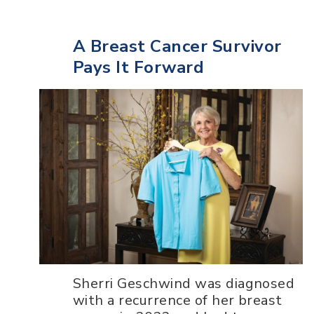
A Breast Cancer Survivor
Pays It Forward
Sherri Geschwind was diagnosed
with a recurrence of her breast