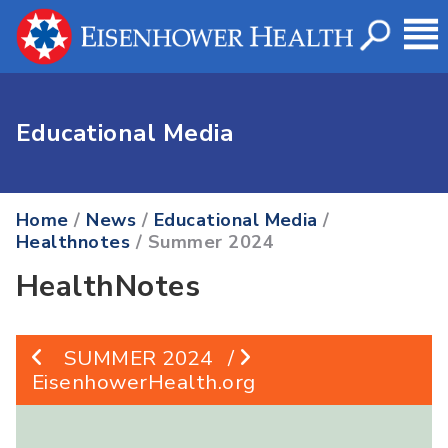
Educational Media
Home
/
News
/
Educational Media
/
Healthnotes
/ Summer 2024
HealthNotes
SUMMER 2024
/
EisenhowerHealth.org