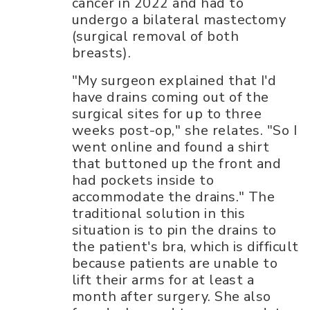
cancer in 2022 and had to
undergo a bilateral mastectomy
(surgical removal of both
breasts).
"My surgeon explained that I'd
have drains coming out of the
surgical sites for up to three
weeks post-op," she relates. "So I
went online and found a shirt
that buttoned up the front and
had pockets inside to
accommodate the drains." The
traditional solution in this
situation is to pin the drains to
the patient's bra, which is difficult
because patients are unable to
lift their arms for at least a
month after surgery. She also