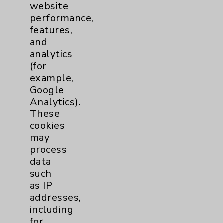
website
Financial Assistance
performance,
Help Paying Your Bill
features,
and
Notice of Privacy Practices
analytics
Physician Payments Sunshine Act
(for
example,
Price Transparency
Google
Analytics).
Key Contacts
These
cookies
may
Main Phone 760-340-3911
process
Patient Relations 760-674-3648
data
such
PatientRelations@EisenhowerHealth.org
as IP
Eisenhower Phonebook
addresses,
including
for