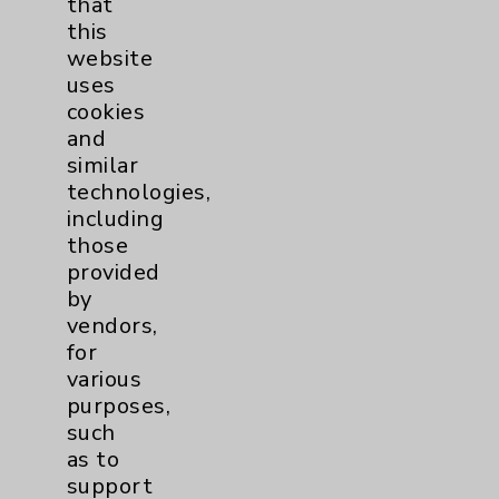
that
Click here
to Subscribe to
this
HealthNotes
website
Unsubscribe
from this list
uses
cookies
and
similar
technologies,
including
those
provided
Resources
by
vendors,
Affiliation Verification
for
Chargemaster
various
purposes,
Community Health Needs Assessment &
such
Benefits
as to
Employee & Provider Access
support