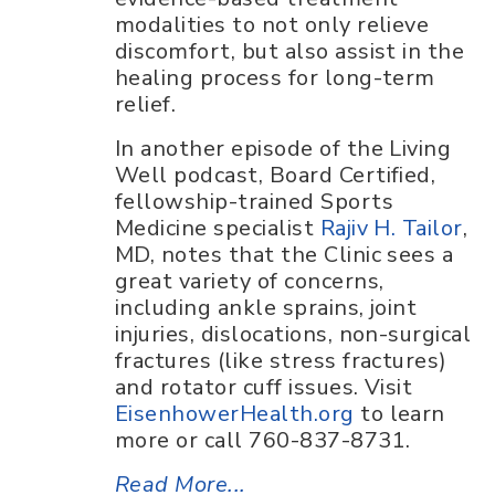
modalities to not only relieve
discomfort, but also assist in the
healing process for long-term
relief.
In another episode of the Living
Well podcast, Board Certified,
fellowship-trained Sports
Medicine specialist
Rajiv H. Tailor
,
MD, notes that the Clinic sees a
great variety of concerns,
including ankle sprains, joint
injuries, dislocations, non-surgical
fractures (like stress fractures)
and rotator cuff issues. Visit
EisenhowerHealth.org
to learn
more or call 760-837-8731.
Read More...