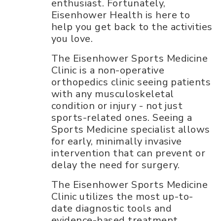
enthusiast. Fortunately,
Eisenhower Health is here to
help you get back to the activities
you love.
The Eisenhower Sports Medicine
Clinic is a non-operative
orthopedics clinic seeing patients
with any musculoskeletal
condition or injury - not just
sports-related ones. Seeing a
Sports Medicine specialist allows
for early, minimally invasive
intervention that can prevent or
delay the need for surgery.
The Eisenhower Sports Medicine
Clinic utilizes the most up-to-
date diagnostic tools and
evidence-based treatment