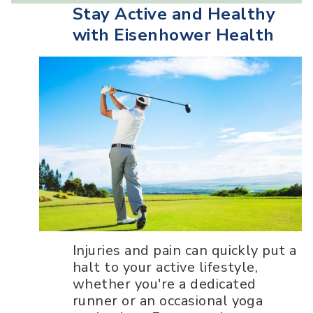
Stay Active and Healthy
with Eisenhower Health
Injuries and pain can quickly put a
halt to your active lifestyle,
whether you're a dedicated
runner or an occasional yoga