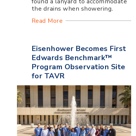
found a lanyard to accommodate
the drains when showering.
Read More
Eisenhower Becomes First
Edwards Benchmark™
Program Observation Site
for TAVR