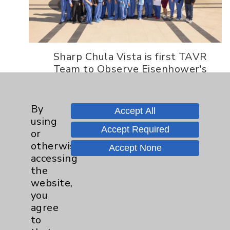
Sharp Chula Vista is first TAVR
Team to Observe Eisenhower's
TAVR Program Eisenhower
Health is the first hospital in
the United States to become an
By
Accept All
Edwards Benchmark...
using
Accept Required
or
Read More
otherwise
Accept None
accessing
the
website,
you
© 2026 Eisenhower Health. All
agree
rights reserved.
to