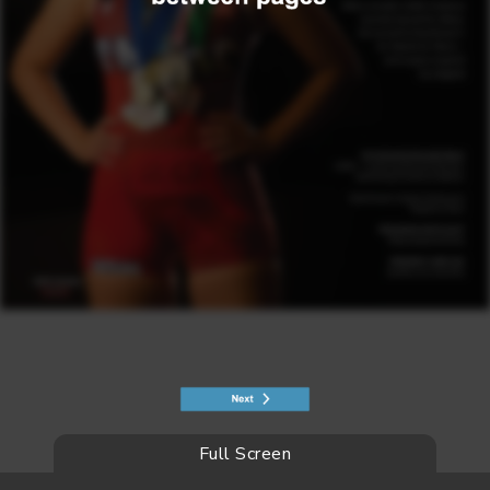
Full Screen