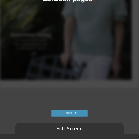
Full Screen