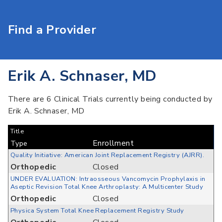
Find a Provider
Erik A. Schnaser, MD
There are 6 Clinical Trials currently being conducted by
Erik A. Schnaser, MD
Title
Enrollment
Type
Quality Initiative: American Joint Replacement Registry (AJRR).
Orthopedic
Closed
UNDER EVALUATION: Intraosseous Vancomycin Prophylaxis in
Aseptic Revision Total Knee Arthroplasty: A Multicenter Study
Orthopedic
Closed
Physica System Total Knee Replacement Registry Study