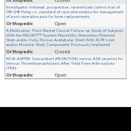
Orthopedic
Closed
Investigator-Initiated, prospective, randomized control trial of
ON-Q® Pump vs. standard of care intervention for management
of post-operative pain for knee replacements.
Orthopedic
Open
A Multicenter, Post-Market Clinical Follow-up Study of Subjects
With the REDAPT™ System Monolithic Sleeveless/Sleeved
Stem and/or Fully Porous Acetabular Shell With XLPE Liner
and/or Modular Shell Components Previously Implanted
Orthopedic
Closed
ROXI-ASPEN: Cenvacibart (REGN7508) versus ASA (aspirin) for
Venous Thromboprophylaxis After Total Knee Arthroplasty
(TKA)
Orthopedic
Open