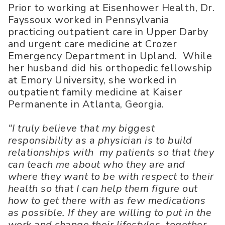
Prior to working at Eisenhower Health, Dr.
Fayssoux worked in Pennsylvania
practicing outpatient care in Upper Darby
and urgent care medicine at Crozer
Emergency Department in Upland. While
her husband did his orthopedic fellowship
at Emory University, she worked in
outpatient family medicine at Kaiser
Permanente in Atlanta, Georgia.
“I truly believe that my biggest
responsibility as a physician is to build
relationships with my patients so that they
can teach me about who they are and
where they want to be with respect to their
health so that I can help them figure out
how to get there with as few medications
as possible. If they are willing to put in the
work and change their lifestyles, together