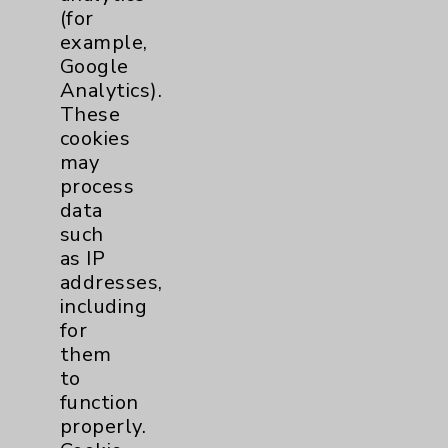
(for
Key Contacts
example,
Google
Main Phone 760-340-3911
Analytics).
These
Patient Relations 760-674-3648
cookies
PatientRelations@EisenhowerHealth.org
may
process
Eisenhower Phonebook
data
such
as IP
Contact Us
addresses,
including
Careers
for
them
to
function
properly.