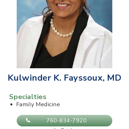
Kulwinder K. Fayssoux, MD
Specialties
Family Medicine
760-834-7920