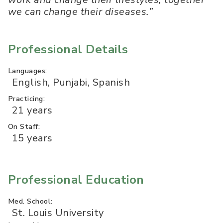
we can change their diseases.”
Professional Details
Languages:
English, Punjabi, Spanish
Practicing:
21 years
On Staff:
15 years
Professional Education
Med. School:
St. Louis University