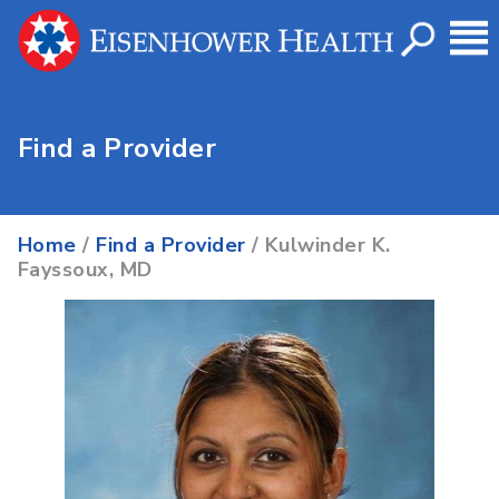
Find a Provider
Home
/
Find a Provider
/ Kulwinder K.
Fayssoux, MD