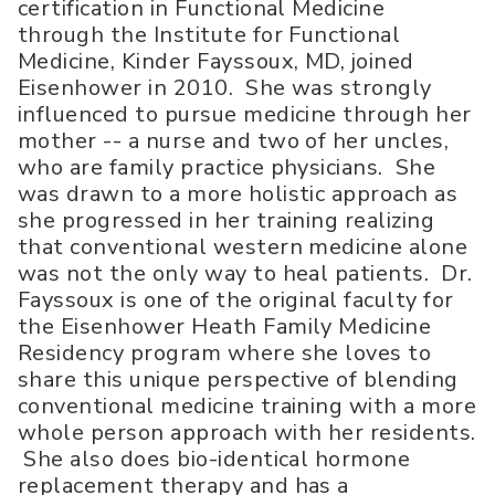
certification in Functional Medicine
through the Institute for Functional
Medicine, Kinder Fayssoux, MD, joined
Eisenhower in 2010. She was strongly
influenced to pursue medicine through her
mother -- a nurse and two of her uncles,
who are family practice physicians. She
was drawn to a more holistic approach as
she progressed in her training realizing
that conventional western medicine alone
was not the only way to heal patients. Dr.
Fayssoux is one of the original faculty for
the Eisenhower Heath Family Medicine
Residency program where she loves to
share this unique perspective of blending
conventional medicine training with a more
whole person approach with her residents.
She also does bio-identical hormone
replacement therapy and has a