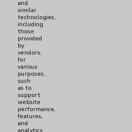
and
similar
Resources
technologies,
including
those
Affiliation Verification
provided
Chargemaster
by
vendors,
Community Health Needs Assessment &
for
Benefits
various
Employee & Provider Access
purposes,
such
Financial Assistance
as to
Help Paying Your Bill
support
website
Notice of Privacy Practices
performance,
Physician Payments Sunshine Act
features,
and
Price Transparency
analytics