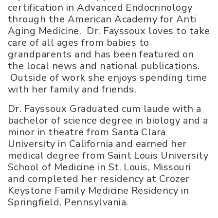
certification in Advanced Endocrinology
through the American Academy for Anti
Aging Medicine. Dr. Fayssoux loves to take
care of all ages from babies to
grandparents and has been featured on
the local news and national publications.
Outside of work she enjoys spending time
with her family and friends.
Dr. Fayssoux Graduated cum laude with a
bachelor of science degree in biology and a
minor in theatre from Santa Clara
University in California and earned her
medical degree from Saint Louis University
School of Medicine in St. Louis, Missouri
and completed her residency at Crozer
Keystone Family Medicine Residency in
Springfield, Pennsylvania.