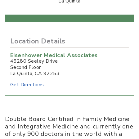
La Quinta
Location Details
Eisenhower Medical Associates
45280 Seeley Drive
Second Floor
La Quinta
,
CA
92253
Get Directions
Double Board Certified in Family Medicine
and Integrative Medicine and currently one
of only 900 doctors in the world with a