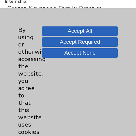
Internship:
Crozer-Keystone Family Practice
Residency
Residency:
By
Crozer-Keystone Family Practice
Accept All
using
Residency
Accept Required
or
otherwise
Accept None
accessing
Board Certification
the
website,
Authority:
American Board of Family Medicine -
you
Family Medicine
agree
to
that
Publication Date: August 07, 2026
this
website
uses
cookies