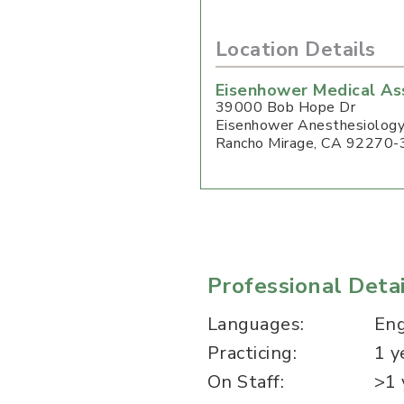
Location Details
Eisenhower Medical As
39000 Bob Hope Dr
Eisenhower Anesthesiolog
Rancho Mirage
,
CA
92270-
Professional Detai
Languages:
Eng
Practicing:
1 y
On Staff:
>1 