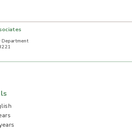
sociates
y Department
3221
ls
lish
ears
years