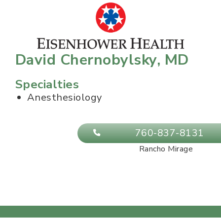
David Chernobylsky, MD
Specialties
Anesthesiology
760-837-8131
Rancho Mirage