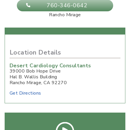
760-346-0642
Rancho Mirage
Location Details
Desert Cardiology Consultants
39000 Bob Hope Drive
Hal B. Wallis Building
Rancho Mirage
,
CA
92270
Get Directions