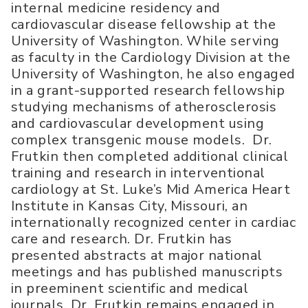
internal medicine residency and
cardiovascular disease fellowship at the
University of Washington. While serving
as faculty in the Cardiology Division at the
University of Washington, he also engaged
in a grant-supported research fellowship
studying mechanisms of atherosclerosis
and cardiovascular development using
complex transgenic mouse models. Dr.
Frutkin then completed additional clinical
training and research in interventional
cardiology at St. Luke’s Mid America Heart
Institute in Kansas City, Missouri, an
internationally recognized center in cardiac
care and research. Dr. Frutkin has
presented abstracts at major national
meetings and has published manuscripts
in preeminent scientific and medical
journals. Dr. Frutkin remains engaged in