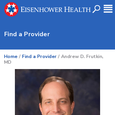
Find a Provider
Home
/
Find a Provider
/ Andrew D. Frutkin,
MD