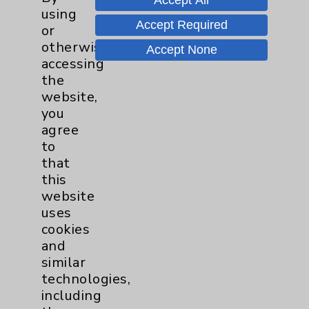
Accept All
through minimally invasive means,
using
Accept Required
providing an effective and safer alternative
or
to surgery for our most ill patients."
otherwise
Accept None
accessing
the
Professional Details
website,
you
agree
Languages:
English
to
that
Practicing:
this
18 years
website
On Staff:
uses
15 years
cookies
and
similar
Professional Education
technologies,
including
Med. School: