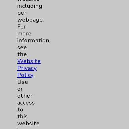
Community Health Needs Assessment &
including
Benefits
per
webpage.
Employee & Provider Access
For
Financial Assistance
more
information,
Help Paying Your Bill
see
Notice of Privacy Practices
the
Website
Physician Payments Sunshine Act
Privacy
Price Transparency
Policy
.
Use
or
Key Contacts
other
access
Main Phone 760-340-3911
to
Patient Relations 760-674-3648
this
website
PatientRelations@EisenhowerHealth.org