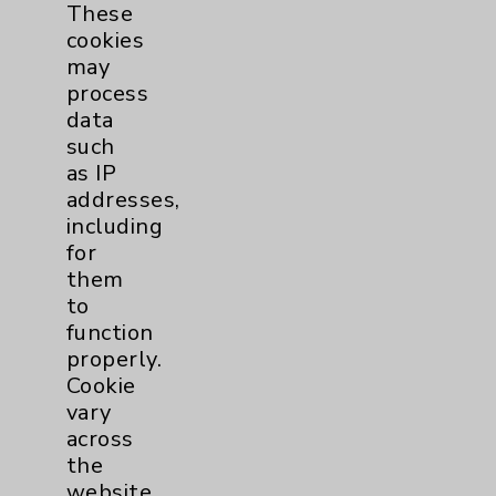
Disease - Cardiovascular Disease
These
American Board of IM/Interventional
cookies
Cardiology - Interventional Cardiology
may
process
data
Publication Date: August 06, 2026
such
as IP
Videos
addresses,
including
for
them
to
function
properly.
Resources
Cookie
vary
Affiliation Verification
across
the
Chargemaster
website,