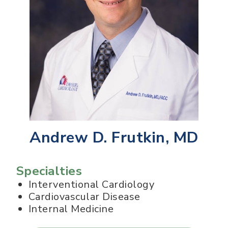
Andrew D. Frutkin, MD
Specialties
Interventional Cardiology
Cardiovascular Disease
Internal Medicine