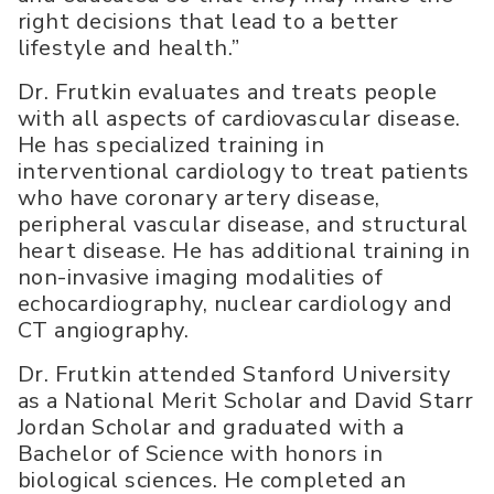
right decisions that lead to a better
lifestyle and health.”
Dr. Frutkin evaluates and treats people
with all aspects of cardiovascular disease.
He has specialized training in
interventional cardiology to treat patients
who have coronary artery disease,
peripheral vascular disease, and structural
heart disease. He has additional training in
non-invasive imaging modalities of
echocardiography, nuclear cardiology and
CT angiography.
Dr. Frutkin attended Stanford University
as a National Merit Scholar and David Starr
Jordan Scholar and graduated with a
Bachelor of Science with honors in
biological sciences. He completed an