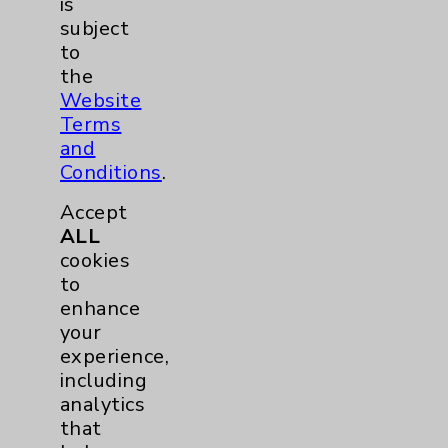
is
Eisenhower Phonebook
subject
to
the
Contact Us
Website
Terms
and
Careers
Conditions
.
Accept
ALL
cookies
to
enhance
Cookie Disclaimer:
By using or otherwise accessing the
your
website, you agree to that this website
experience,
uses cookies and similar technologies,
including
including those provided by vendors, for
analytics
various purposes, such as to support
that