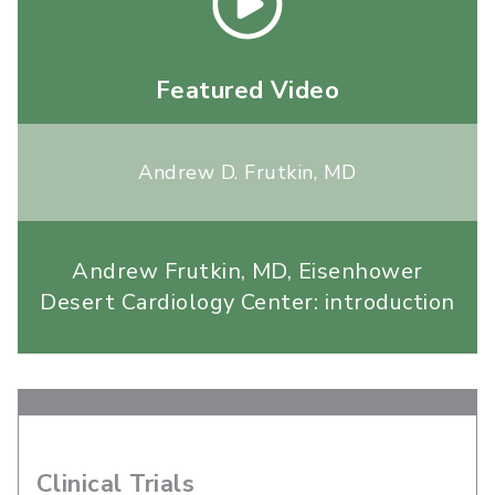
Featured Video
Andrew D. Frutkin, MD
Andrew Frutkin, MD, Eisenhower
Desert Cardiology Center: introduction
Clinical Trials