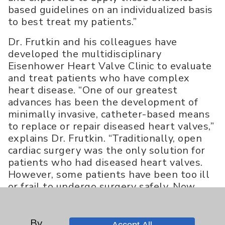
based guidelines on an individualized basis
to best treat my patients.”
Dr. Frutkin and his colleagues have
developed the multidisciplinary
Eisenhower Heart Valve Clinic to evaluate
and treat patients who have complex
heart disease. “One of our greatest
advances has been the development of
minimally invasive, catheter-based means
to replace or repair diseased heart valves,”
explains Dr. Frutkin. “Traditionally, open
cardiac surgery was the only solution for
patients who had diseased heart valves.
However, some patients have been too ill
or frail to undergo surgery safely. Now,
new technology enables us to implant a
new, prosthetic aortic valve or to repair a
mitral valve in a patient’s failing heart
By