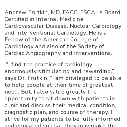
Andrew Frutkin, MD, FACC, FSCAI is Board
Certified in Internal Medicine,
Cardiovascular Disease, Nuclear Cardiology
and Interventional Cardiology. He is a
Fellow of the American College of
Cardiology and also of the Society of
Cardiac Angiography and Interventions.
“I find the practice of cardiology
enormously stimulating and rewarding,”
says Dr. Frutkin. “I am privileged to be able
to help people at their time of greatest
need. But, I also value greatly the
opportunity to sit down with patients in
clinic and discuss their medical condition,
diagnostic plan, and course of therapy. I
strive for my patients to be fully-informed
and educated so that they may make the