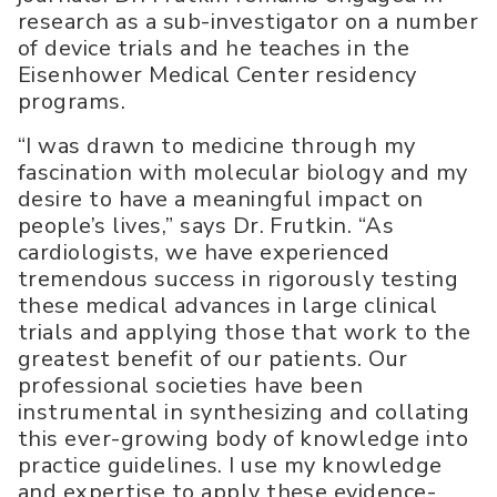
research as a sub-investigator on a number
of device trials and he teaches in the
Eisenhower Medical Center residency
programs.
“I was drawn to medicine through my
fascination with molecular biology and my
desire to have a meaningful impact on
people’s lives,” says Dr. Frutkin. “As
cardiologists, we have experienced
tremendous success in rigorously testing
these medical advances in large clinical
trials and applying those that work to the
greatest benefit of our patients. Our
professional societies have been
instrumental in synthesizing and collating
this ever-growing body of knowledge into
practice guidelines. I use my knowledge
and expertise to apply these evidence-