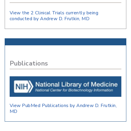
View the 2 Clinical Trials currently being
conducted by Andrew D. Frutkin, MD
Publications
View PubMed Publications by Andrew D. Frutkin,
MD