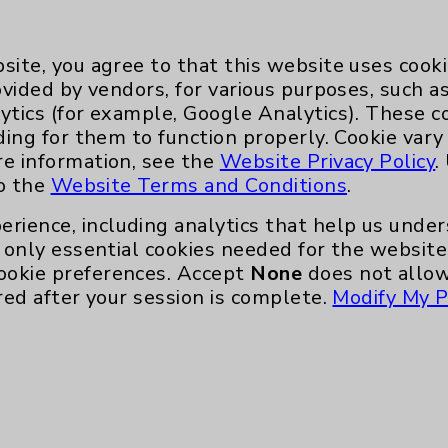
site, you agree to that this website uses cook
ovided by vendors, for various purposes, such a
ytics (for example, Google Analytics). These 
ding for them to function properly. Cookie vary
Key Contacts
re information, see the
Website Privacy Policy
.
to the
Website Terms and Conditions
.
Main Phone 760-340-3911
erience, including analytics that help us und
only essential cookies needed for the website 
Patient Relations 760-674-3648
ookie preferences. Accept
None
does not allow
nefits
PatientRelations@EisenhowerHealth
red after your session is complete.
Modify My P
Eisenhower Phonebook