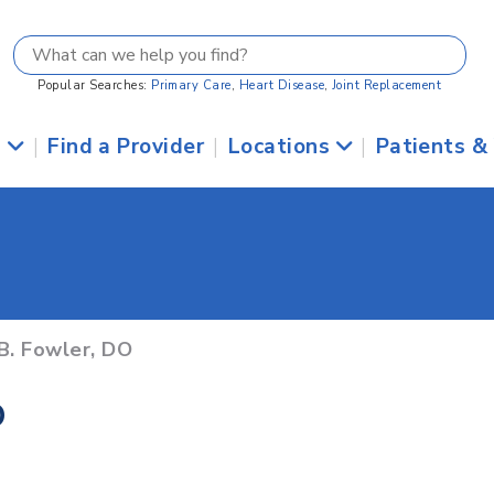
Popular Searches:
Primary Care
,
Heart Disease
,
Joint Replacement
s
|
Find a Provider
|
Locations
|
Patients &
B. Fowler, DO
O