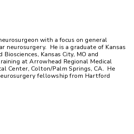
 neurosurgeon with a focus on general
r neurosurgery. He is a graduate of Kansas
nd Biosciences, Kansas City, MO and
training at Arrowhead Regional Medical
al Center, Colton/Palm Springs, CA. He
neurosurgery fellowship from Hartford