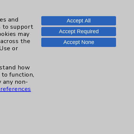
ies and
Accept All
s to support
Accept Required
cookies may
 across the
Contact Us
Accept None
 Use or
Careers
erstand how
to function,
 any non-
.org
references