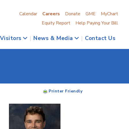
Calendar
Careers
Donate
GME
MyChart
Equity Report
Help Paying Your Bill
 Visitors
|
News & Media
|
Contact Us
Printer Friendly