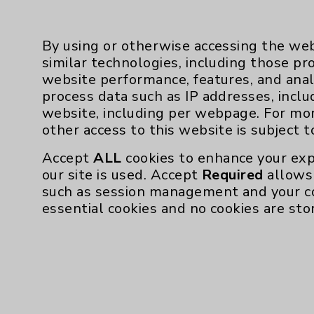
By using or otherwise accessing the web
similar technologies, including those pr
website performance, features, and anal
process data such as IP addresses, inclu
Resources
website, including per webpage. For mo
other access to this website is subject 
Affiliation Verification
Accept
ALL
cookies to enhance your exp
Chargemaster
our site is used. Accept
Required
allows 
such as session management and your c
Community Health Needs Assessment & Be
essential cookies and no cookies are sto
Employee & Provider Access
Financial Assistance
Help Paying Your Bill
Notice of Privacy Practices