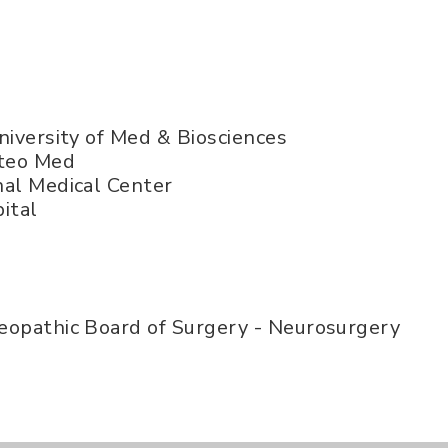
niversity of Med & Biosciences
steo Med
al Medical Center
ital
opathic Board of Surgery - Neurosurgery