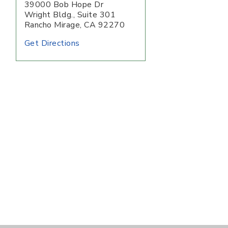
39000 Bob Hope Dr
Wright Bldg., Suite 301
Rancho Mirage
,
CA
92270
Get Directions