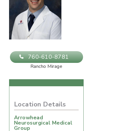
760-610-8781
Rancho Mirage
Location Details
Arrowhead
Neurosurgical Medical
Group