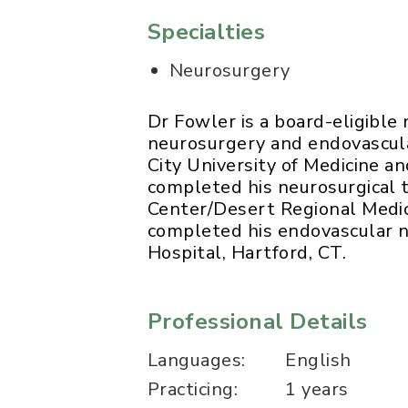
Specialties
Neurosurgery
Dr Fowler is a board-eligible
neurosurgery and endovascula
City University of Medicine a
completed his neurosurgical 
Center/Desert Regional Medic
completed his endovascular 
Hospital, Hartford, CT.
Professional Details
Languages:
English
Practicing:
1 years