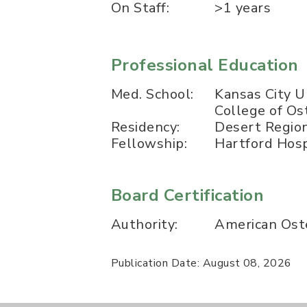
On Staff:
>1 years
Professional Education
Med. School:
Kansas City U
College of O
Residency:
Desert Region
Fellowship:
Hartford Hosp
Board Certification
Authority:
American Oste
Publication Date: August 08, 2026