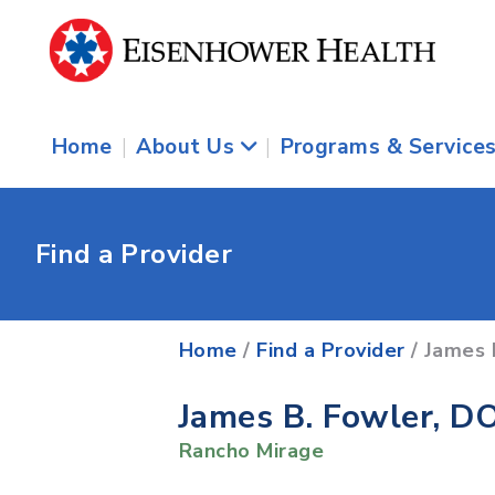
Home
|
About Us
|
Programs & Service
Find a Provider
Home
/
Find a Provider
/ James 
James B. Fowler, D
Rancho Mirage