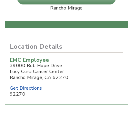
Rancho Mirage
Location Details
EMC Employee
39000 Bob Hope Drive
Lucy Curci Cancer Center
Rancho Mirage
,
CA
92270
Get Directions
92270