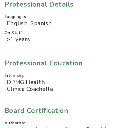
Professional Details
Languages:
English, Spanish
On Staff:
>1 years
Professional Education
Internship:
DPMG Health
Clinica Coachella
Board Certification
Authority: