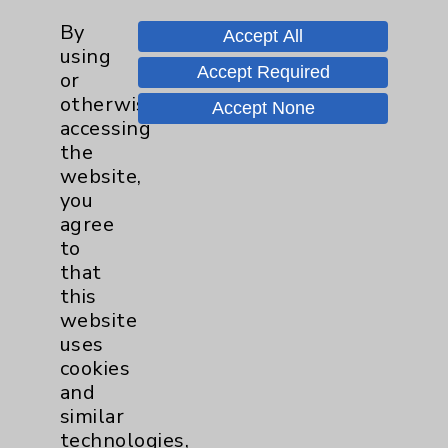
Financial Assistance
By
Accept All
Help Paying Your Bill
using
Accept Required
or
Notice of Privacy Practices
otherwise
Accept None
Physician Payments Sunshine Act
accessing
the
Price Transparency
website,
you
Key Contacts
agree
to
that
Main Phone 760-340-3911
this
Patient Relations 760-674-3648
website
uses
PatientRelations@EisenhowerHealth.org
cookies
Eisenhower Phonebook
and
similar
technologies,