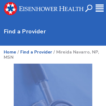
Find a Provider
Home
/
Find a Provider
/ Mireida Navarro, NP,
MSN