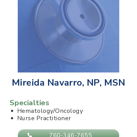
Mireida Navarro, NP, MSN
Specialties
Hematology/Oncology
Nurse Practitioner
760-346-7655