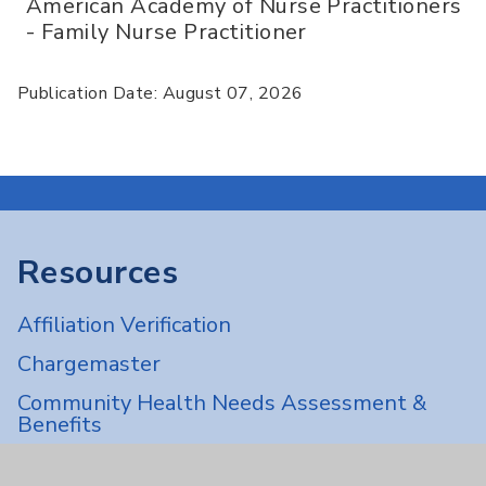
American Academy of Nurse Practitioners
- Family Nurse Practitioner
Publication Date: August 07, 2026
Resources
Affiliation Verification
Chargemaster
Community Health Needs Assessment &
Benefits
Employee & Provider Access