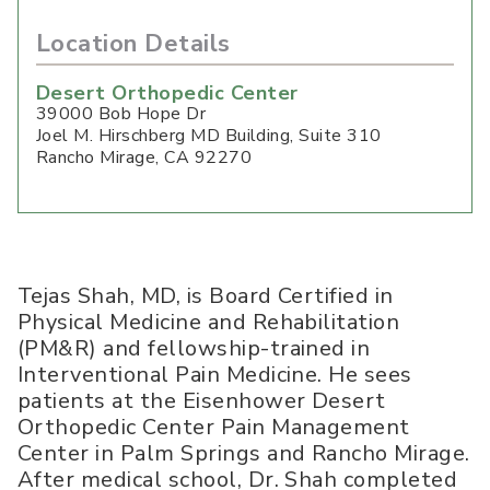
Location Details
Desert Orthopedic Center
39000 Bob Hope Dr
Joel M. Hirschberg MD Building, Suite 310
Rancho Mirage
,
CA
92270
Tejas Shah, MD, is Board Certified in
Physical Medicine and Rehabilitation
(PM&R) and fellowship-trained in
Interventional Pain Medicine. He sees
patients at the Eisenhower Desert
Orthopedic Center Pain Management
Center in Palm Springs and Rancho Mirage.
After medical school, Dr. Shah completed