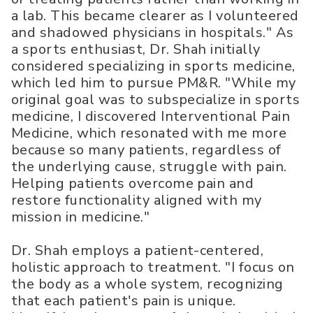
a lab. This became clearer as I volunteered
and shadowed physicians in hospitals." As
a sports enthusiast, Dr. Shah initially
considered specializing in sports medicine,
which led him to pursue PM&R. "While my
original goal was to subspecialize in sports
medicine, I discovered Interventional Pain
Medicine, which resonated with me more
because so many patients, regardless of
the underlying cause, struggle with pain.
Helping patients overcome pain and
restore functionality aligned with my
mission in medicine."
Dr. Shah employs a patient-centered,
holistic approach to treatment. "I focus on
the body as a whole system, recognizing
that each patient's pain is unique.