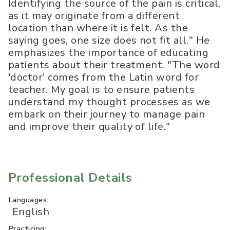
Identifying the source of the pain is critical,
as it may originate from a different
location than where it is felt. As the
saying goes, one size does not fit all." He
emphasizes the importance of educating
patients about their treatment. "The word
'doctor' comes from the Latin word for
teacher. My goal is to ensure patients
understand my thought processes as we
embark on their journey to manage pain
and improve their quality of life."
Professional Details
Languages:
English
Practicing: