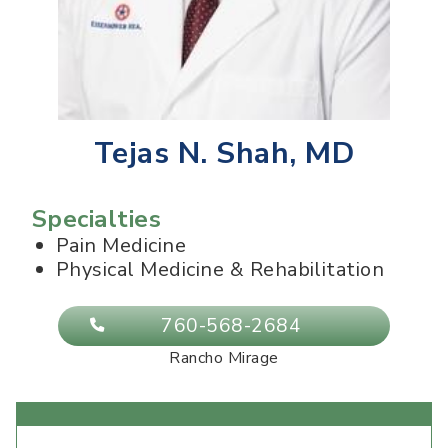
Tejas N. Shah, MD
Specialties
Pain Medicine
Physical Medicine & Rehabilitation
760-568-2684
Rancho Mirage