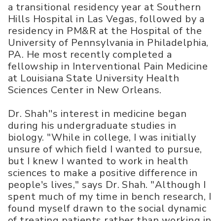
a transitional residency year at Southern
Hills Hospital in Las Vegas, followed by a
residency in PM&R at the Hospital of the
University of Pennsylvania in Philadelphia,
PA. He most recently completed a
fellowship in Interventional Pain Medicine
at Louisiana State University Health
Sciences Center in New Orleans.
Dr. Shah''s interest in medicine began
during his undergraduate studies in
biology. "While in college, I was initially
unsure of which field I wanted to pursue,
but I knew I wanted to work in health
sciences to make a positive difference in
people's lives," says Dr. Shah. "Although I
spent much of my time in bench research, I
found myself drawn to the social dynamic
of treating patients rather than working in