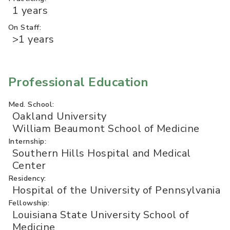
1 years
On Staff:
>1 years
Professional Education
Med. School:
Oakland University
William Beaumont School of Medicine
Internship:
Southern Hills Hospital and Medical
Center
Residency:
Hospital of the University of Pennsylvania
Fellowship:
Louisiana State University School of
Medicine