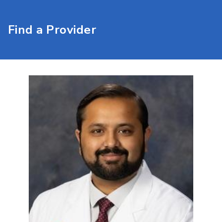
Find a Provider