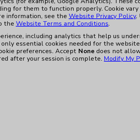
ytics (for example, Google Analytics). These 
ding for them to function properly. Cookie vary
Main Phone 760-340-3911
re information, see the
Website Privacy Policy
.
Patient Relations 760-674-3648
to the
Website Terms and Conditions
.
nefits
PatientRelations@EisenhowerHealth
erience, including analytics that help us und
Eisenhower Phonebook
only essential cookies needed for the website 
ookie preferences. Accept
None
does not allow
red after your session is complete.
Modify My P
te, you agree to that this website uses cookie
rposes, such as to support website performance