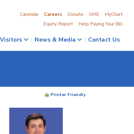
Calendar
Careers
Donate
GME
MyChart
Equity Report
Help Paying Your Bill
 Visitors
|
News & Media
|
Contact Us
Printer Friendly