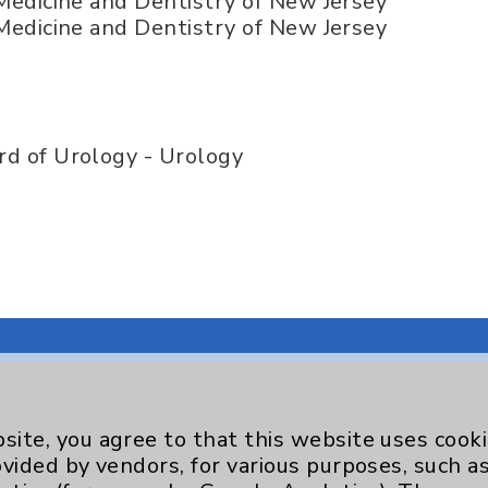
 Medicine and Dentistry of New Jersey
 Medicine and Dentistry of New Jersey
d of Urology - Urology
site, you agree to that this website uses cook
Key Contacts
ovided by vendors, for various purposes, such a