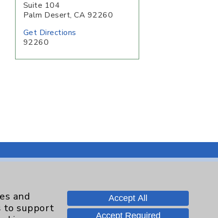
Suite 104
Palm Desert
,
CA
92260
Get Directions
92260
Contact Us
ies and
Accept All
s to support
Accept Required