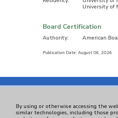
Residency:
University of
University of
Board Certification
Authority:
American Boar
Publication Date: August 06, 2026
By using or otherwise accessing the web
Resources
similar technologies, including those pr