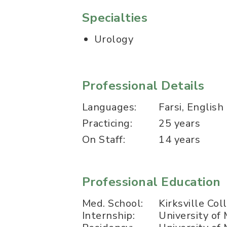
Specialties
Urology
Professional Details
Languages:
Farsi, English
Practicing:
25 years
On Staff:
14 years
Professional Education
Med. School:
Kirksville Co
Internship:
University of