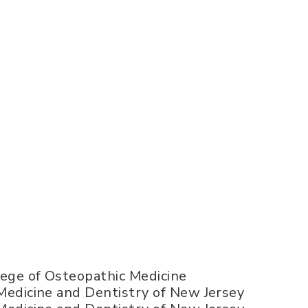
llege of Osteopathic Medicine
 Medicine and Dentistry of New Jersey