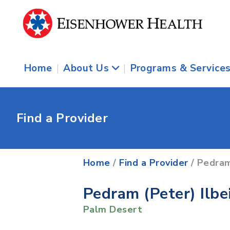
Home
|
About Us
|
Programs & Service
Find a Provider
Home
/
Find a Provider
/ Pedram
Pedram (Peter) Ilbe
Palm Desert