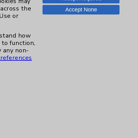
cookies may
Careers
 across the
Accept None
 Use or
.org
erstand how
to function,
 any non-
references
s and similar technologies, including
, features, and analytics (for example,