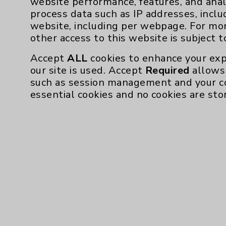
website performance, features, and anal
process data such as IP addresses, inclu
Affiliation Verification
website, including per webpage. For mo
Chargemaster
other access to this website is subject 
Community Health Needs Assessment & Be
Accept
ALL
cookies to enhance your exp
Employee & Provider Access
our site is used. Accept
Required
allows 
such as session management and your c
Financial Assistance
essential cookies and no cookies are sto
Help Paying Your Bill
Notice of Privacy Practices
Physician Payments Sunshine Act
Price Transparency
Cookie Disclaimer:
By using or otherwise accessing the websi
those provided by vendors, for various pu