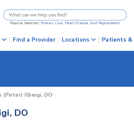
Popular Searches:
Primary Care
,
Heart Disease
,
Joint Replacement
s
|
Find a Provider
|
Locations
|
Patients &
 (Peter) Ilbeigi, DO
igi, DO