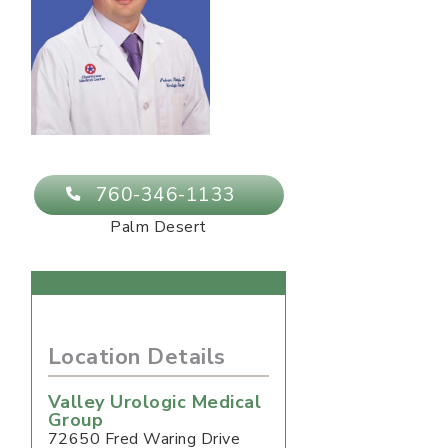
760-346-1133
Palm Desert
Location Details
Valley Urologic Medical
Group
72650 Fred Waring Drive